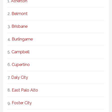
Atherton
Belmont
Brisbane
Burlingame
Campbell
Cupertino
Daly City
East Palo Alto
Foster City