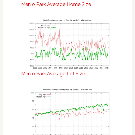
Menlo Park Average Home Size
Menlo Park Average Lot Size