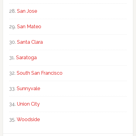
San Jose
San Mateo
Santa Clara
Saratoga
South San Francisco
Sunnyvale
Union City
Woodside