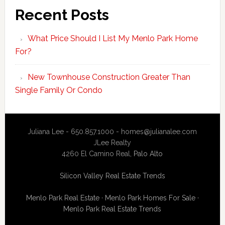
Recent Posts
What Price Should I List My Menlo Park Home
For?
New Townhouse Construction Greater Than
Single Family Or Condo
Juliana Lee - 650.857.1000 -
homes@julianalee.com
JLee Realty
4260 El Camino Real,
Palo Alto
Silicon Valley Real Estate Trends
Menlo Park Real Estate
·
Menlo Park Homes For Sale
·
Menlo Park Real Estate Trends