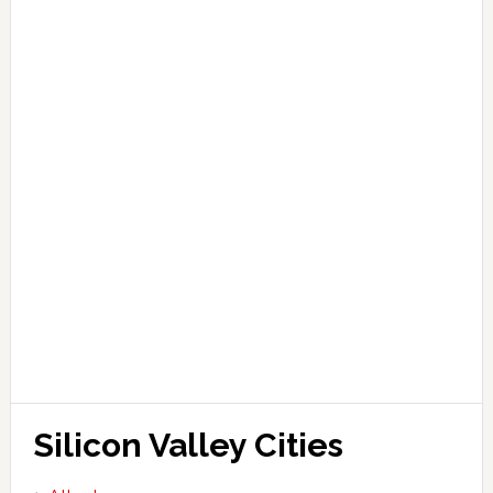
Silicon Valley Cities