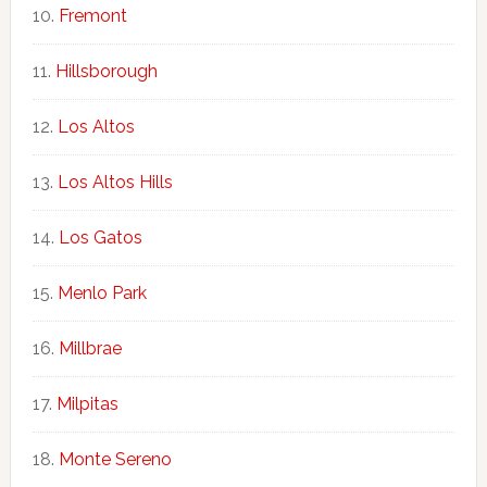
Fremont
Hillsborough
Los Altos
Los Altos Hills
Los Gatos
Menlo Park
Millbrae
Milpitas
Monte Sereno