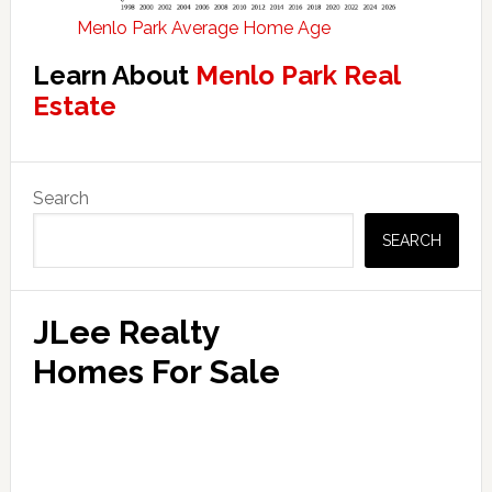
Menlo Park Average Home Age
Learn About
Menlo Park Real
Estate
Primary
Search
Sidebar
SEARCH
JLee Realty
Homes For Sale