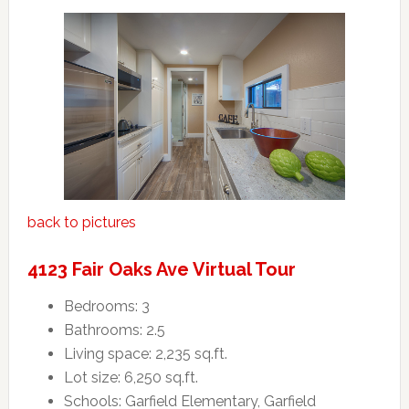
back to pictures
4123 Fair Oaks Ave Virtual Tour
Bedrooms: 3
Bathrooms: 2.5
Living space: 2,235 sq.ft.
Lot size: 6,250 sq.ft.
Schools: Garfield Elementary, Garfield