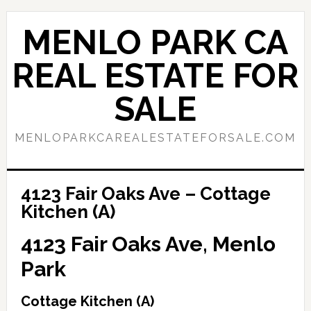
Skip
Skip
to
to
MENLO PARK CA
main
primary
content
sidebar
REAL ESTATE FOR
SALE
MENLOPARKCAREALESTATEFORSALE.COM
4123 Fair Oaks Ave – Cottage
Kitchen (A)
4123 Fair Oaks Ave, Menlo
Park
Cottage Kitchen (A)