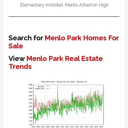
Elementary (middle), Menlo Atherton High
Search for
Menlo Park Homes For
Sale
View
Menlo Park Real Estate
Trends