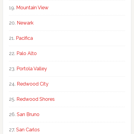
Mountain View
Newark
Pacifica
Palo Alto
Portola Valley
Redwood City
Redwood Shores
San Bruno
San Carlos