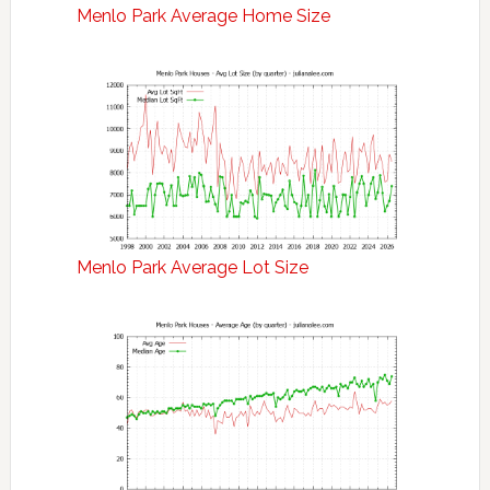
Menlo Park Average Home Size
Menlo Park Average Lot Size