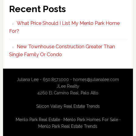
Recent Posts
What Price Should I List My Menlo Park Home
For?
New Townhouse Construction Greater Than
Single Family Or Condo
Juliana Lee - 650.857.1000 -
homes@julianalee.com
JLee Realty
4260 El Camino Real,
Palo Alto
Silicon Valley Real Estate Trends
Menlo Park Real Estate
·
Menlo Park Homes For Sale
·
Menlo Park Real Estate Trends