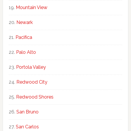
Mountain View
Newark
Pacifica
Palo Alto
Portola Valley
Redwood City
Redwood Shores
San Bruno
San Carlos