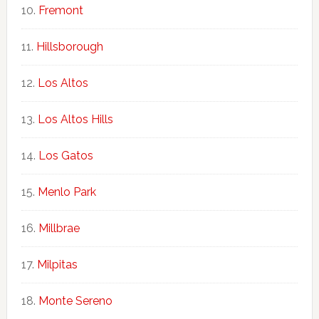
Fremont
Hillsborough
Los Altos
Los Altos Hills
Los Gatos
Menlo Park
Millbrae
Milpitas
Monte Sereno