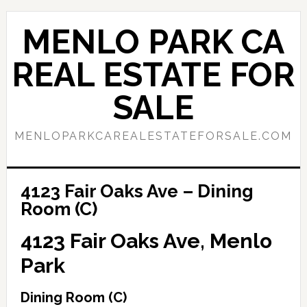
Skip
Skip
to
to
MENLO PARK CA
main
primary
content
sidebar
REAL ESTATE FOR
SALE
MENLOPARKCAREALESTATEFORSALE.COM
4123 Fair Oaks Ave – Dining
Room (C)
4123 Fair Oaks Ave, Menlo
Park
Dining Room (C)