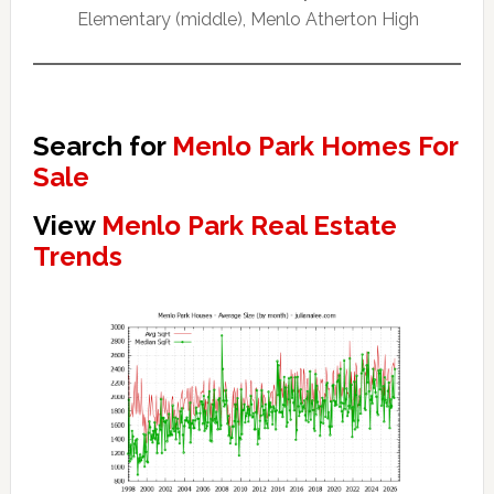
Elementary (middle), Menlo Atherton High
Search for
Menlo Park Homes For
Sale
View
Menlo Park Real Estate
Trends