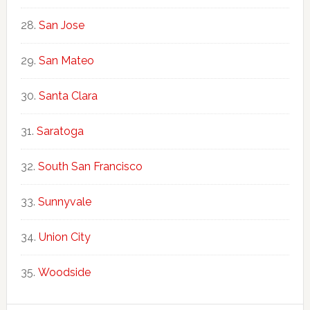
San Jose
San Mateo
Santa Clara
Saratoga
South San Francisco
Sunnyvale
Union City
Woodside