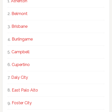
Atherton
Belmont
Brisbane
Burlingame
Campbell
Cupertino
Daly City
East Palo Alto
Foster City