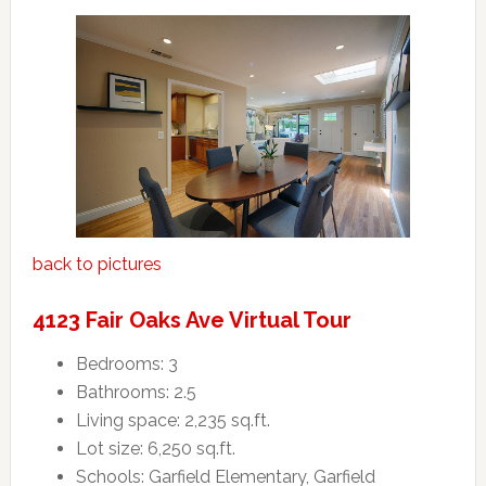
back to pictures
4123 Fair Oaks Ave Virtual Tour
Bedrooms: 3
Bathrooms: 2.5
Living space: 2,235 sq.ft.
Lot size: 6,250 sq.ft.
Schools: Garfield Elementary, Garfield