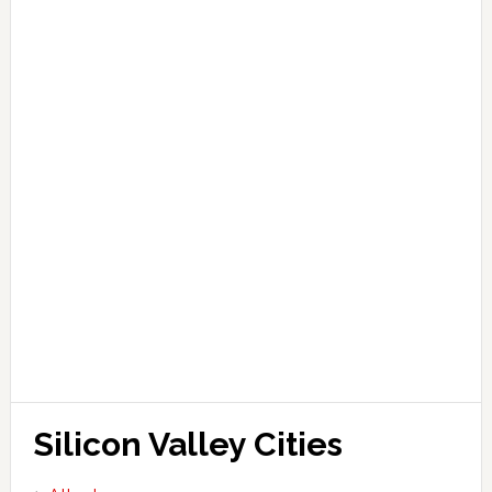
Silicon Valley Cities