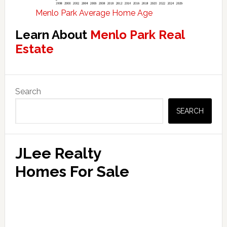
Menlo Park Average Home Age
Learn About
Menlo Park Real
Estate
Primary
Search
Sidebar
SEARCH
JLee Realty
Homes For Sale