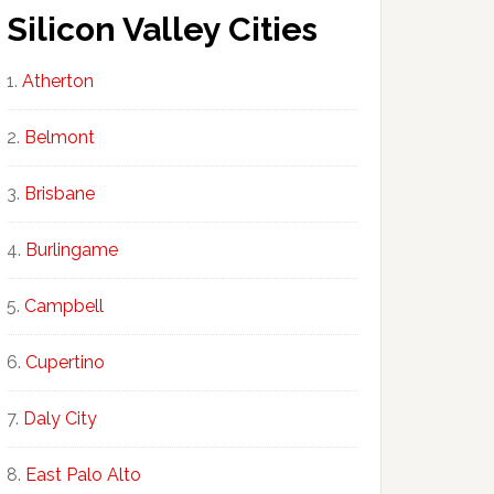
Silicon Valley Cities
Atherton
Belmont
Brisbane
Burlingame
Campbell
Cupertino
Daly City
East Palo Alto