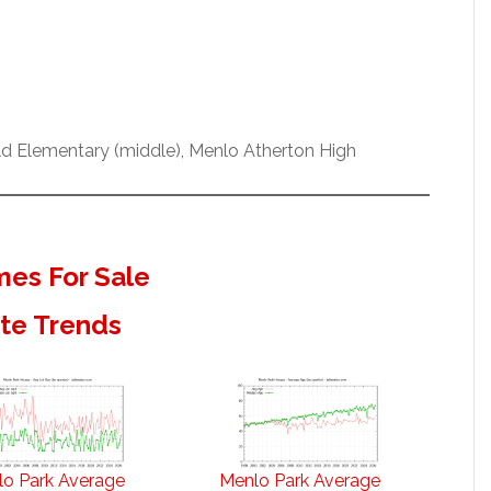
eld Elementary (middle), Menlo Atherton High
es For Sale
ate Trends
o Park Average
Menlo Park Average