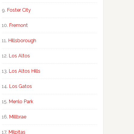
Foster City
Fremont
Hillsborough
Los Altos
Los Altos Hills
Los Gatos
Menlo Park
Millbrae
Milpitas