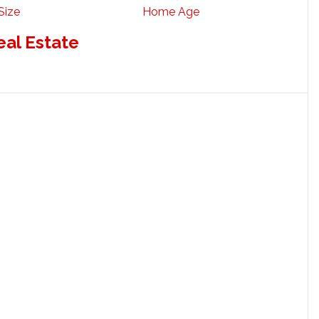
Size
Home Age
eal Estate