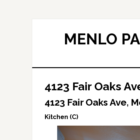
Skip
Skip
to
to
main
primary
content
sidebar
MENLO PA
4123 Fair Oaks Av
4123 Fair Oaks Ave, 
Kitchen (C)