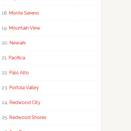
Monte Sereno
Mountain View
Newark
Pacifica
Palo Alto
Portola Valley
Redwood City
Redwood Shores