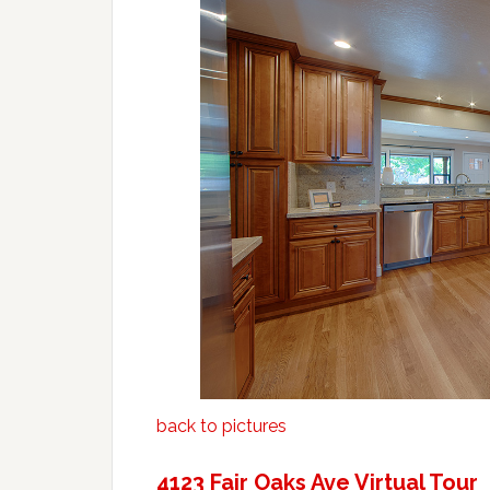
back to pictures
4123 Fair Oaks Ave Virtual Tour