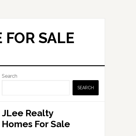
 FOR SALE
Primary
Search
Sidebar
SEARCH
JLee Realty
Homes For Sale