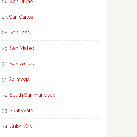
San Bruno
San Carlos
San Jose
San Mateo
Santa Clara
Saratoga
South San Francisco
Sunnyvale
Union City