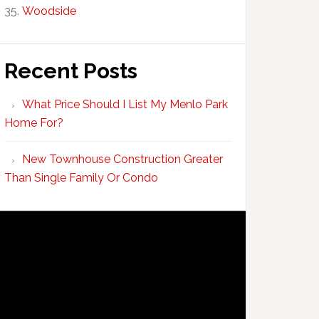
Woodside
Recent Posts
What Price Should I List My Menlo Park
Home For?
New Townhouse Construction Greater
Than Single Family Or Condo