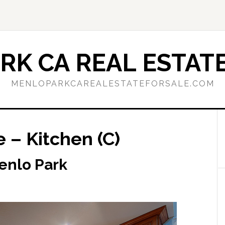
RK CA REAL ESTATE
MENLOPARKCAREALESTATEFORSALE.COM
e – Kitchen (C)
Menlo Park