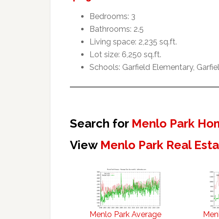
Bedrooms: 3
Bathrooms: 2.5
Living space: 2,235 sq.ft.
Lot size: 6,250 sq.ft.
Schools: Garfield Elementary, Garfi
Search for
Menlo Park Hom
View
Menlo Park Real Est
Menlo Park Average
Menl