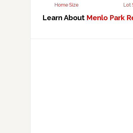
Home Size
Lot 
Learn About
Menlo Park R