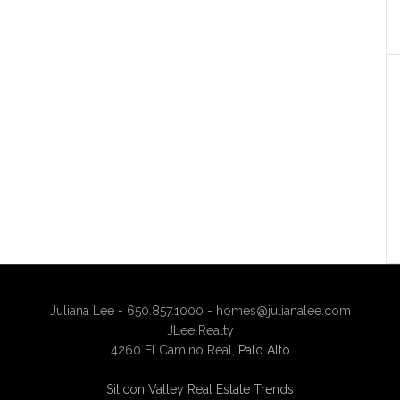
Juliana Lee - 650.857.1000 -
homes@julianalee.com
JLee Realty
4260 El Camino Real,
Palo Alto
Silicon Valley Real Estate Trends