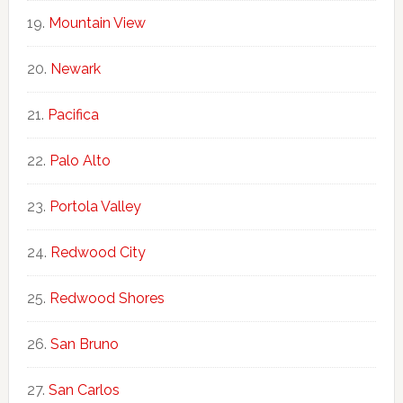
Mountain View
Newark
Pacifica
Palo Alto
Portola Valley
Redwood City
Redwood Shores
San Bruno
San Carlos