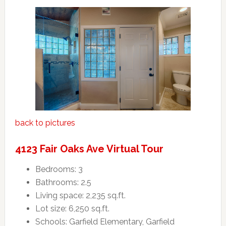
back to pictures
4123 Fair Oaks Ave Virtual Tour
Bedrooms: 3
Bathrooms: 2.5
Living space: 2,235 sq.ft.
Lot size: 6,250 sq.ft.
Schools: Garfield Elementary, Garfield