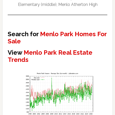
Elementary (middle), Menlo Atherton High
Search for
Menlo Park Homes For
Sale
View
Menlo Park Real Estate
Trends