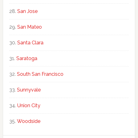
San Jose
San Mateo
Santa Clara
Saratoga
South San Francisco
Sunnyvale
Union City
Woodside