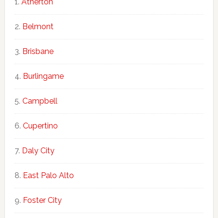
Atherton
Belmont
Brisbane
Burlingame
Campbell
Cupertino
Daly City
East Palo Alto
Foster City