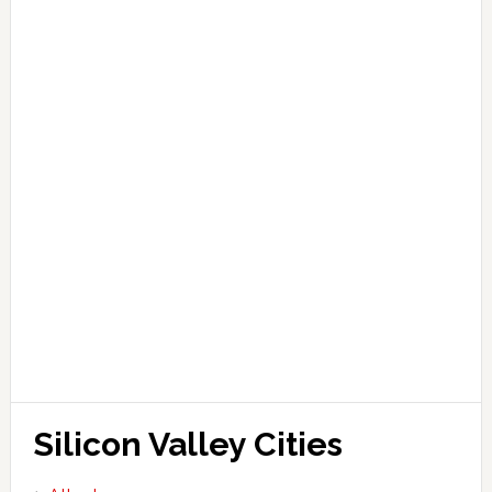
Silicon Valley Cities