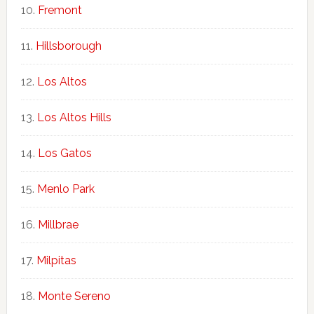
Fremont
Hillsborough
Los Altos
Los Altos Hills
Los Gatos
Menlo Park
Millbrae
Milpitas
Monte Sereno