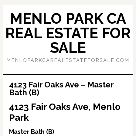
Skip
Skip
to
to
MENLO PARK CA
main
primary
content
sidebar
REAL ESTATE FOR
SALE
MENLOPARKCAREALESTATEFORSALE.COM
4123 Fair Oaks Ave – Master
Bath (B)
4123 Fair Oaks Ave, Menlo
Park
Master Bath (B)