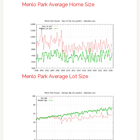
Menlo Park Average Home Size
Menlo Park Average Lot Size