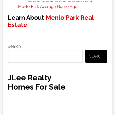
Menlo Park Average Home Age
Learn About
Menlo Park Real
Estate
Primary
Search
Sidebar
SEARCH
JLee Realty
Homes For Sale