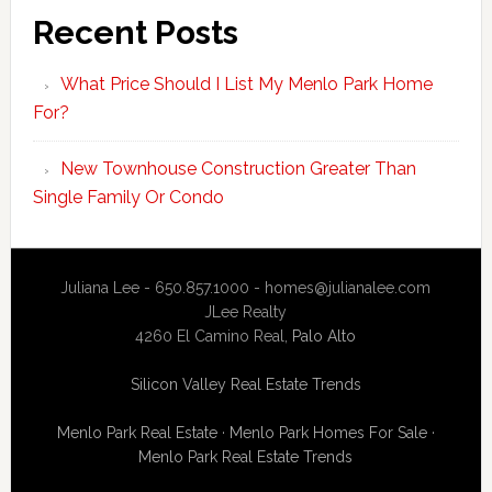
Recent Posts
What Price Should I List My Menlo Park Home
For?
New Townhouse Construction Greater Than
Single Family Or Condo
Juliana Lee - 650.857.1000 -
homes@julianalee.com
JLee Realty
4260 El Camino Real,
Palo Alto
Silicon Valley Real Estate Trends
Menlo Park Real Estate
·
Menlo Park Homes For Sale
·
Menlo Park Real Estate Trends