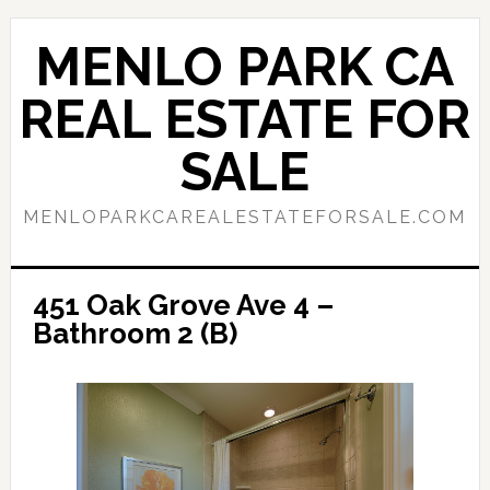
Skip
Skip
to
to
MENLO PARK CA
main
primary
content
sidebar
REAL ESTATE FOR
SALE
MENLOPARKCAREALESTATEFORSALE.COM
451 Oak Grove Ave 4 –
Bathroom 2 (B)