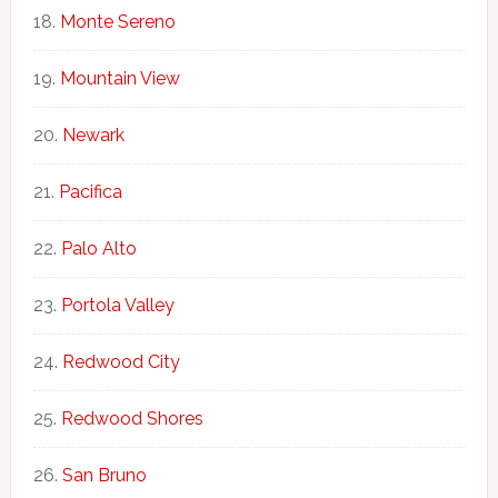
Monte Sereno
Mountain View
Newark
Pacifica
Palo Alto
Portola Valley
Redwood City
Redwood Shores
San Bruno