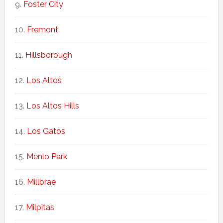
Foster City
Fremont
Hillsborough
Los Altos
Los Altos Hills
Los Gatos
Menlo Park
Millbrae
Milpitas