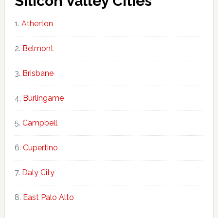
Silicon Valley Cities
Atherton
Belmont
Brisbane
Burlingame
Campbell
Cupertino
Daly City
East Palo Alto