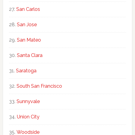
San Carlos
San Jose
San Mateo
Santa Clara
Saratoga
South San Francisco
Sunnyvale
Union City
Woodside