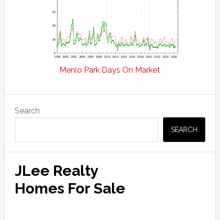
Menlo Park Days On Market
Primary
Search
Sidebar
SEARCH
JLee Realty
Homes For Sale