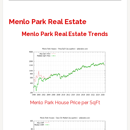
Menlo Park Real Estate
Menlo Park Real Estate Trends
Menlo Park House Price per SqFt