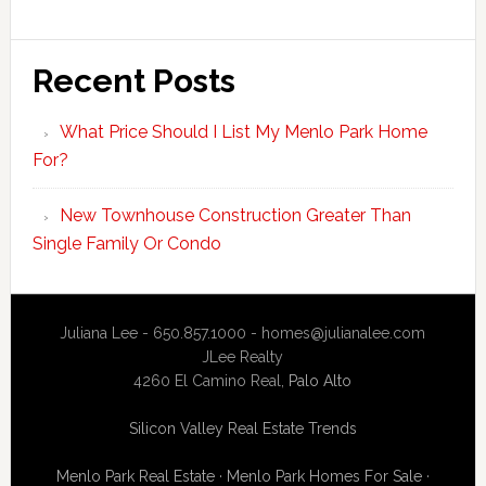
Recent Posts
What Price Should I List My Menlo Park Home
For?
New Townhouse Construction Greater Than
Single Family Or Condo
Juliana Lee - 650.857.1000 -
homes@julianalee.com
JLee Realty
4260 El Camino Real,
Palo Alto
Silicon Valley Real Estate Trends
Menlo Park Real Estate
·
Menlo Park Homes For Sale
·