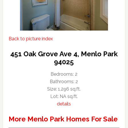
Back to picture index
451 Oak Grove Ave 4, Menlo Park
94025
Bedrooms: 2
Bathrooms: 2
Size: 1,296 sq.ft.
Lot: NA sq.ft.
details
More Menlo Park Homes For Sale