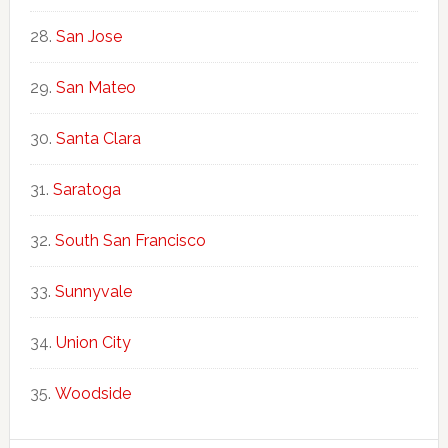
San Jose
San Mateo
Santa Clara
Saratoga
South San Francisco
Sunnyvale
Union City
Woodside