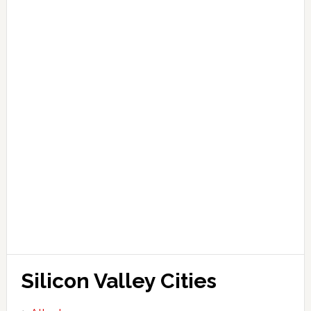
Silicon Valley Cities