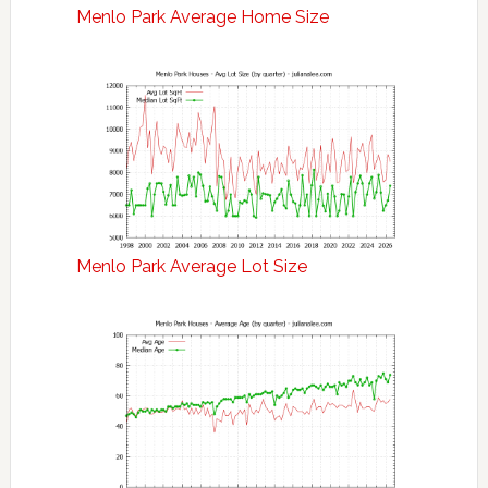
Menlo Park Average Home Size
Menlo Park Average Lot Size