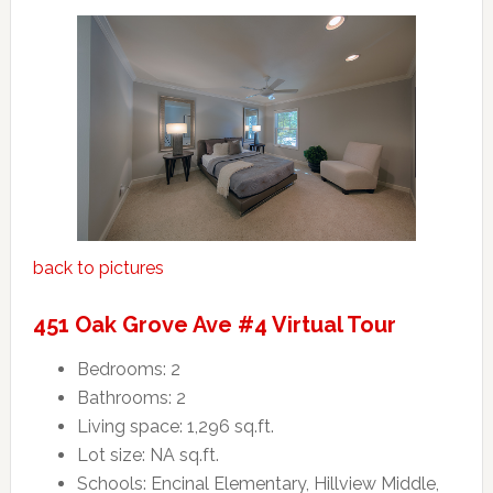
back to pictures
451 Oak Grove Ave #4 Virtual Tour
Bedrooms: 2
Bathrooms: 2
Living space: 1,296 sq.ft.
Lot size: NA sq.ft.
Schools: Encinal Elementary, Hillview Middle,