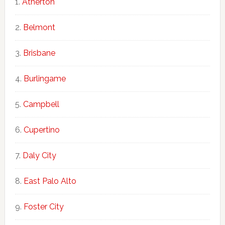
Atherton
Belmont
Brisbane
Burlingame
Campbell
Cupertino
Daly City
East Palo Alto
Foster City