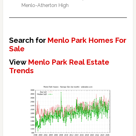
Menlo-Atherton High
Search for
Menlo Park Homes For
Sale
View
Menlo Park Real Estate
Trends