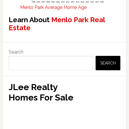
Menlo Park Average Home Age
Learn About
Menlo Park Real
Estate
Primary
Search
Sidebar
SEARCH
JLee Realty
Homes For Sale