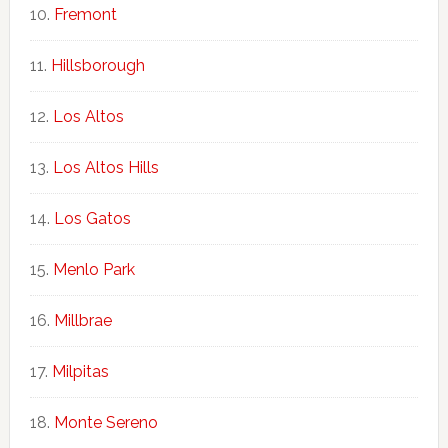
Fremont
Hillsborough
Los Altos
Los Altos Hills
Los Gatos
Menlo Park
Millbrae
Milpitas
Monte Sereno