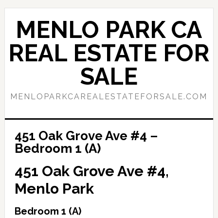
Skip
Skip
to
to
MENLO PARK CA
main
primary
content
sidebar
REAL ESTATE FOR
SALE
MENLOPARKCAREALESTATEFORSALE.COM
451 Oak Grove Ave #4 –
Bedroom 1 (A)
451 Oak Grove Ave #4,
Menlo Park
Bedroom 1 (A)