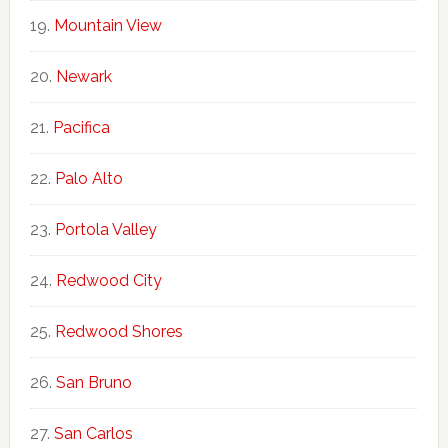
Mountain View
Newark
Pacifica
Palo Alto
Portola Valley
Redwood City
Redwood Shores
San Bruno
San Carlos