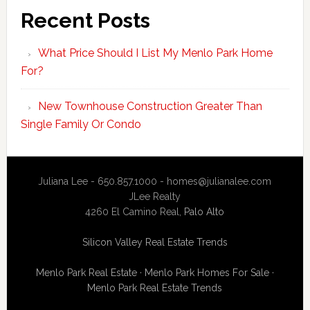
Recent Posts
What Price Should I List My Menlo Park Home
For?
New Townhouse Construction Greater Than
Single Family Or Condo
Juliana Lee - 650.857.1000 -
homes@julianalee.com
JLee Realty
4260 El Camino Real,
Palo Alto
Silicon Valley Real Estate Trends
Menlo Park Real Estate
·
Menlo Park Homes For Sale
·
Menlo Park Real Estate Trends