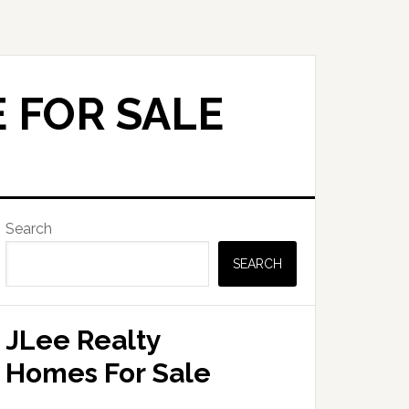
 FOR SALE
Primary
Search
Sidebar
SEARCH
JLee Realty
Homes For Sale