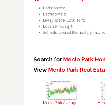
Bedrooms: 2
Bathrooms: 2
Living space: 1,296 sq.ft.
Lot size: NA sq.ft.
Schools: Encinal Elementary, Hillvi
Search for
Menlo Park Hom
View
Menlo Park Real Est
Menlo Park Average
Menl