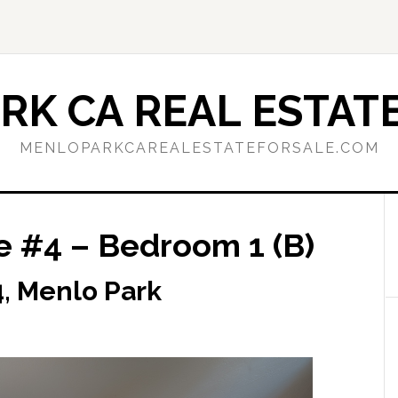
RK CA REAL ESTATE
MENLOPARKCAREALESTATEFORSALE.COM
e #4 – Bedroom 1 (B)
, Menlo Park