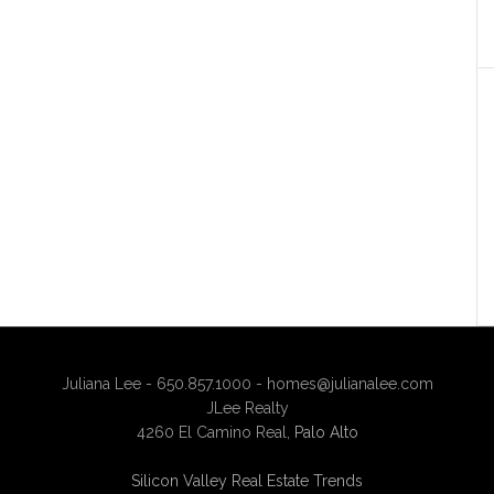
Juliana Lee - 650.857.1000 -
homes@julianalee.com
JLee Realty
4260 El Camino Real,
Palo Alto
Silicon Valley Real Estate Trends