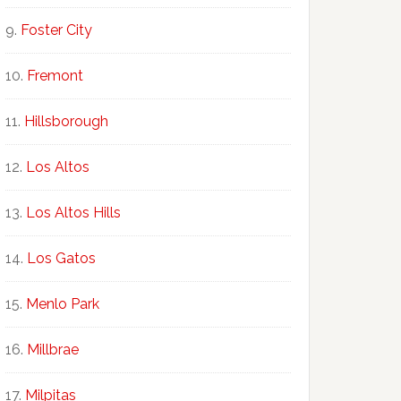
Foster City
Fremont
Hillsborough
Los Altos
Los Altos Hills
Los Gatos
Menlo Park
Millbrae
Milpitas