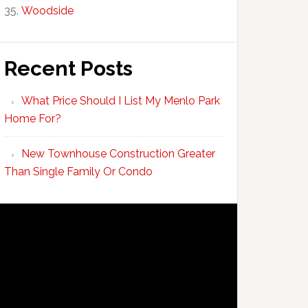
Woodside
Recent Posts
What Price Should I List My Menlo Park
Home For?
New Townhouse Construction Greater
Than Single Family Or Condo