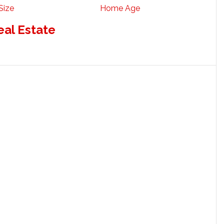
Size
Home Age
eal Estate