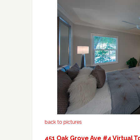
back to pictures
451 Oak Grove Ave #4 Virtual T