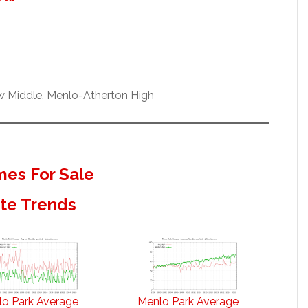
ew Middle, Menlo-Atherton High
es For Sale
ate Trends
o Park Average
Menlo Park Average