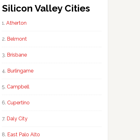
Silicon Valley Cities
Atherton
Belmont
Brisbane
Burlingame
Campbell
Cupertino
Daly City
East Palo Alto