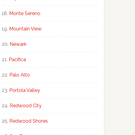
Monte Sereno
Mountain View
Newark
Pacifica
Palo Alto
Portola Valley
Redwood City
Redwood Shores