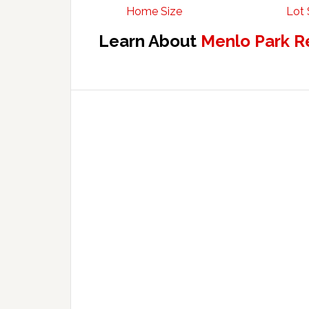
Home Size
Lot 
Learn About
Menlo Park R