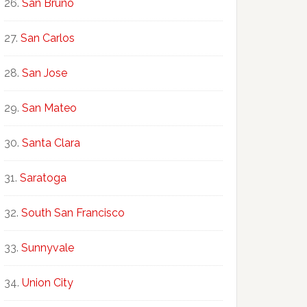
San Bruno
San Carlos
San Jose
San Mateo
Santa Clara
Saratoga
South San Francisco
Sunnyvale
Union City