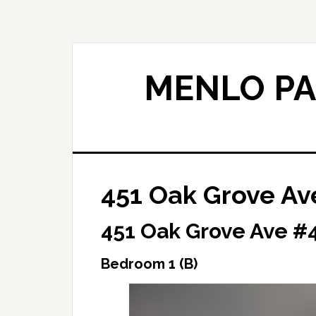
Skip
Skip
to
to
main
primary
content
sidebar
MENLO PA
451 Oak Grove Av
451 Oak Grove Ave #4
Bedroom 1 (B)