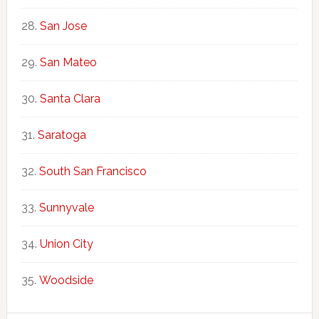
San Jose
San Mateo
Santa Clara
Saratoga
South San Francisco
Sunnyvale
Union City
Woodside