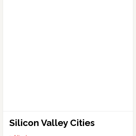
Silicon Valley Cities