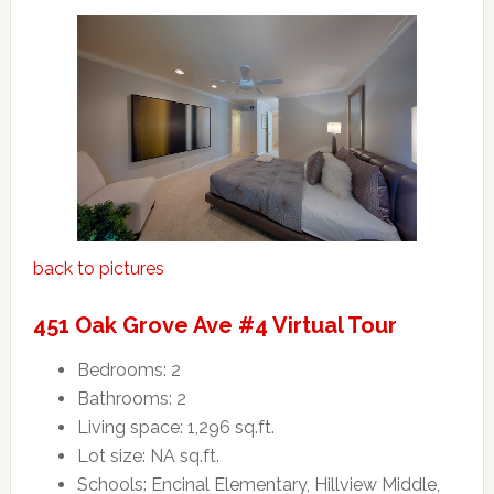
back to pictures
451 Oak Grove Ave #4 Virtual Tour
Bedrooms: 2
Bathrooms: 2
Living space: 1,296 sq.ft.
Lot size: NA sq.ft.
Schools: Encinal Elementary, Hillview Middle,