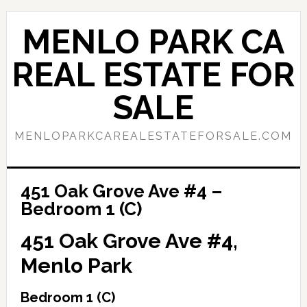
Skip
Skip
to
to
MENLO PARK CA
main
primary
content
sidebar
REAL ESTATE FOR
SALE
MENLOPARKCAREALESTATEFORSALE.COM
451 Oak Grove Ave #4 –
Bedroom 1 (C)
451 Oak Grove Ave #4,
Menlo Park
Bedroom 1 (C)