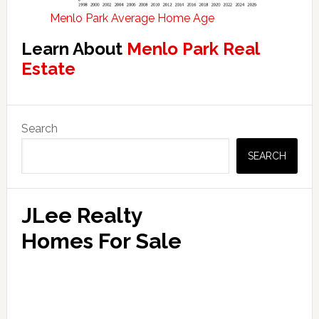
Menlo Park Average Home Age
Learn About
Menlo Park Real
Estate
Primary
Search
Sidebar
SEARCH
JLee Realty
Homes For Sale