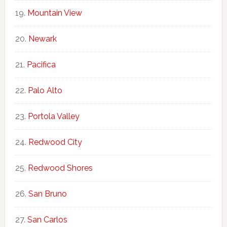
Mountain View
Newark
Pacifica
Palo Alto
Portola Valley
Redwood City
Redwood Shores
San Bruno
San Carlos