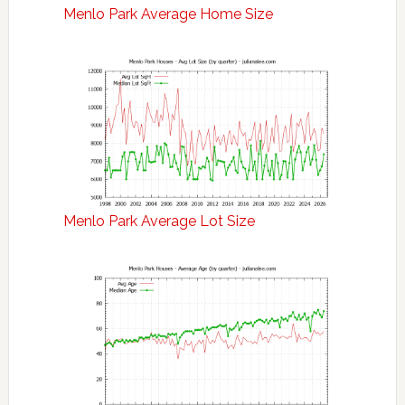
Menlo Park Average Home Size
Menlo Park Average Lot Size