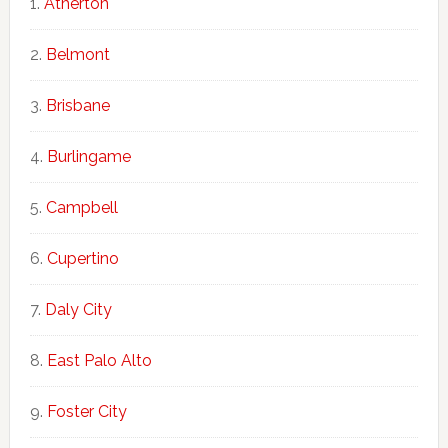
Atherton
Belmont
Brisbane
Burlingame
Campbell
Cupertino
Daly City
East Palo Alto
Foster City