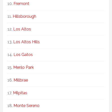
Fremont
Hillsborough
Los Altos
Los Altos Hills
Los Gatos
Menlo Park
Millbrae
Milpitas
Monte Sereno