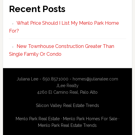
Recent Posts
What Price Should I List My Menlo Park Home
For?
New Townhouse Construction Greater Than
Single Family Or Condo
Juliana Lee - 650.857.1000 -
homes@julianalee.com
JLee Realty
4260 El Camino Real,
Palo Alto
Silicon Valley Real Estate Trends
Menlo Park Real Estate
·
Menlo Park Homes For Sale
·
Menlo Park Real Estate Trends