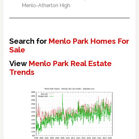
Menlo-Atherton High
Search for
Menlo Park Homes For
Sale
View
Menlo Park Real Estate
Trends