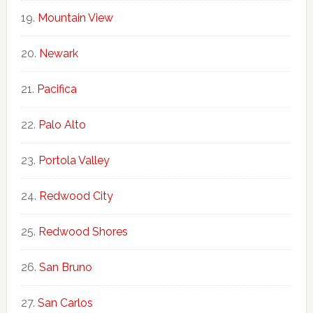
Mountain View
Newark
Pacifica
Palo Alto
Portola Valley
Redwood City
Redwood Shores
San Bruno
San Carlos