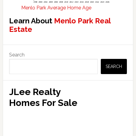
Menlo Park Average Home Age
Learn About
Menlo Park Real
Estate
Primary
Search
Sidebar
SEARCH
JLee Realty
Homes For Sale