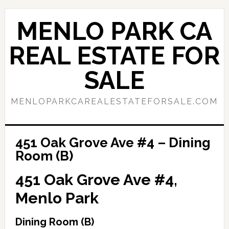
Skip
Skip
to
to
MENLO PARK CA
main
primary
content
sidebar
REAL ESTATE FOR
SALE
MENLOPARKCAREALESTATEFORSALE.COM
451 Oak Grove Ave #4 – Dining
Room (B)
451 Oak Grove Ave #4,
Menlo Park
Dining Room (B)