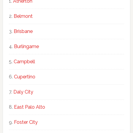
Atherton
Belmont
Brisbane
Burlingame
Campbell
Cupertino
Daly City
East Palo Alto
Foster City