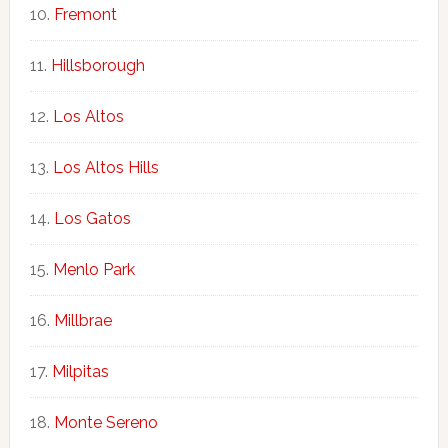
Fremont
Hillsborough
Los Altos
Los Altos Hills
Los Gatos
Menlo Park
Millbrae
Milpitas
Monte Sereno