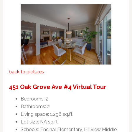
back to pictures
451 Oak Grove Ave #4 Virtual Tour
Bedrooms: 2
Bathrooms: 2
Living space: 1,296 sq.ft.
Lot size: NA sq.ft.
Schools: Encinal Elementary, Hillview Middle,