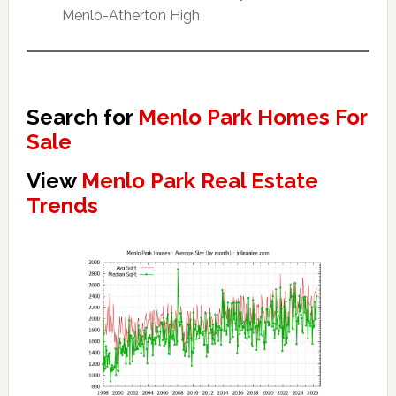
Menlo-Atherton High
Search for
Menlo Park Homes For
Sale
View
Menlo Park Real Estate
Trends