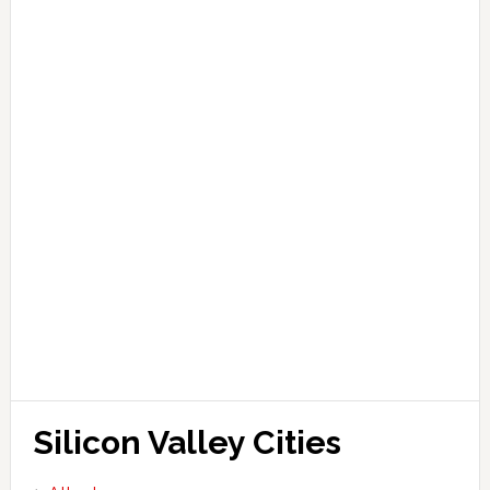
Silicon Valley Cities