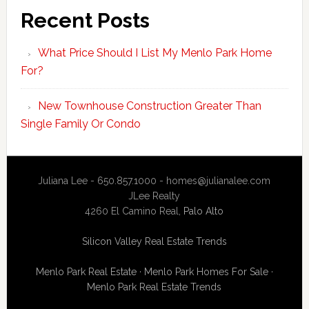
Recent Posts
What Price Should I List My Menlo Park Home
For?
New Townhouse Construction Greater Than
Single Family Or Condo
Juliana Lee - 650.857.1000 -
homes@julianalee.com
JLee Realty
4260 El Camino Real,
Palo Alto
Silicon Valley Real Estate Trends
Menlo Park Real Estate
·
Menlo Park Homes For Sale
·
Menlo Park Real Estate Trends