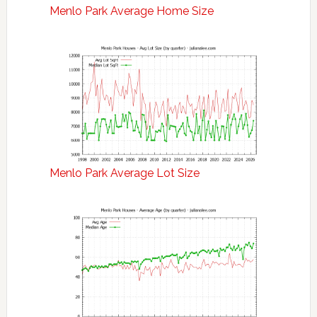
Menlo Park Average Home Size
Menlo Park Average Lot Size