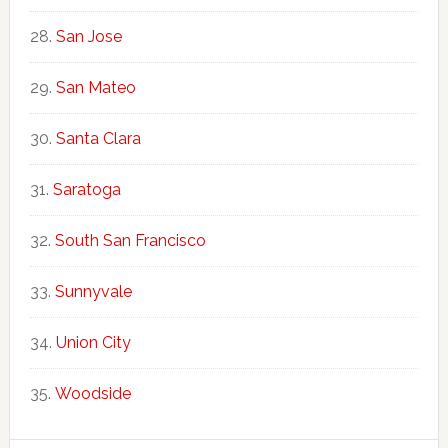
San Jose
San Mateo
Santa Clara
Saratoga
South San Francisco
Sunnyvale
Union City
Woodside