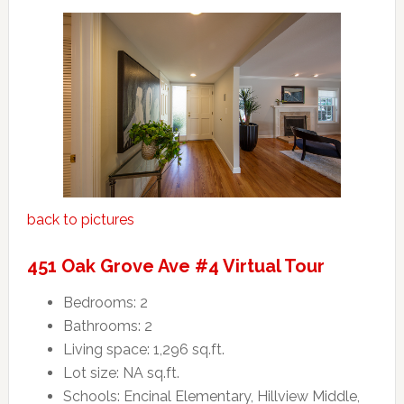
back to pictures
451 Oak Grove Ave #4 Virtual Tour
Bedrooms: 2
Bathrooms: 2
Living space: 1,296 sq.ft.
Lot size: NA sq.ft.
Schools: Encinal Elementary, Hillview Middle,