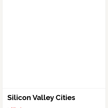
Silicon Valley Cities