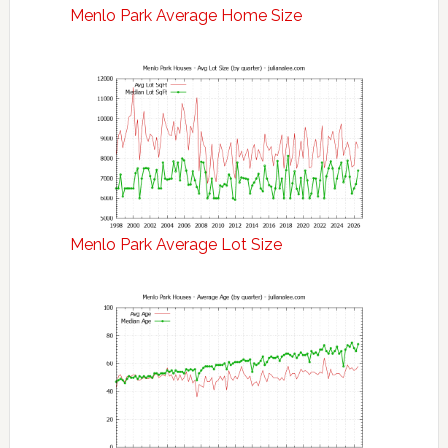
Menlo Park Average Home Size
Menlo Park Average Lot Size