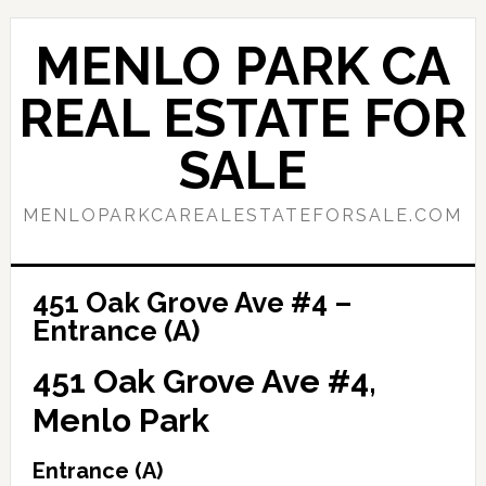
Skip
Skip
to
to
MENLO PARK CA
main
primary
content
sidebar
REAL ESTATE FOR
SALE
MENLOPARKCAREALESTATEFORSALE.COM
451 Oak Grove Ave #4 –
Entrance (A)
451 Oak Grove Ave #4,
Menlo Park
Entrance (A)