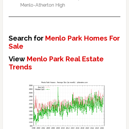
Menlo-Atherton High
Search for
Menlo Park Homes For
Sale
View
Menlo Park Real Estate
Trends