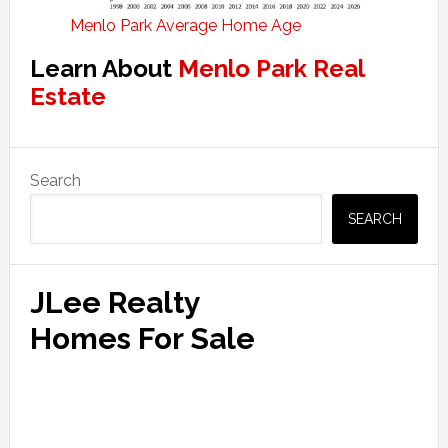
Menlo Park Average Home Age
Learn About
Menlo Park Real
Estate
Primary
Search
Sidebar
SEARCH
JLee Realty
Homes For Sale