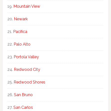
Mountain View
Newark
Pacifica
Palo Alto
Portola Valley
Redwood City
Redwood Shores
San Bruno
San Carlos