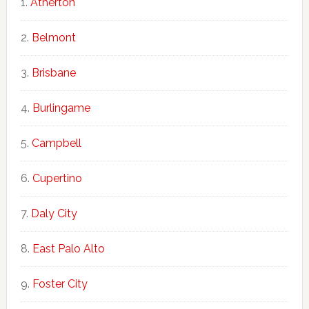
Atherton
Belmont
Brisbane
Burlingame
Campbell
Cupertino
Daly City
East Palo Alto
Foster City