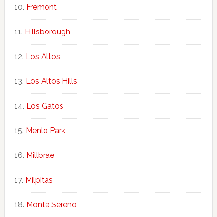
Fremont
Hillsborough
Los Altos
Los Altos Hills
Los Gatos
Menlo Park
Millbrae
Milpitas
Monte Sereno