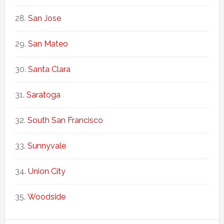
San Jose
San Mateo
Santa Clara
Saratoga
South San Francisco
Sunnyvale
Union City
Woodside