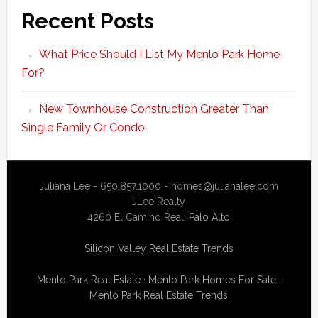
Recent Posts
What Price Should I List My Menlo Park Home
For?
New Townhouse Construction Greater Than
Single Family Or Condo
Juliana Lee - 650.857.1000 -
homes@julianalee.com
JLee Realty
4260 El Camino Real,
Palo Alto
Silicon Valley Real Estate Trends
Menlo Park Real Estate
·
Menlo Park Homes For Sale
·
Menlo Park Real Estate Trends