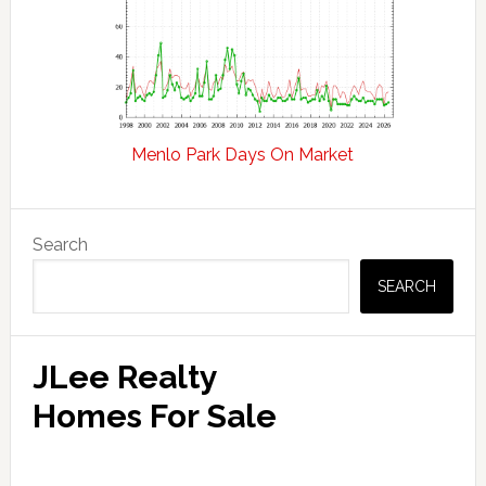
Menlo Park Days On Market
Primary
Search
Sidebar
SEARCH
JLee Realty
Homes For Sale