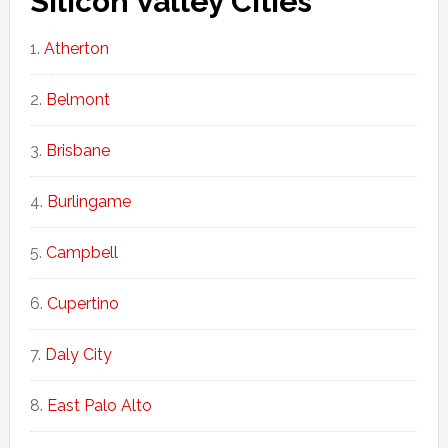
Silicon Valley Cities
Atherton
Belmont
Brisbane
Burlingame
Campbell
Cupertino
Daly City
East Palo Alto