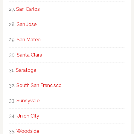
San Carlos
San Jose
San Mateo
Santa Clara
Saratoga
South San Francisco
Sunnyvale
Union City
Woodside