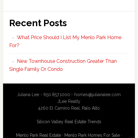
Recent Posts
What Price Should I List My Menlo Park Home
For?
New Townhouse Construction Greater Than
Single Family Or Condo
Juliana Lee - 650.857.1000 -
homes@julianalee.com
JLee Realty
4260 El Camino Real,
Palo Alto
Silicon Valley Real Estate Trends
Menlo Park Real Estate
·
Menlo Park Homes For Sale
·