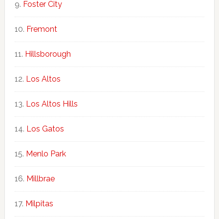
Foster City
Fremont
Hillsborough
Los Altos
Los Altos Hills
Los Gatos
Menlo Park
Millbrae
Milpitas