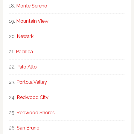
Monte Sereno
Mountain View
Newark
Pacifica
Palo Alto
Portola Valley
Redwood City
Redwood Shores
San Bruno