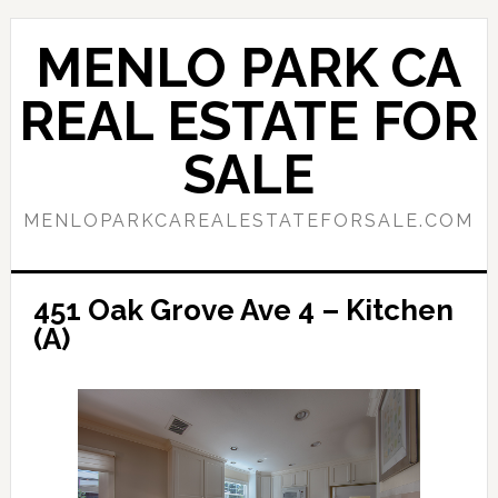
Skip
Skip
to
to
MENLO PARK CA
main
primary
content
sidebar
REAL ESTATE FOR
SALE
MENLOPARKCAREALESTATEFORSALE.COM
451 Oak Grove Ave 4 – Kitchen
(A)