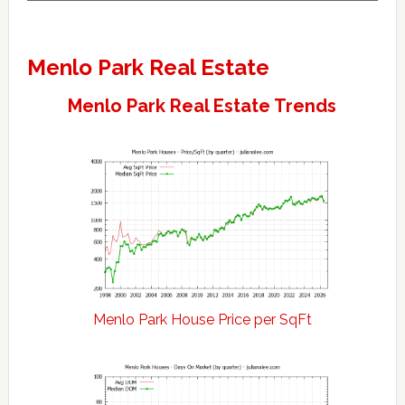
Menlo Park Real Estate
Menlo Park Real Estate Trends
Menlo Park House Price per SqFt