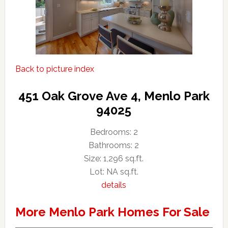
Back to picture index
451 Oak Grove Ave 4, Menlo Park
94025
Bedrooms: 2
Bathrooms: 2
Size: 1,296 sq.ft.
Lot: NA sq.ft.
details
More Menlo Park Homes For Sale