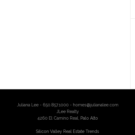
Juliana Lee - 650.857.1000 -
homes@julianalee.com
JLee Realty
4260 El Camino Real,
Palo Alto
Silicon Valley Real Estate Trends