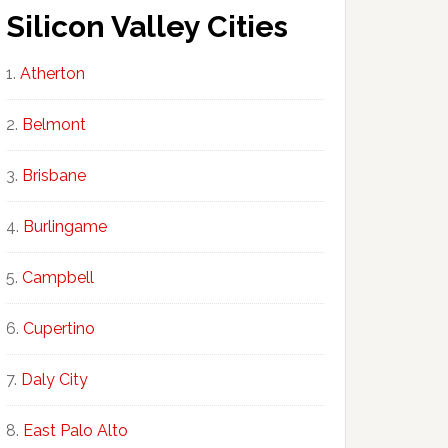
Silicon Valley Cities
Atherton
Belmont
Brisbane
Burlingame
Campbell
Cupertino
Daly City
East Palo Alto