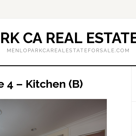
RK CA REAL ESTATE
MENLOPARKCAREALESTATEFORSALE.COM
 4 – Kitchen (B)