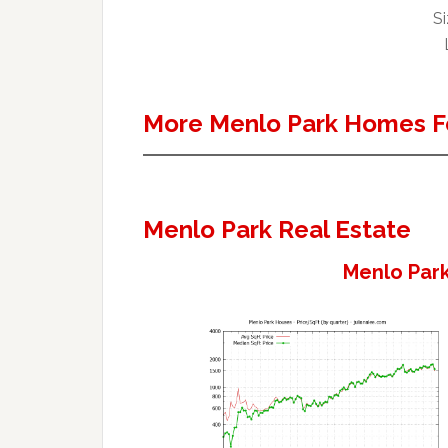
Si
More Menlo Park Homes F
Menlo Park Real Estate
Menlo Park