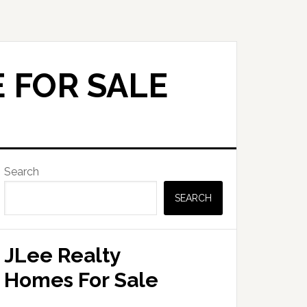
 FOR SALE
Primary
Search
Sidebar
SEARCH
JLee Realty
Homes For Sale