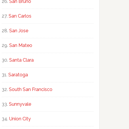
San Bruno
San Carlos
San Jose
San Mateo
Santa Clara
Saratoga
South San Francisco
Sunnyvale
Union City