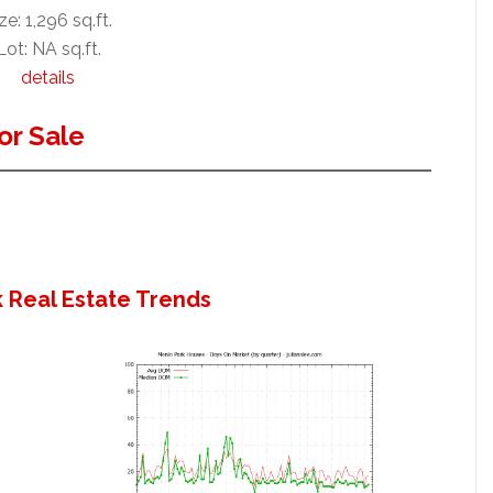
ze: 1,296 sq.ft.
Lot: NA sq.ft.
details
or Sale
 Real Estate Trends