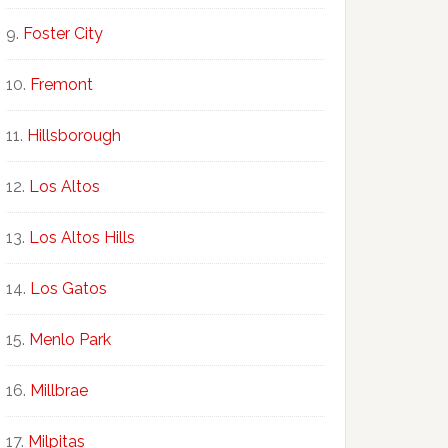
Foster City
Fremont
Hillsborough
Los Altos
Los Altos Hills
Los Gatos
Menlo Park
Millbrae
Milpitas