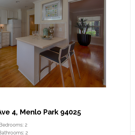
Ave 4, Menlo Park 94025
Bedrooms: 2
Bathrooms: 2