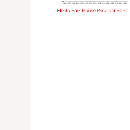
Menlo Park House Price per SqFt