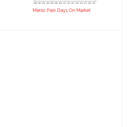
Menlo Park Days On Market