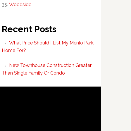
Woodside
Recent Posts
What Price Should I List My Menlo Park
Home For?
New Townhouse Construction Greater
Than Single Family Or Condo