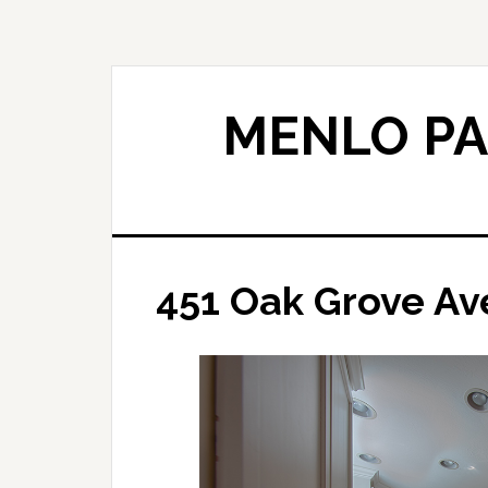
Skip
Skip
to
to
main
primary
content
sidebar
MENLO PA
451 Oak Grove Ave