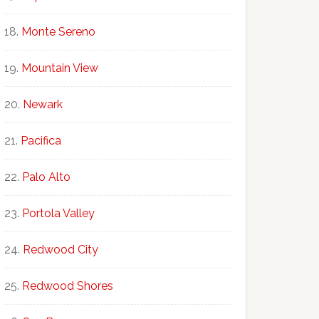
Monte Sereno
Mountain View
Newark
Pacifica
Palo Alto
Portola Valley
Redwood City
Redwood Shores