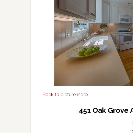
Back to picture index
451 Oak Grove 