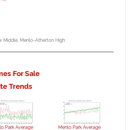
ew Middle, Menlo-Atherton High
es For Sale
ate Trends
o Park Average
Menlo Park Average