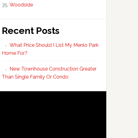
Woodside
Recent Posts
What Price Should I List My Menlo Park
Home For?
New Townhouse Construction Greater
Than Single Family Or Condo