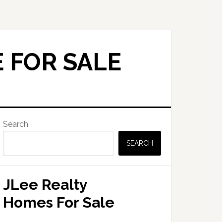
 FOR SALE
Primary
Search
Sidebar
SEARCH
JLee Realty
Homes For Sale