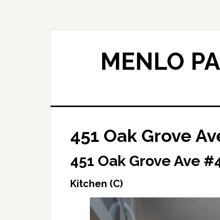
Skip
Skip
to
to
main
primary
content
sidebar
MENLO PA
451 Oak Grove Ave
451 Oak Grove Ave #4
Kitchen (C)