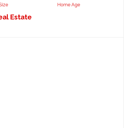
Size
Home Age
eal Estate