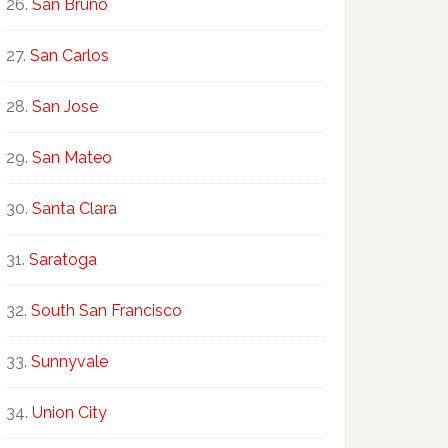
San Bruno
San Carlos
San Jose
San Mateo
Santa Clara
Saratoga
South San Francisco
Sunnyvale
Union City