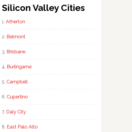
Silicon Valley Cities
Atherton
Belmont
Brisbane
Burlingame
Campbell
Cupertino
Daly City
East Palo Alto