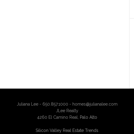
Juliana Lee - 650.857.1000 -
homes@julianalee.com
JLee Realty
4260 El Camino Real,
Palo Alto
Silicon Valley Real Estate Trends