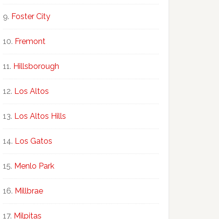
Foster City
Fremont
Hillsborough
Los Altos
Los Altos Hills
Los Gatos
Menlo Park
Millbrae
Milpitas