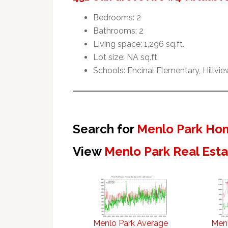
Bedrooms: 2
Bathrooms: 2
Living space: 1,296 sq.ft.
Lot size: NA sq.ft.
Schools: Encinal Elementary, Hillvi
Search for
Menlo Park Hom
View
Menlo Park Real Est
Menlo Park Average
Menl