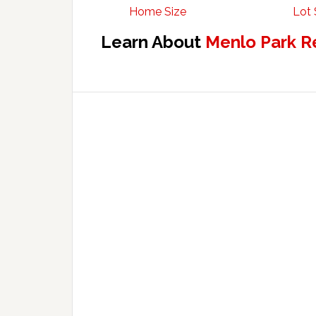
Home Size
Lot 
Learn About
Menlo Park R