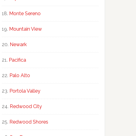
Monte Sereno
Mountain View
Newark
Pacifica
Palo Alto
Portola Valley
Redwood City
Redwood Shores