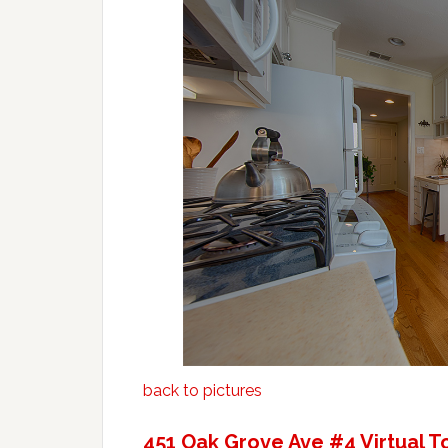
back to pictures
451 Oak Grove Ave #4 Virtual T