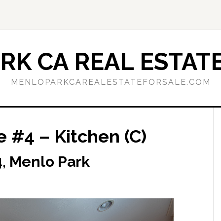
RK CA REAL ESTATE
MENLOPARKCAREALESTATEFORSALE.COM
 #4 – Kitchen (C)
, Menlo Park