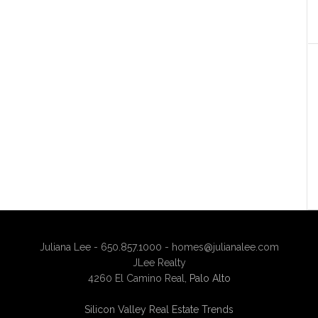
Juliana Lee - 650.857.1000 -
homes@julianalee.com
JLee Realty
4260 El Camino Real,
Palo Alto
Silicon Valley Real Estate Trends