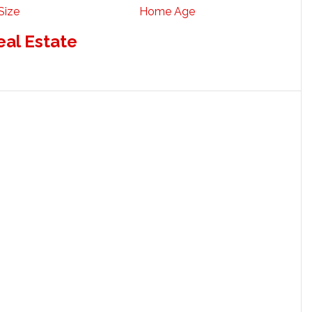
Size
Home Age
eal Estate