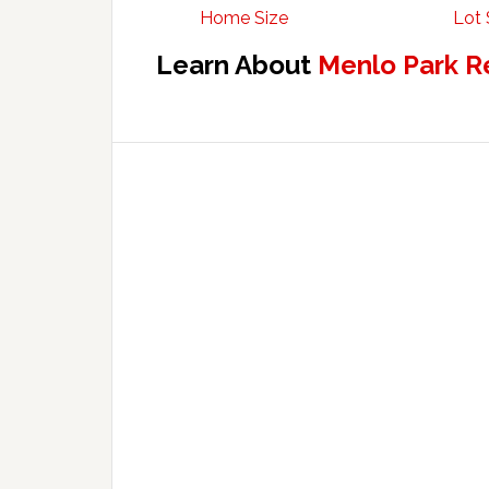
Home Size
Lot 
Learn About
Menlo Park R