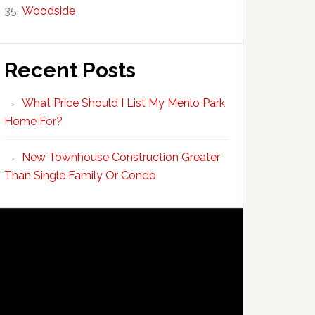
Woodside
Recent Posts
What Price Should I List My Menlo Park
Home For?
New Townhouse Construction Greater
Than Single Family Or Condo