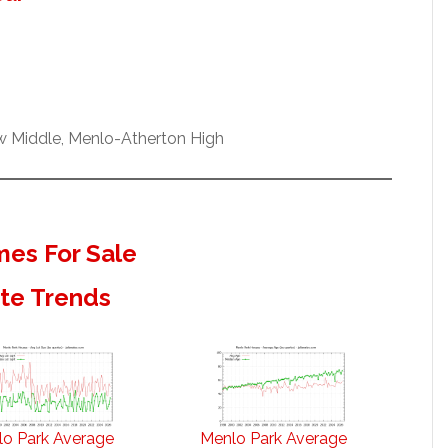
ew Middle, Menlo-Atherton High
es For Sale
ate Trends
o Park Average
Menlo Park Average