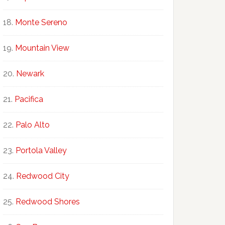
Monte Sereno
Mountain View
Newark
Pacifica
Palo Alto
Portola Valley
Redwood City
Redwood Shores