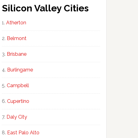
Silicon Valley Cities
Atherton
Belmont
Brisbane
Burlingame
Campbell
Cupertino
Daly City
East Palo Alto