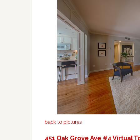
back to pictures
451 Oak Grove Ave #4 Virtual T