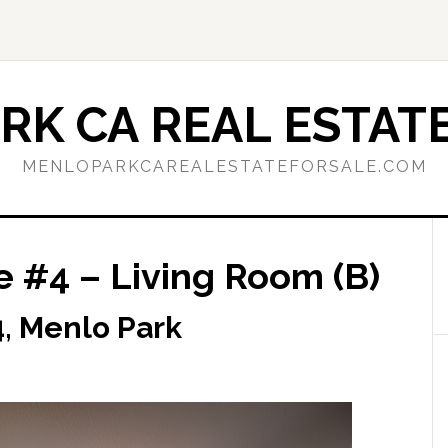
RK CA REAL ESTATE
MENLOPARKCAREALESTATEFORSALE.COM
e #4 – Living Room (B)
, Menlo Park