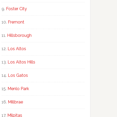
Foster City
Fremont
Hillsborough
Los Altos
Los Altos Hills
Los Gatos
Menlo Park
Millbrae
Milpitas