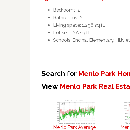
Bedrooms: 2
Bathrooms: 2
Living space: 1,296 sq.ft.
Lot size: NA sq.ft.
Schools: Encinal Elementary, Hillvi
Search for
Menlo Park Hom
View
Menlo Park Real Est
Menlo Park Average
Menl