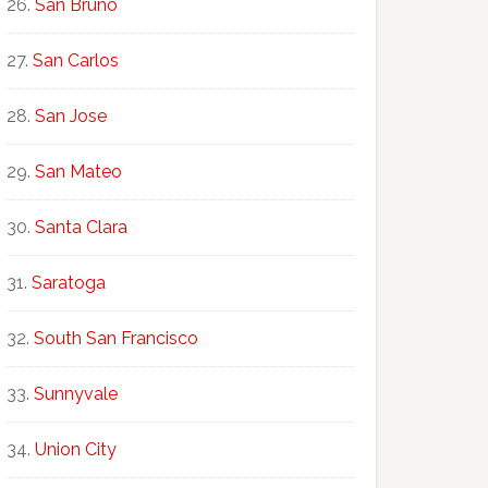
San Bruno
San Carlos
San Jose
San Mateo
Santa Clara
Saratoga
South San Francisco
Sunnyvale
Union City