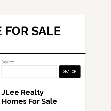
 FOR SALE
Primary
Search
Sidebar
SEARCH
JLee Realty
Homes For Sale