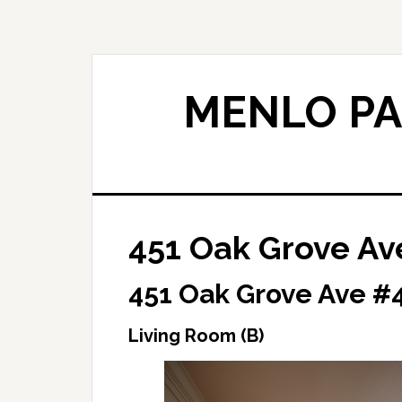
Skip
Skip
to
to
main
primary
content
sidebar
MENLO PA
451 Oak Grove Av
451 Oak Grove Ave #4
Living Room (B)