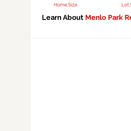
Home Size
Lot 
Learn About
Menlo Park R