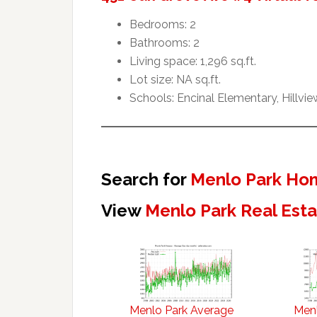
Bedrooms: 2
Bathrooms: 2
Living space: 1,296 sq.ft.
Lot size: NA sq.ft.
Schools: Encinal Elementary, Hillvi
Search for
Menlo Park Hom
View
Menlo Park Real Est
Menlo Park Average
Menl