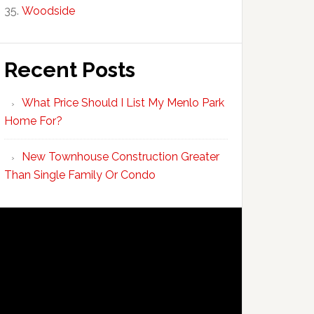
Woodside
Recent Posts
What Price Should I List My Menlo Park
Home For?
New Townhouse Construction Greater
Than Single Family Or Condo