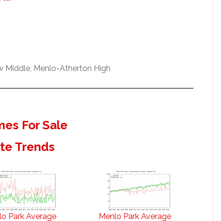
ew Middle, Menlo-Atherton High
es For Sale
ate Trends
o Park Average
Menlo Park Average