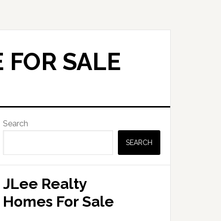
 FOR SALE
Primary
Search
Sidebar
SEARCH
JLee Realty
Homes For Sale