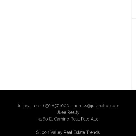
Juliana Lee - 650.857.1000 -
homes@julianalee.com
JLee Realty
4260 El Camino Real,
Palo Alto
Silicon Valley Real Estate Trends