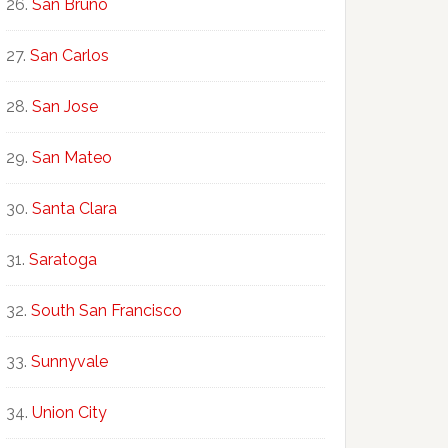
San Bruno
San Carlos
San Jose
San Mateo
Santa Clara
Saratoga
South San Francisco
Sunnyvale
Union City