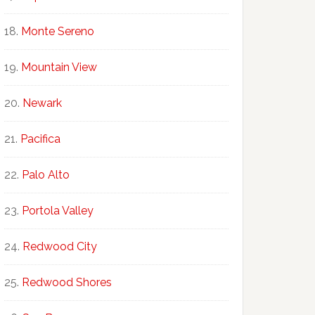
Monte Sereno
Mountain View
Newark
Pacifica
Palo Alto
Portola Valley
Redwood City
Redwood Shores