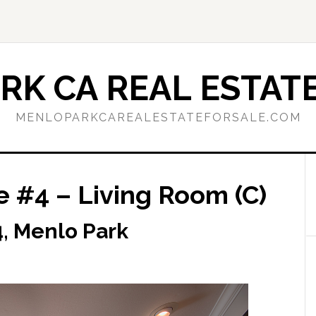
RK CA REAL ESTATE
MENLOPARKCAREALESTATEFORSALE.COM
e #4 – Living Room (C)
, Menlo Park