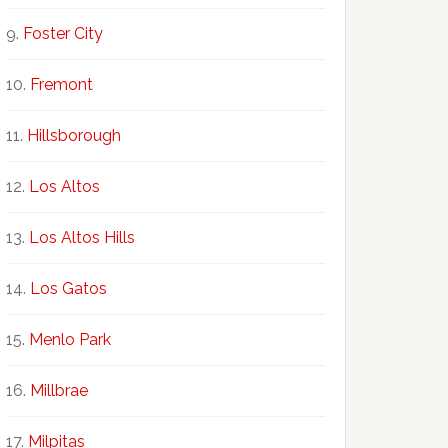
Foster City
Fremont
Hillsborough
Los Altos
Los Altos Hills
Los Gatos
Menlo Park
Millbrae
Milpitas