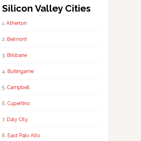
Silicon Valley Cities
Atherton
Belmont
Brisbane
Burlingame
Campbell
Cupertino
Daly City
East Palo Alto