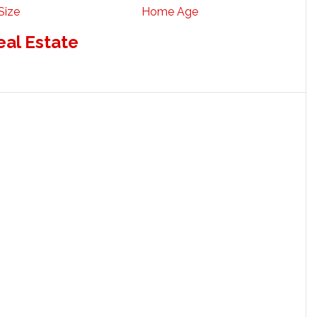
Size
Home Age
eal Estate