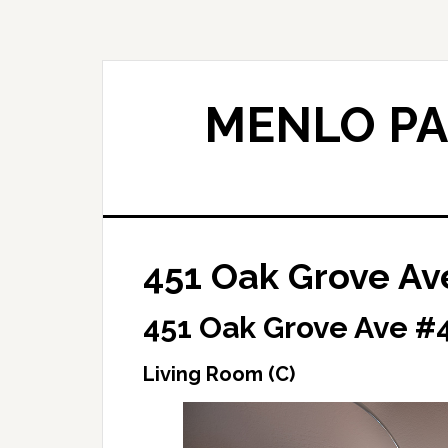
Skip
Skip
to
to
main
primary
content
sidebar
MENLO PA
451 Oak Grove Av
451 Oak Grove Ave #4
Living Room (C)