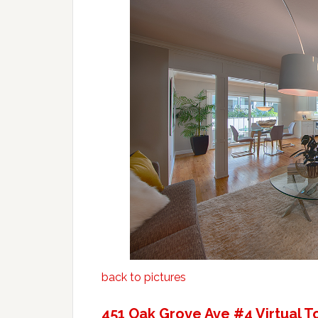
back to pictures
451 Oak Grove Ave #4 Virtual T