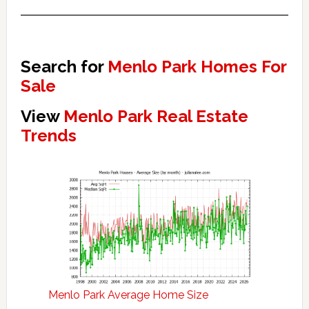
Search for
Menlo Park Homes For
Sale
View
Menlo Park Real Estate
Trends
Menlo Park Average Home Size