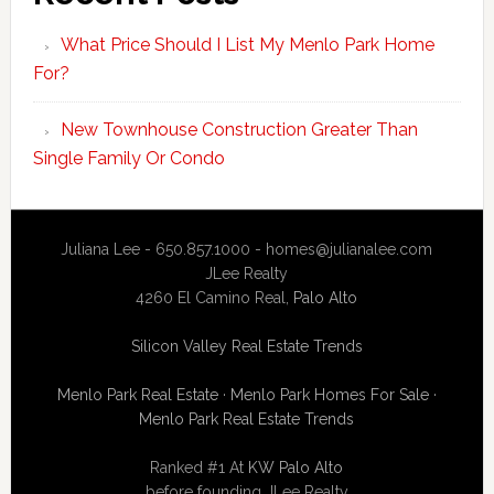
What Price Should I List My Menlo Park Home
For?
New Townhouse Construction Greater Than
Single Family Or Condo
Juliana Lee - 650.857.1000 -
homes@julianalee.com
JLee Realty
4260 El Camino Real,
Palo Alto
Silicon Valley Real Estate Trends
Menlo Park Real Estate
·
Menlo Park Homes For Sale
·
Menlo Park Real Estate Trends
Ranked #1 At
KW Palo Alto
before founding JLee Realty