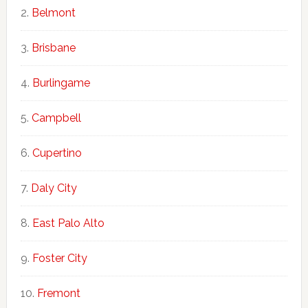
Belmont
Brisbane
Burlingame
Campbell
Cupertino
Daly City
East Palo Alto
Foster City
Fremont