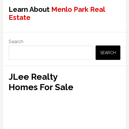
Learn About
Menlo Park Real
Estate
Primary
Search
Sidebar
SEARCH
JLee Realty
Homes For Sale