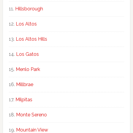
Hillsborough
Los Altos
Los Altos Hills
Los Gatos
Menlo Park
Millbrae
Milpitas
Monte Sereno
Mountain View