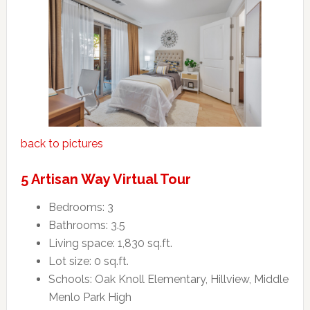
back to pictures
5 Artisan Way Virtual Tour
Bedrooms: 3
Bathrooms: 3.5
Living space: 1,830 sq.ft.
Lot size: 0 sq.ft.
Schools: Oak Knoll Elementary, Hillview, Middle
Menlo Park High