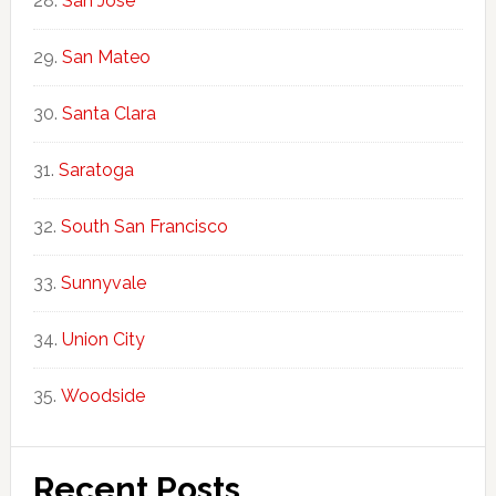
San Jose
San Mateo
Santa Clara
Saratoga
South San Francisco
Sunnyvale
Union City
Woodside
Recent Posts