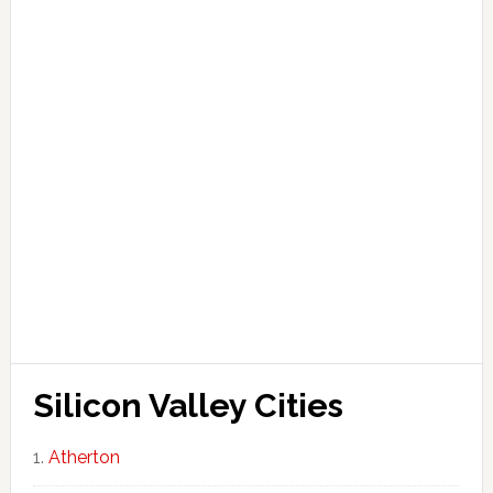
Silicon Valley Cities
Atherton