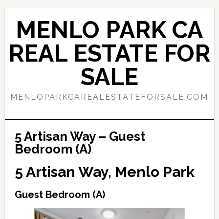
Skip
Skip
to
to
MENLO PARK CA
main
primary
content
sidebar
REAL ESTATE FOR
SALE
MENLOPARKCAREALESTATEFORSALE.COM
5 Artisan Way – Guest
Bedroom (A)
5 Artisan Way, Menlo Park
Guest Bedroom (A)