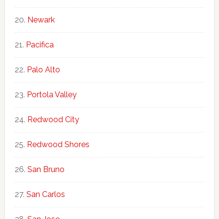
Newark
Pacifica
Palo Alto
Portola Valley
Redwood City
Redwood Shores
San Bruno
San Carlos