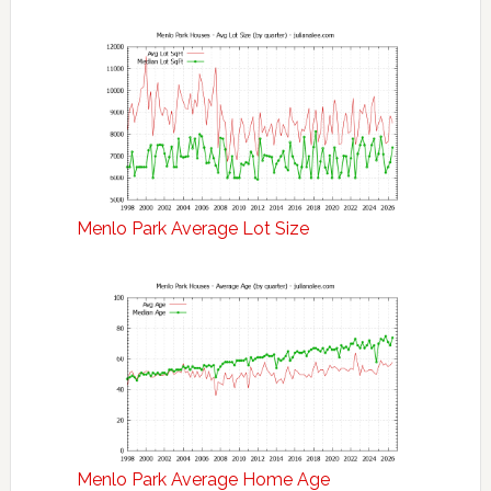
Menlo Park Average Lot Size
Menlo Park Average Home Age