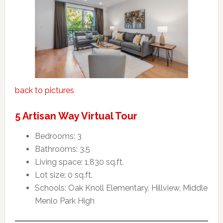
back to pictures
5 Artisan Way Virtual Tour
Bedrooms: 3
Bathrooms: 3.5
Living space: 1,830 sq.ft.
Lot size: 0 sq.ft.
Schools: Oak Knoll Elementary, Hillview, Middle
Menlo Park High