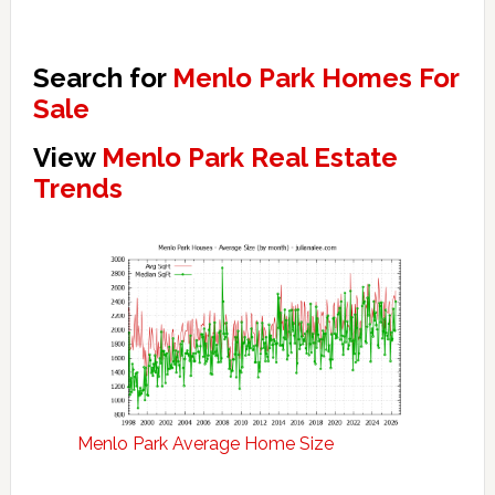
Search for
Menlo Park Homes For
Sale
View
Menlo Park Real Estate
Trends
Menlo Park Average Home Size