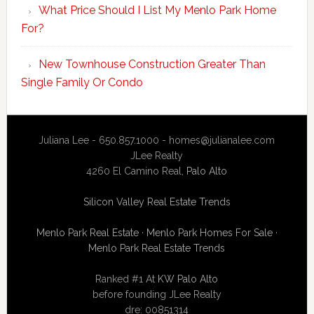
What Price Should I List My Menlo Park Home
For?
New Townhouse Construction Greater Than
Single Family Or Condo
Juliana Lee - 650.857.1000 -
homes@julianalee.com
JLee Realty
4260 El Camino Real,
Palo Alto
Silicon Valley Real Estate Trends
Menlo Park Real Estate
·
Menlo Park Homes For Sale
·
Menlo Park Real Estate Trends
Ranked #1 At
KW Palo Alto
before founding JLee Realty
dre: 00851314