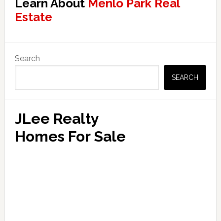
Learn About
Menlo Park Real
Estate
Primary
Search
Sidebar
SEARCH
JLee Realty
Homes For Sale