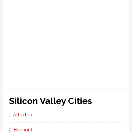
Silicon Valley Cities
Atherton
Belmont