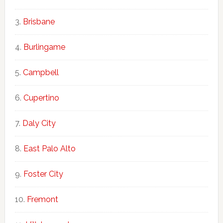
Brisbane
Burlingame
Campbell
Cupertino
Daly City
East Palo Alto
Foster City
Fremont