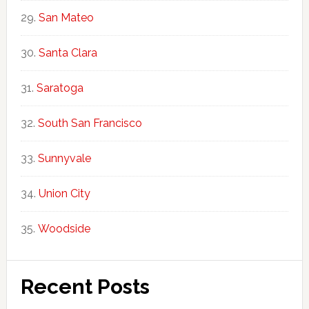
San Mateo
Santa Clara
Saratoga
South San Francisco
Sunnyvale
Union City
Woodside
Recent Posts