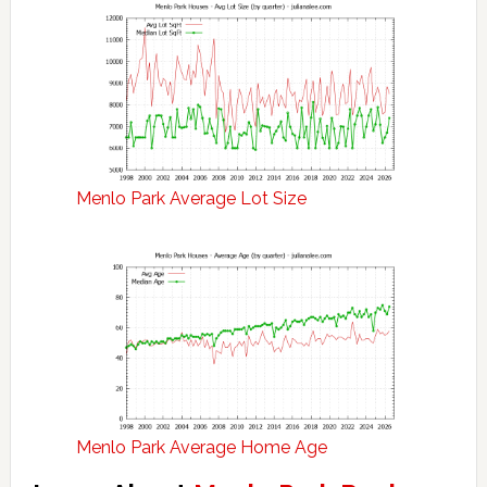
Menlo Park Average Lot Size
Menlo Park Average Home Age