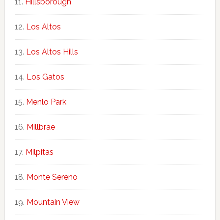
Hillsborough
Los Altos
Los Altos Hills
Los Gatos
Menlo Park
Millbrae
Milpitas
Monte Sereno
Mountain View