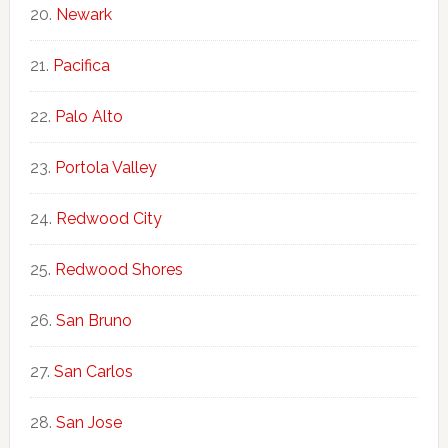
Newark
Pacifica
Palo Alto
Portola Valley
Redwood City
Redwood Shores
San Bruno
San Carlos
San Jose