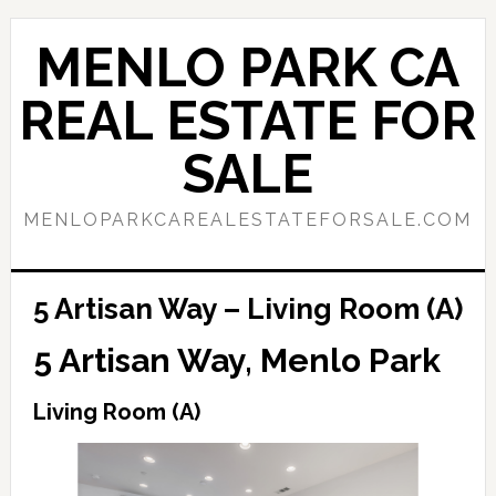
Skip
Skip
to
to
MENLO PARK CA
main
primary
content
sidebar
REAL ESTATE FOR
SALE
MENLOPARKCAREALESTATEFORSALE.COM
5 Artisan Way – Living Room (A)
5 Artisan Way, Menlo Park
Living Room (A)