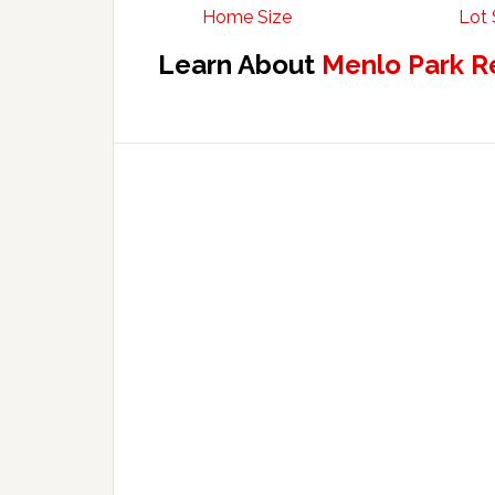
Home Size
Lot 
Learn About
Menlo Park R