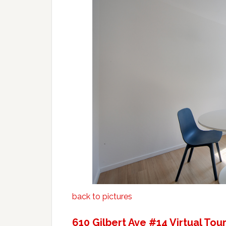
back to pictures
610 Gilbert Ave #14 Virtual Tou