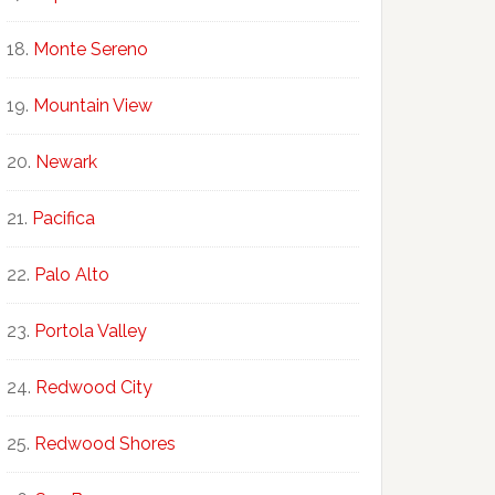
Monte Sereno
Mountain View
Newark
Pacifica
Palo Alto
Portola Valley
Redwood City
Redwood Shores