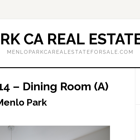
RK CA REAL ESTATE
MENLOPARKCAREALESTATEFORSALE.COM
14 – Dining Room (A)
 Menlo Park