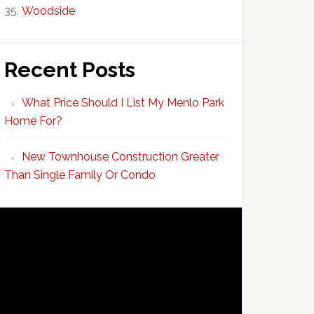
Woodside
Recent Posts
What Price Should I List My Menlo Park
Home For?
New Townhouse Construction Greater
Than Single Family Or Condo