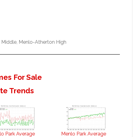
w Middle, Menlo-Atherton High
es For Sale
ate Trends
o Park Average
Menlo Park Average