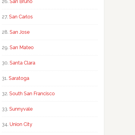
San Bruno
San Carlos
San Jose
San Mateo
Santa Clara
Saratoga
South San Francisco
Sunnyvale
Union City