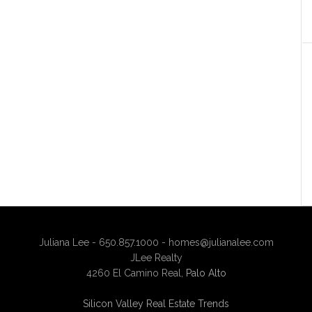
Juliana Lee - 650.857.1000 -
homes@julianalee.com
JLee Realty
4260 El Camino Real,
Palo Alto
Silicon Valley Real Estate Trends