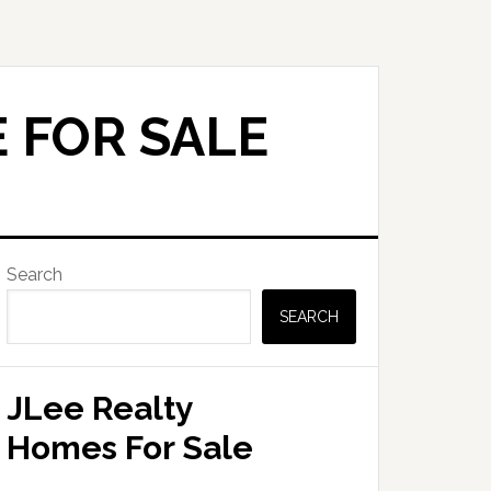
 FOR SALE
Primary
Search
Sidebar
SEARCH
JLee Realty
Homes For Sale