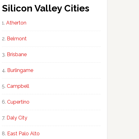
Silicon Valley Cities
Atherton
Belmont
Brisbane
Burlingame
Campbell
Cupertino
Daly City
East Palo Alto