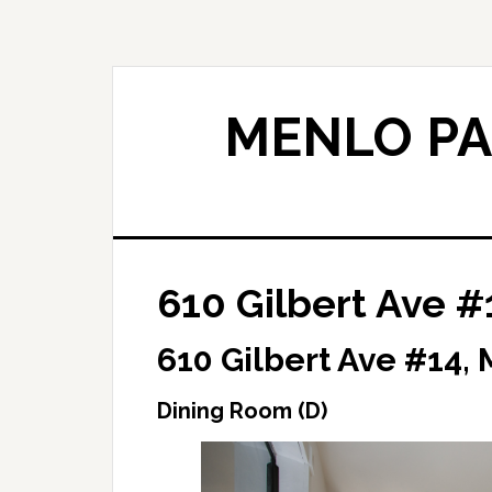
Skip
Skip
to
to
main
primary
content
sidebar
MENLO PA
610 Gilbert Ave #
610 Gilbert Ave #14,
Dining Room (D)