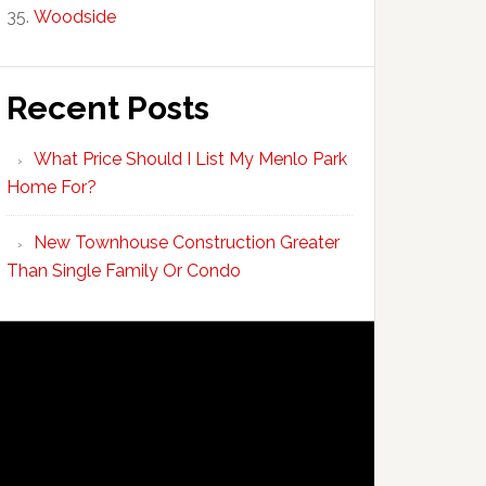
Woodside
Recent Posts
What Price Should I List My Menlo Park
Home For?
New Townhouse Construction Greater
Than Single Family Or Condo