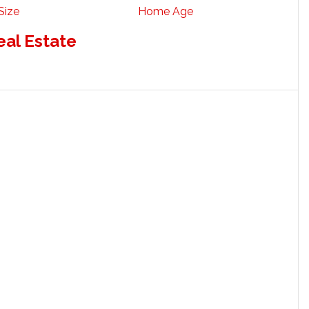
Size
Home Age
eal Estate