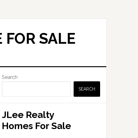
 FOR SALE
Primary
Search
Sidebar
SEARCH
JLee Realty
Homes For Sale