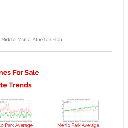
w Middle, Menlo-Atherton High
es For Sale
ate Trends
o Park Average
Menlo Park Average