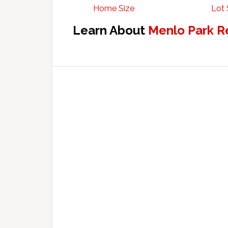
Home Size
Lot 
Learn About
Menlo Park R