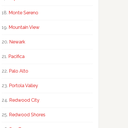
Monte Sereno
Mountain View
Newark
Pacifica
Palo Alto
Portola Valley
Redwood City
Redwood Shores