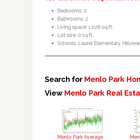
Bedrooms: 2
Bathrooms: 2
Living space: 1,028 sq.ft.
Lot size: 0 sq.ft.
Schools: Laurel Elementary, Hillvie
Search for
Menlo Park Hom
View
Menlo Park Real Est
Menlo Park Average
Menl