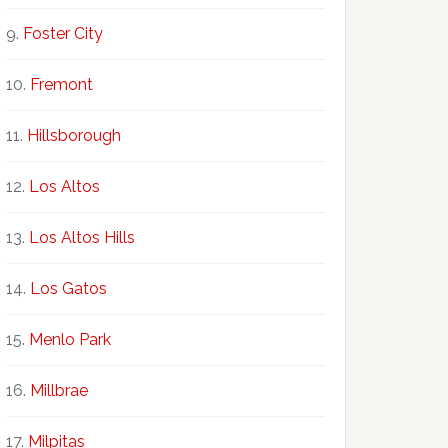
Foster City
Fremont
Hillsborough
Los Altos
Los Altos Hills
Los Gatos
Menlo Park
Millbrae
Milpitas