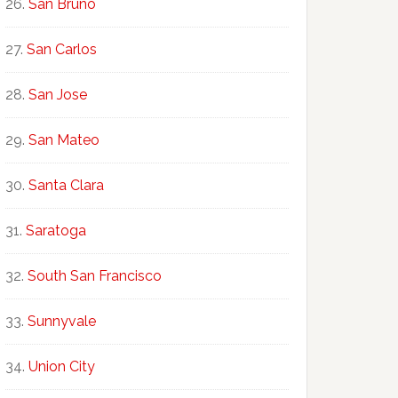
San Bruno
San Carlos
San Jose
San Mateo
Santa Clara
Saratoga
South San Francisco
Sunnyvale
Union City