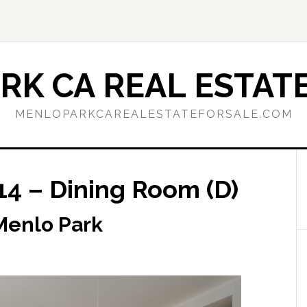
RK CA REAL ESTATE
MENLOPARKCAREALESTATEFORSALE.COM
14 – Dining Room (D)
 Menlo Park