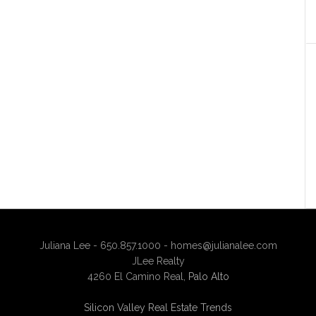
Juliana Lee - 650.857.1000 -
homes@julianalee.com
JLee Realty
4260 El Camino Real,
Palo Alto
Silicon Valley Real Estate Trends