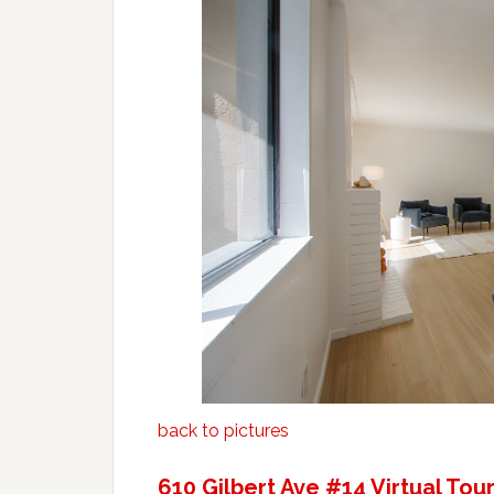
back to pictures
610 Gilbert Ave #14 Virtual Tou