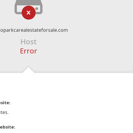
oparkcarealestateforsale.com
Host
Error
site:
tes.
ebsite: