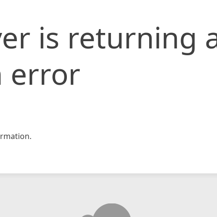
er is returning 
 error
rmation.