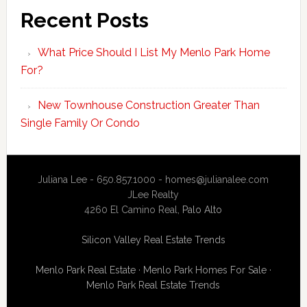
Recent Posts
What Price Should I List My Menlo Park Home
For?
New Townhouse Construction Greater Than
Single Family Or Condo
Juliana Lee - 650.857.1000 -
homes@julianalee.com
JLee Realty
4260 El Camino Real,
Palo Alto
Silicon Valley Real Estate Trends
Menlo Park Real Estate
·
Menlo Park Homes For Sale
·
Menlo Park Real Estate Trends