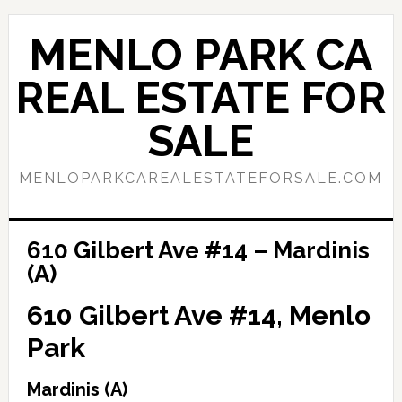
Skip
Skip
to
to
MENLO PARK CA
main
primary
content
sidebar
REAL ESTATE FOR
SALE
MENLOPARKCAREALESTATEFORSALE.COM
610 Gilbert Ave #14 – Mardinis
(A)
610 Gilbert Ave #14, Menlo
Park
Mardinis (A)