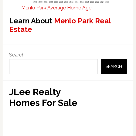
Menlo Park Average Home Age
Learn About
Menlo Park Real
Estate
Primary
Search
Sidebar
SEARCH
JLee Realty
Homes For Sale