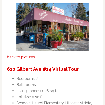
back to pictures
610 Gilbert Ave #14 Virtual Tour
Bedrooms: 2
Bathrooms: 2
Living space: 1,028 sq.ft.
Lot size: 0 sq.ft.
Schools: Laurel Elementary, Hillview Middle,