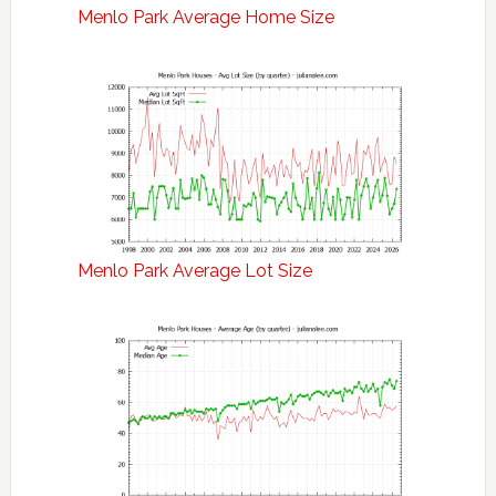
Menlo Park Average Home Size
Menlo Park Average Lot Size