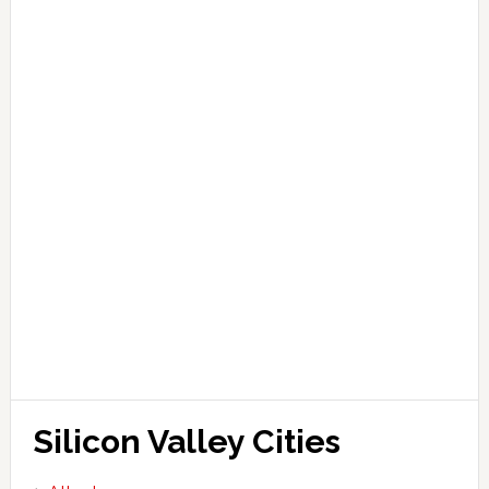
Silicon Valley Cities