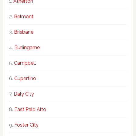
Atherton
Belmont
Brisbane
Burlingame
Campbell
Cupertino
Daly City
East Palo Alto
Foster City