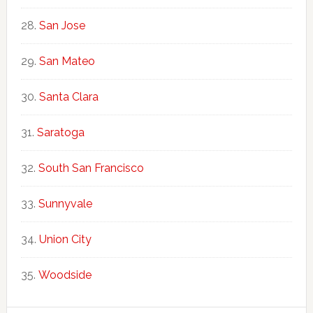
San Jose
San Mateo
Santa Clara
Saratoga
South San Francisco
Sunnyvale
Union City
Woodside