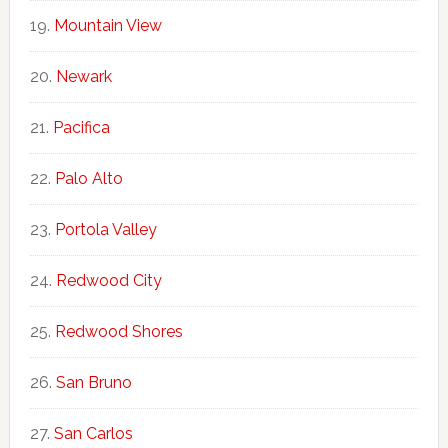
Mountain View
Newark
Pacifica
Palo Alto
Portola Valley
Redwood City
Redwood Shores
San Bruno
San Carlos