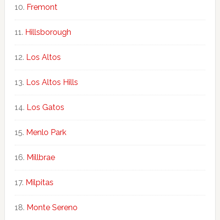
Fremont
Hillsborough
Los Altos
Los Altos Hills
Los Gatos
Menlo Park
Millbrae
Milpitas
Monte Sereno