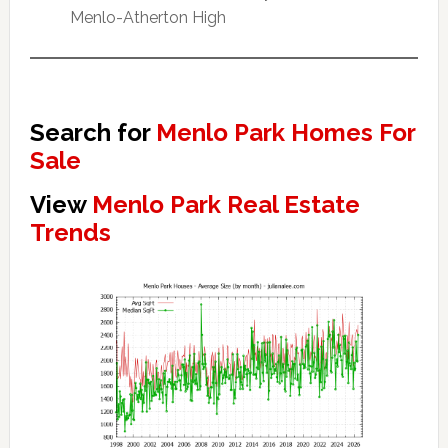
Menlo-Atherton High
Search for
Menlo Park Homes For
Sale
View
Menlo Park Real Estate
Trends