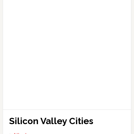
Silicon Valley Cities