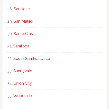
San Jose
San Mateo
Santa Clara
Saratoga
South San Francisco
Sunnyvale
Union City
Woodside