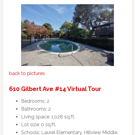
back to pictures
610 Gilbert Ave #14 Virtual Tour
Bedrooms: 2
Bathrooms: 2
Living space: 1,028 sq.ft.
Lot size: 0 sq.ft.
Schools: Laurel Elementary, Hillview Middle,