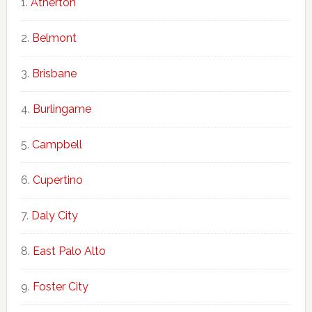
Atherton
Belmont
Brisbane
Burlingame
Campbell
Cupertino
Daly City
East Palo Alto
Foster City