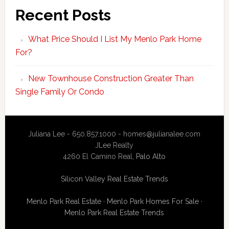
Recent Posts
What Price Should I List My Menlo Park Home
For?
New Townhouse Construction Greater Than
Single Family Or Condo
Juliana Lee - 650.857.1000 -
homes@julianalee.com
JLee Realty
4260 El Camino Real,
Palo Alto
Silicon Valley Real Estate Trends
Menlo Park Real Estate
·
Menlo Park Homes For Sale
·
Menlo Park Real Estate Trends