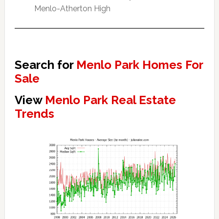
Menlo-Atherton High
Search for
Menlo Park Homes For
Sale
View
Menlo Park Real Estate
Trends