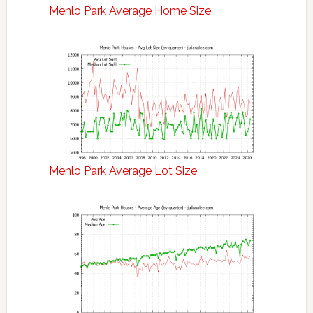
Menlo Park Average Home Size
Menlo Park Average Lot Size