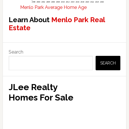
Menlo Park Average Home Age
Learn About
Menlo Park Real
Estate
Primary
Search
Sidebar
SEARCH
JLee Realty
Homes For Sale