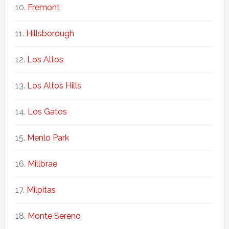
Fremont
Hillsborough
Los Altos
Los Altos Hills
Los Gatos
Menlo Park
Millbrae
Milpitas
Monte Sereno