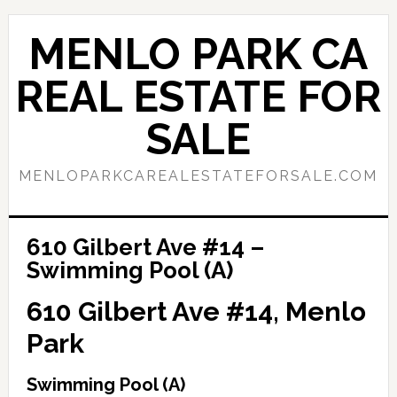
Skip
Skip
to
to
MENLO PARK CA
main
primary
content
sidebar
REAL ESTATE FOR
SALE
MENLOPARKCAREALESTATEFORSALE.COM
610 Gilbert Ave #14 –
Swimming Pool (A)
610 Gilbert Ave #14, Menlo
Park
Swimming Pool (A)