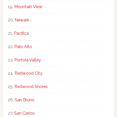
Mountain View
Newark
Pacifica
Palo Alto
Portola Valley
Redwood City
Redwood Shores
San Bruno
San Carlos