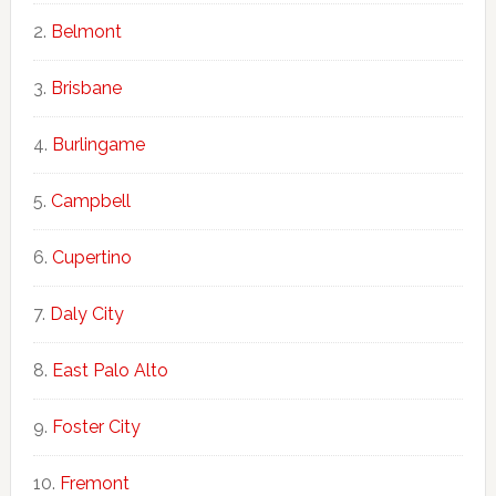
Belmont
Brisbane
Burlingame
Campbell
Cupertino
Daly City
East Palo Alto
Foster City
Fremont