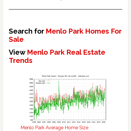
Search for
Menlo Park Homes For
Sale
View
Menlo Park Real Estate
Trends
Menlo Park Average Home Size