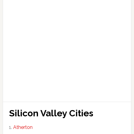
Silicon Valley Cities
Atherton