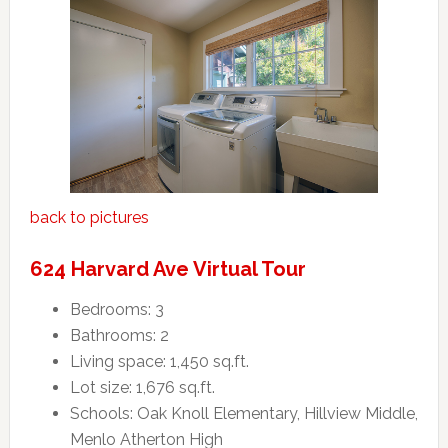
back to pictures
624 Harvard Ave Virtual Tour
Bedrooms: 3
Bathrooms: 2
Living space: 1,450 sq.ft.
Lot size: 1,676 sq.ft.
Schools: Oak Knoll Elementary, Hillview Middle,
Menlo Atherton High