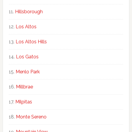
Hillsborough
Los Altos
Los Altos Hills
Los Gatos
Menlo Park
Millbrae
Milpitas
Monte Sereno
Mountain View