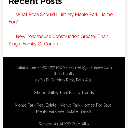
Recent Posts
What Price Should I List My Menlo Park Home
For?
New Townhouse Construction Greater Than
Single Family Or Condo
Juliana Lee - 650.857.1000 -
homes@julianalee.com
JLee Realty
4260 El Camino Real,
Palo Alto
Silicon Valley Real Estate Trends
Menlo Park Real Estate
·
Menlo Park Homes For Sale
·
Menlo Park Real Estate Trends
Ranked #1 At
KW Palo Alto