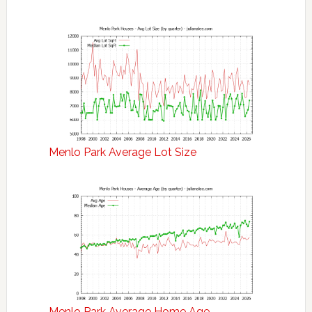
Menlo Park Average Lot Size
Menlo Park Average Home Age