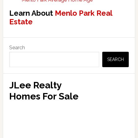
Learn About
Menlo Park Real
Estate
Primary
Search
Sidebar
SEARCH
JLee Realty
Homes For Sale