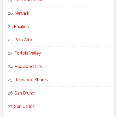
Newark
Pacifica
Palo Alto
Portola Valley
Redwood City
Redwood Shores
San Bruno
San Carlos