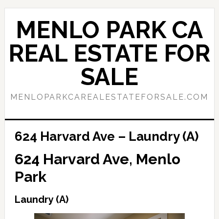
Skip
Skip
to
to
MENLO PARK CA
main
primary
content
sidebar
REAL ESTATE FOR
SALE
MENLOPARKCAREALESTATEFORSALE.COM
624 Harvard Ave – Laundry (A)
624 Harvard Ave, Menlo
Park
Laundry (A)