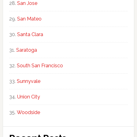
San Jose
San Mateo
Santa Clara
Saratoga
South San Francisco
Sunnyvale
Union City
Woodside