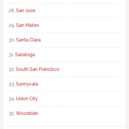
San Jose
San Mateo
Santa Clara
Saratoga
South San Francisco
Sunnyvale
Union City
Woodside