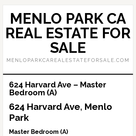
Skip
Skip
to
to
MENLO PARK CA
main
primary
content
sidebar
REAL ESTATE FOR
SALE
MENLOPARKCAREALESTATEFORSALE.COM
624 Harvard Ave – Master
Bedroom (A)
624 Harvard Ave, Menlo
Park
Master Bedroom (A)