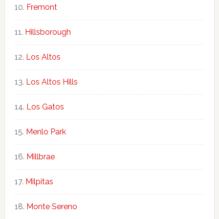
Fremont
Hillsborough
Los Altos
Los Altos Hills
Los Gatos
Menlo Park
Millbrae
Milpitas
Monte Sereno