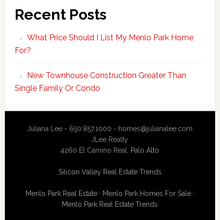
Recent Posts
What Price Should I List My Menlo Park Home
For?
New Townhouse Construction Greater Than
Single Family Or Condo
Juliana Lee - 650.857.1000 -
homes@julianalee.com
JLee Realty
4260 El Camino Real,
Palo Alto
Silicon Valley Real Estate Trends
Menlo Park Real Estate
·
Menlo Park Homes For Sale
·
Menlo Park Real Estate Trends