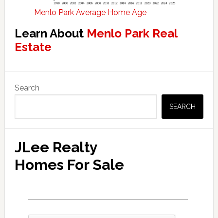
Menlo Park Average Home Age
Learn About
Menlo Park Real
Estate
Primary
Search
Sidebar
SEARCH
JLee Realty
Homes For Sale