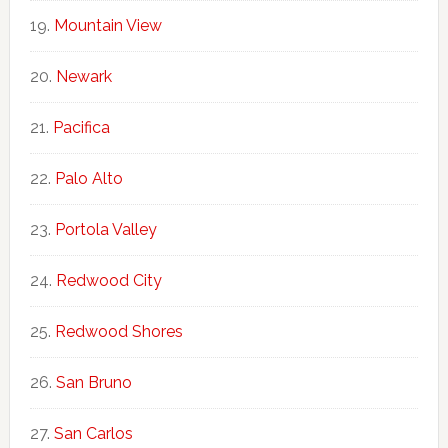
Mountain View
Newark
Pacifica
Palo Alto
Portola Valley
Redwood City
Redwood Shores
San Bruno
San Carlos