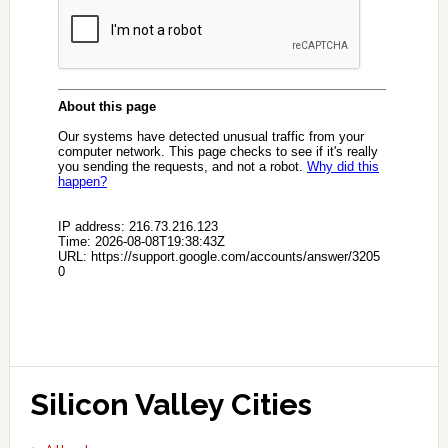
Silicon Valley Cities