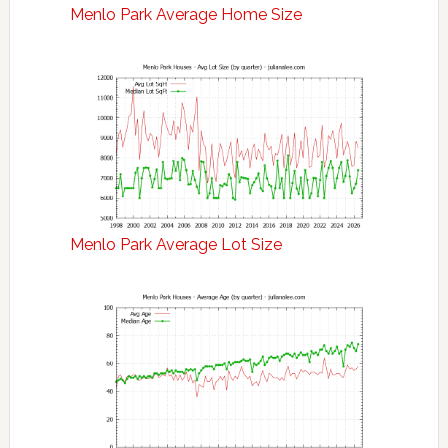
Menlo Park Average Home Size
Menlo Park Average Lot Size