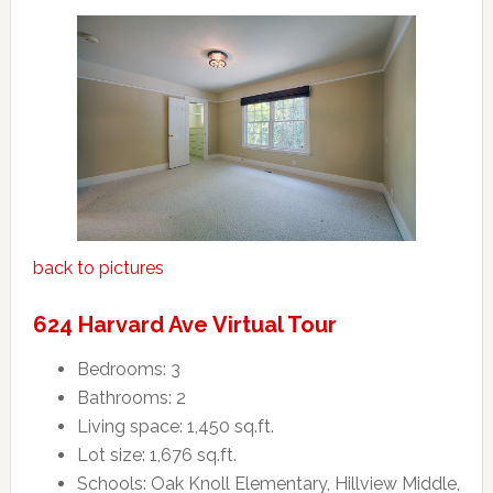
back to pictures
624 Harvard Ave Virtual Tour
Bedrooms: 3
Bathrooms: 2
Living space: 1,450 sq.ft.
Lot size: 1,676 sq.ft.
Schools: Oak Knoll Elementary, Hillview Middle,