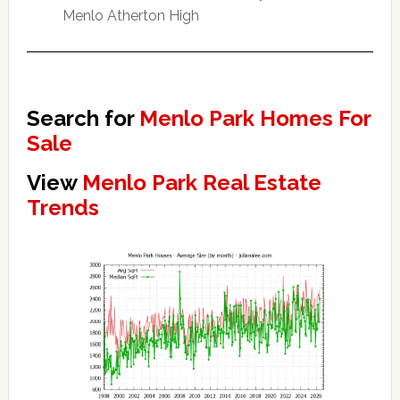
Menlo Atherton High
Search for
Menlo Park Homes For
Sale
View
Menlo Park Real Estate
Trends