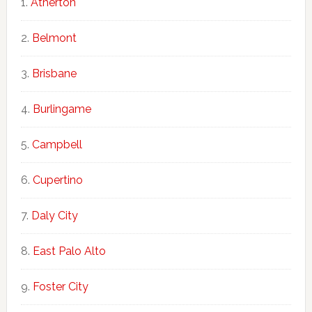
Atherton
Belmont
Brisbane
Burlingame
Campbell
Cupertino
Daly City
East Palo Alto
Foster City