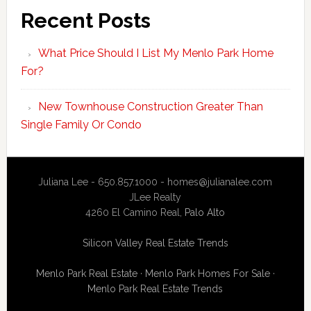
Recent Posts
What Price Should I List My Menlo Park Home
For?
New Townhouse Construction Greater Than
Single Family Or Condo
Juliana Lee - 650.857.1000 -
homes@julianalee.com
JLee Realty
4260 El Camino Real,
Palo Alto
Silicon Valley Real Estate Trends
Menlo Park Real Estate
·
Menlo Park Homes For Sale
·
Menlo Park Real Estate Trends