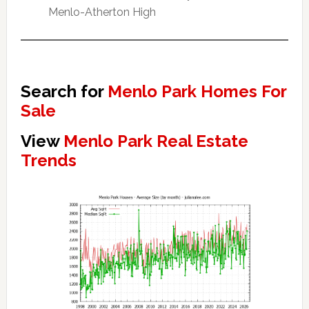
Menlo-Atherton High
Search for
Menlo Park Homes For
Sale
View
Menlo Park Real Estate
Trends