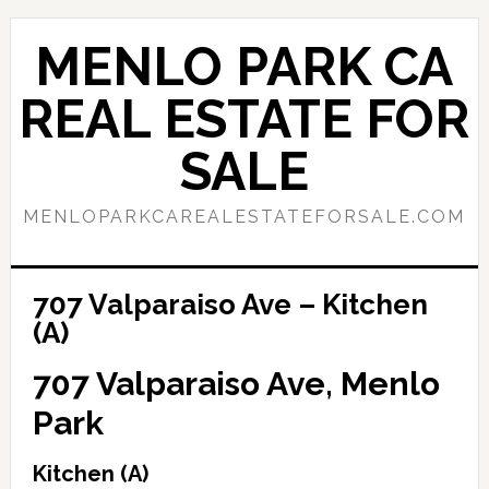
Skip
Skip
to
to
MENLO PARK CA
main
primary
content
sidebar
REAL ESTATE FOR
SALE
MENLOPARKCAREALESTATEFORSALE.COM
707 Valparaiso Ave – Kitchen
(A)
707 Valparaiso Ave, Menlo
Park
Kitchen (A)