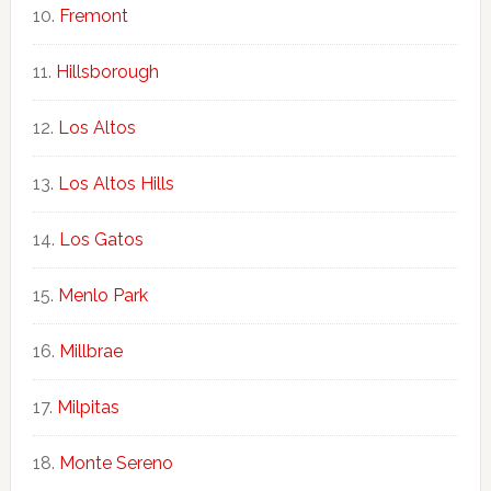
Fremont
Hillsborough
Los Altos
Los Altos Hills
Los Gatos
Menlo Park
Millbrae
Milpitas
Monte Sereno