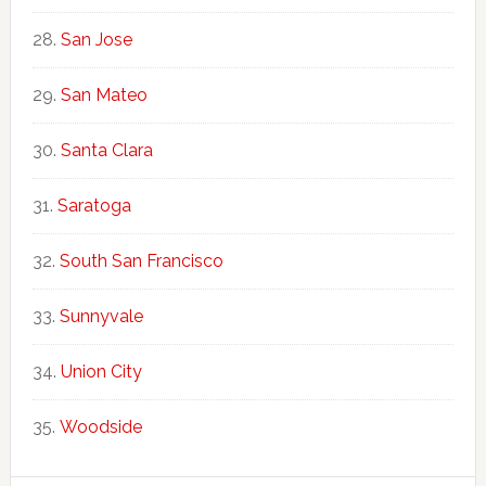
San Jose
San Mateo
Santa Clara
Saratoga
South San Francisco
Sunnyvale
Union City
Woodside