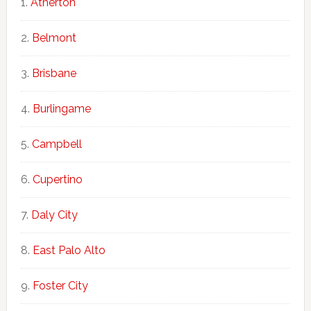
Atherton
Belmont
Brisbane
Burlingame
Campbell
Cupertino
Daly City
East Palo Alto
Foster City