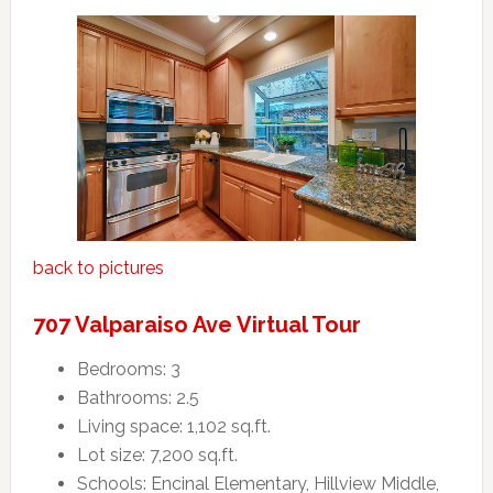
back to pictures
707 Valparaiso Ave Virtual Tour
Bedrooms: 3
Bathrooms: 2.5
Living space: 1,102 sq.ft.
Lot size: 7,200 sq.ft.
Schools: Encinal Elementary, Hillview Middle,