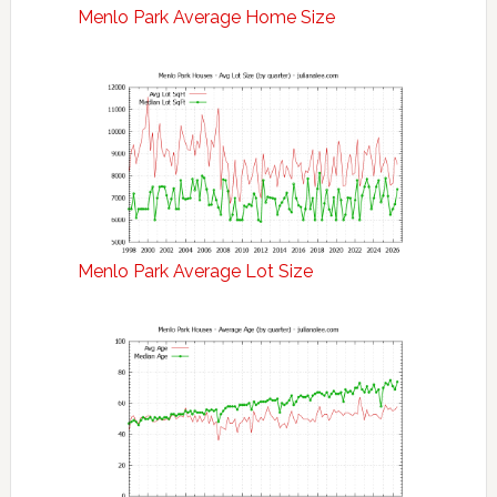
Menlo Park Average Home Size
Menlo Park Average Lot Size