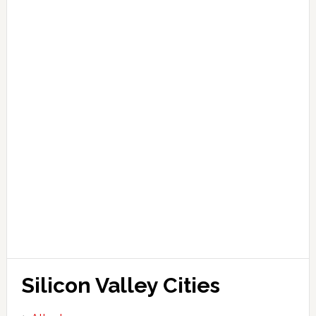
Silicon Valley Cities