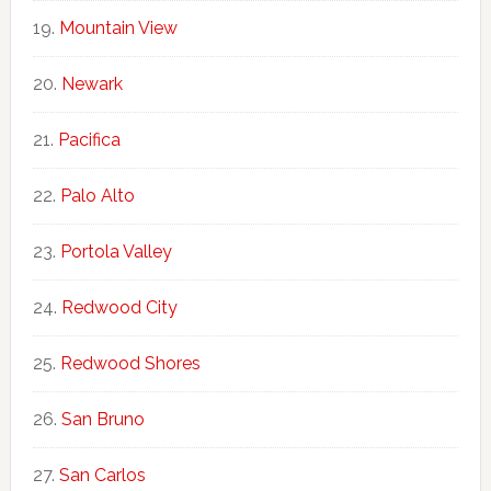
Mountain View
Newark
Pacifica
Palo Alto
Portola Valley
Redwood City
Redwood Shores
San Bruno
San Carlos