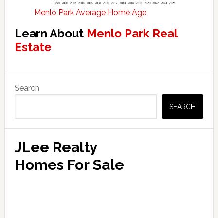
Menlo Park Average Home Age
Learn About
Menlo Park Real
Estate
Primary
Search
Sidebar
SEARCH
JLee Realty
Homes For Sale