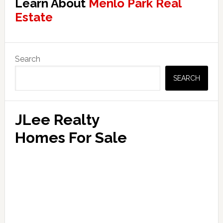
Learn About
Menlo Park Real
Estate
Primary
Search
Sidebar
SEARCH
JLee Realty
Homes For Sale