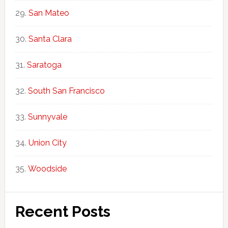
San Mateo
Santa Clara
Saratoga
South San Francisco
Sunnyvale
Union City
Woodside
Recent Posts