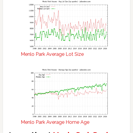
Menlo Park Average Lot Size
Menlo Park Average Home Age