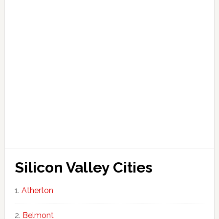
Silicon Valley Cities
Atherton
Belmont