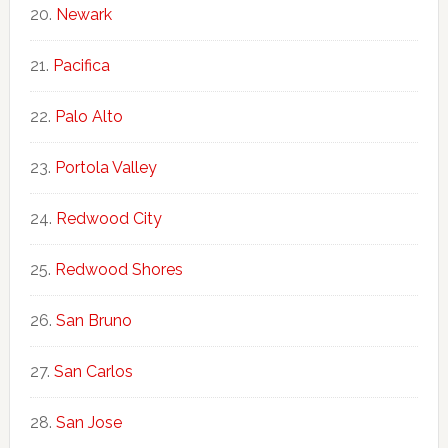
Newark
Pacifica
Palo Alto
Portola Valley
Redwood City
Redwood Shores
San Bruno
San Carlos
San Jose