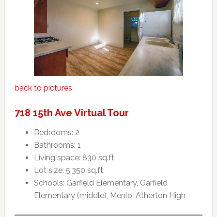
back to pictures
718 15th Ave Virtual Tour
Bedrooms: 2
Bathrooms: 1
Living space: 830 sq.ft.
Lot size: 5,350 sq.ft.
Schools: Garfield Elementary, Garfield
Elementary (middle), Menlo-Atherton High