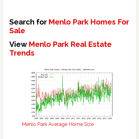
Search for
Menlo Park Homes For
Sale
View
Menlo Park Real Estate
Trends
Menlo Park Average Home Size