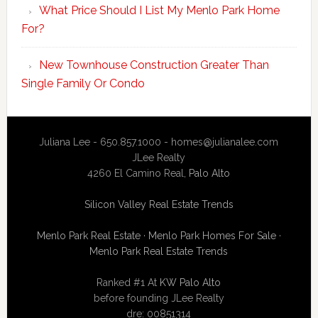
What Price Should I List My Menlo Park Home
For?
New Townhouse Construction Greater Than
Single Family Or Condo
Juliana Lee - 650.857.1000 -
homes@julianalee.com
JLee Realty
4260 El Camino Real,
Palo Alto
Silicon Valley Real Estate Trends
Menlo Park Real Estate
·
Menlo Park Homes For Sale
·
Menlo Park Real Estate Trends
Ranked #1 At
KW Palo Alto
before founding JLee Realty
dre: 00851314