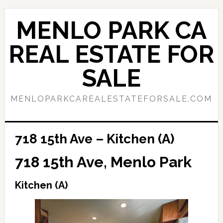
Skip
Skip
to
to
MENLO PARK CA
main
primary
content
sidebar
REAL ESTATE FOR
SALE
MENLOPARKCAREALESTATEFORSALE.COM
718 15th Ave – Kitchen (A)
718 15th Ave, Menlo Park
Kitchen (A)