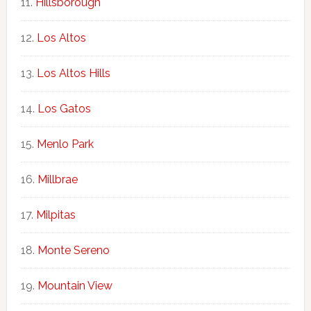
Hillsborough
Los Altos
Los Altos Hills
Los Gatos
Menlo Park
Millbrae
Milpitas
Monte Sereno
Mountain View