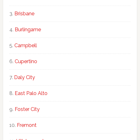
Brisbane
Burlingame
Campbell
Cupertino
Daly City
East Palo Alto
Foster City
Fremont