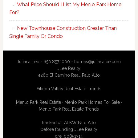
What Price Should I List My Menlo Park Home
For?
New Townhouse Construction Greater Than
Single Family Or Condo
Juliana Lee - 650.857.1000 -
homes@julianalee.com
JLee Realty
4260 El Camino Real,
Palo Alto
Silicon Valley Real Estate Trends
Menlo Park Real Estate
·
Menlo Park Homes For Sale
·
Menlo Park Real Estate Trends
Ranked #1 At
KW Palo Alto
before founding JLee Realty
dre: 00851314