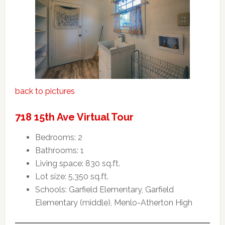
back to pictures
718 15th Ave Virtual Tour
Bedrooms: 2
Bathrooms: 1
Living space: 830 sq.ft.
Lot size: 5,350 sq.ft.
Schools: Garfield Elementary, Garfield
Elementary (middle), Menlo-Atherton High