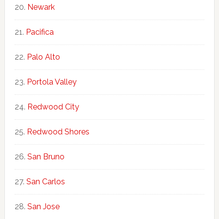
Newark
Pacifica
Palo Alto
Portola Valley
Redwood City
Redwood Shores
San Bruno
San Carlos
San Jose