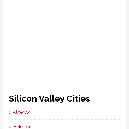
Silicon Valley Cities
Atherton
Belmont