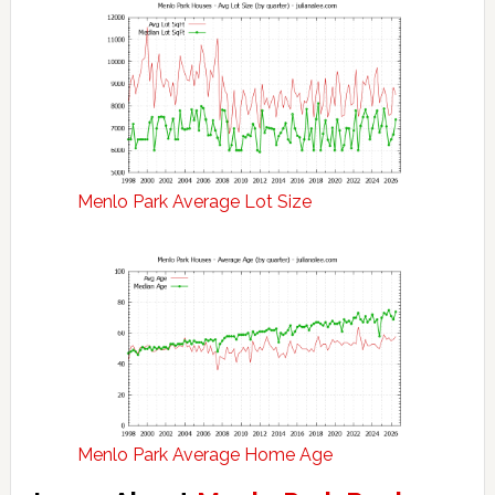
Menlo Park Average Lot Size
Menlo Park Average Home Age