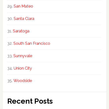
San Mateo
Santa Clara
Saratoga
South San Francisco
Sunnyvale
Union City
Woodside
Recent Posts