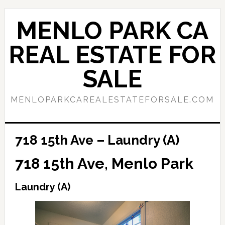
Skip
Skip
to
to
MENLO PARK CA
main
primary
content
sidebar
REAL ESTATE FOR
SALE
MENLOPARKCAREALESTATEFORSALE.COM
718 15th Ave – Laundry (A)
718 15th Ave, Menlo Park
Laundry (A)