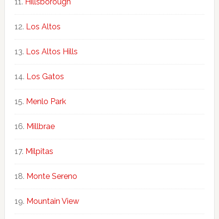
Hillsborough
Los Altos
Los Altos Hills
Los Gatos
Menlo Park
Millbrae
Milpitas
Monte Sereno
Mountain View