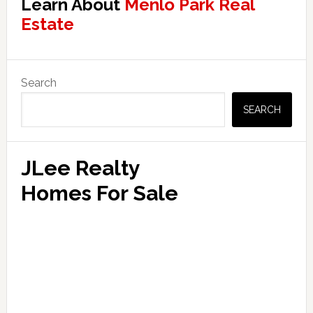
Learn About
Menlo Park Real
Estate
Primary
Search
Sidebar
SEARCH
JLee Realty
Homes For Sale