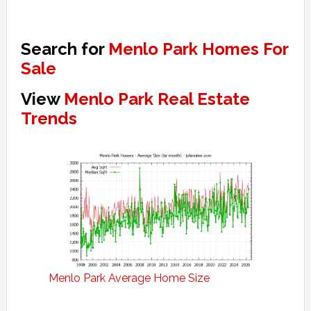
Search for
Menlo Park Homes For
Sale
View
Menlo Park Real Estate
Trends
Menlo Park Average Home Size