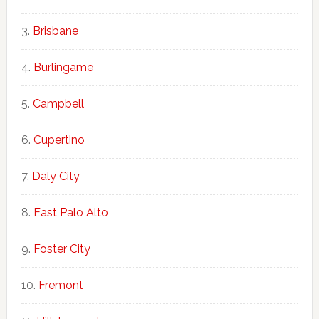
Brisbane
Burlingame
Campbell
Cupertino
Daly City
East Palo Alto
Foster City
Fremont