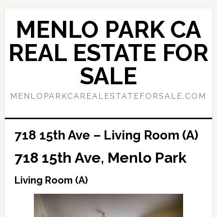
Skip
Skip
to
to
MENLO PARK CA
main
primary
content
sidebar
REAL ESTATE FOR
SALE
MENLOPARKCAREALESTATEFORSALE.COM
718 15th Ave – Living Room (A)
718 15th Ave, Menlo Park
Living Room (A)