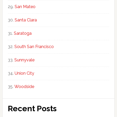
San Mateo
Santa Clara
Saratoga
South San Francisco
Sunnyvale
Union City
Woodside
Recent Posts