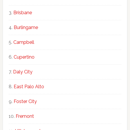
Brisbane
Burlingame
Campbell
Cupertino
Daly City
East Palo Alto
Foster City
Fremont