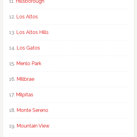
Hillsborough
Los Altos
Los Altos Hills
Los Gatos
Menlo Park
Millbrae
Milpitas
Monte Sereno
Mountain View