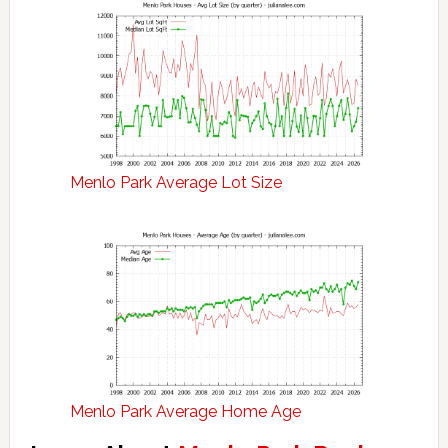
Menlo Park Average Lot Size
Menlo Park Average Home Age