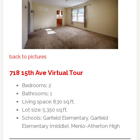
back to pictures
718 15th Ave Virtual Tour
Bedrooms: 2
Bathrooms: 1
Living space: 830 sq.ft.
Lot size: 5,350 sq.ft.
Schools: Garfield Elementary, Garfield
Elementary (middle), Menlo-Atherton High