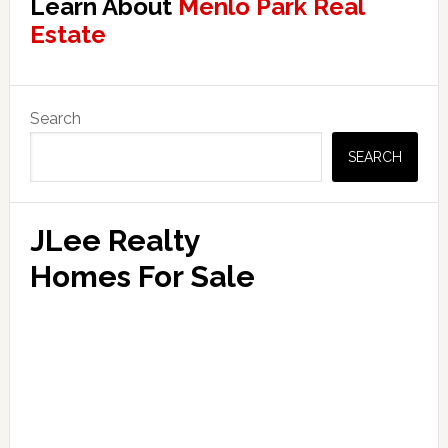
Learn About
Menlo Park Real
Estate
Primary
Search
Sidebar
SEARCH
JLee Realty
Homes For Sale