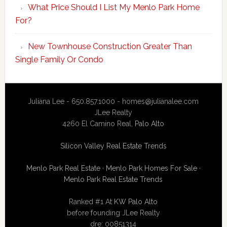
What Price Should I List My Menlo Park Home
For?
New Townhouse Construction Greater Than
Single Family Or Condo
Juliana Lee - 650.857.1000 -
homes@julianalee.com
JLee Realty
4260 El Camino Real,
Palo Alto
Silicon Valley Real Estate Trends
Menlo Park Real Estate
·
Menlo Park Homes For Sale
·
Menlo Park Real Estate Trends
Ranked #1 At
KW Palo Alto
before founding JLee Realty
dre: 00851314