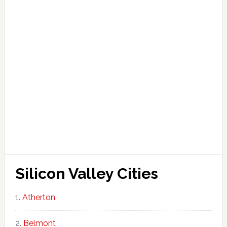
Silicon Valley Cities
Atherton
Belmont