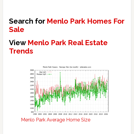
Search for
Menlo Park Homes For
Sale
View
Menlo Park Real Estate
Trends
Menlo Park Average Home Size