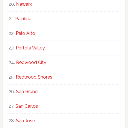
Newark
Pacifica
Palo Alto
Portola Valley
Redwood City
Redwood Shores
San Bruno
San Carlos
San Jose