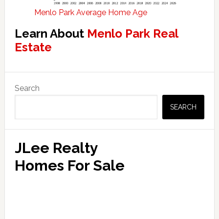
Menlo Park Average Home Age
Learn About
Menlo Park Real
Estate
Primary
Search
Sidebar
SEARCH
JLee Realty
Homes For Sale