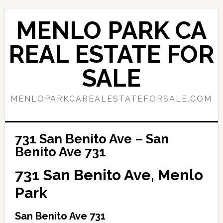
Skip
Skip
to
to
MENLO PARK CA
main
primary
content
sidebar
REAL ESTATE FOR
SALE
MENLOPARKCAREALESTATEFORSALE.COM
731 San Benito Ave – San
Benito Ave 731
731 San Benito Ave, Menlo
Park
San Benito Ave 731