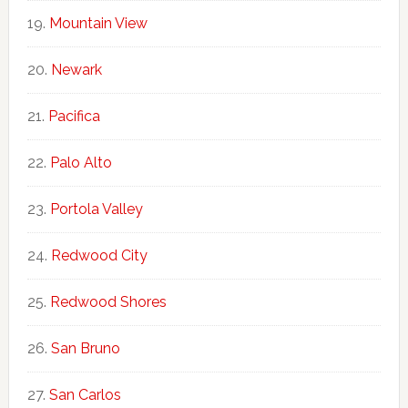
Mountain View
Newark
Pacifica
Palo Alto
Portola Valley
Redwood City
Redwood Shores
San Bruno
San Carlos