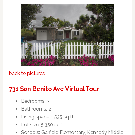
back to pictures
731 San Benito Ave Virtual Tour
Bedrooms: 3
Bathrooms: 2
Living space: 1,535 sq.ft.
Lot size: 5,350 sq.ft.
Schools: Garfield Elementary, Kennedy Middle,