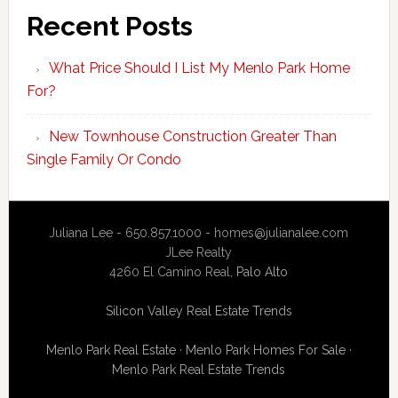
Recent Posts
What Price Should I List My Menlo Park Home
For?
New Townhouse Construction Greater Than
Single Family Or Condo
Juliana Lee - 650.857.1000 -
homes@julianalee.com
JLee Realty
4260 El Camino Real,
Palo Alto
Silicon Valley Real Estate Trends
Menlo Park Real Estate
·
Menlo Park Homes For Sale
·
Menlo Park Real Estate Trends