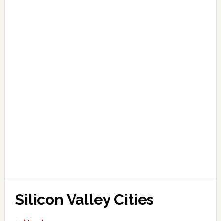
Silicon Valley Cities