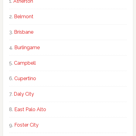
Atherton
Belmont
Brisbane
Burlingame
Campbell
Cupertino
Daly City
East Palo Alto
Foster City