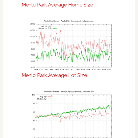
Menlo Park Average Home Size
Menlo Park Average Lot Size