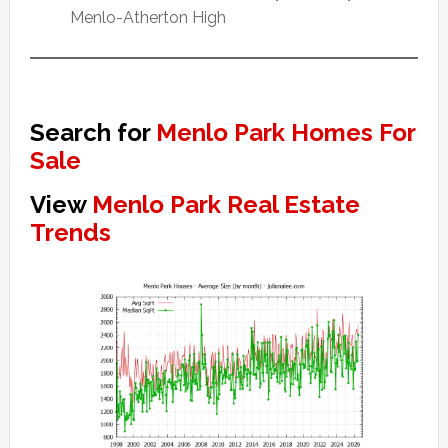
Menlo-Atherton High
Search for
Menlo Park Homes For
Sale
View
Menlo Park Real Estate
Trends