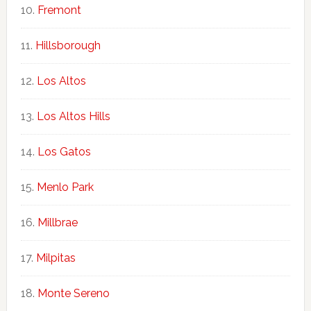
Fremont
Hillsborough
Los Altos
Los Altos Hills
Los Gatos
Menlo Park
Millbrae
Milpitas
Monte Sereno