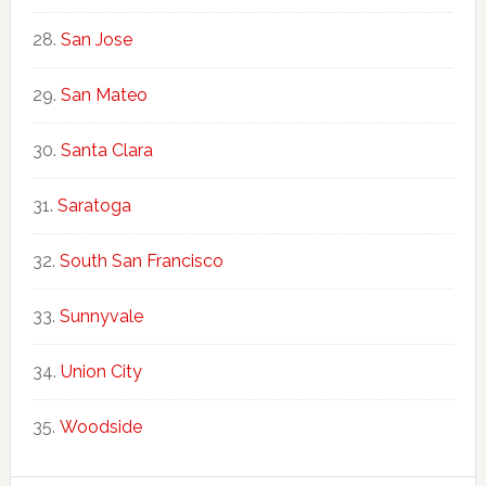
San Jose
San Mateo
Santa Clara
Saratoga
South San Francisco
Sunnyvale
Union City
Woodside