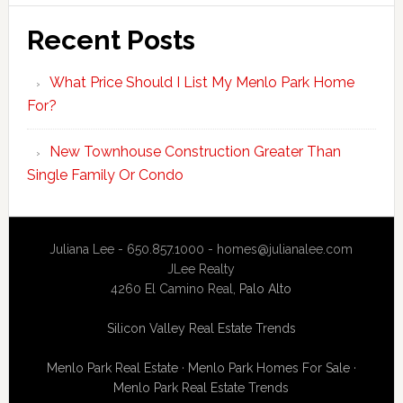
Recent Posts
What Price Should I List My Menlo Park Home
For?
New Townhouse Construction Greater Than
Single Family Or Condo
Juliana Lee - 650.857.1000 -
homes@julianalee.com
JLee Realty
4260 El Camino Real,
Palo Alto
Silicon Valley Real Estate Trends
Menlo Park Real Estate
·
Menlo Park Homes For Sale
·
Menlo Park Real Estate Trends