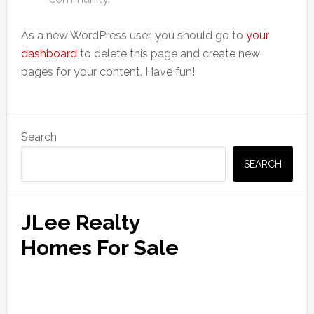
As a new WordPress user, you should go to
your
dashboard
to delete this page and create new
pages for your content. Have fun!
Primary
Search
Sidebar
SEARCH
JLee Realty
Homes For Sale