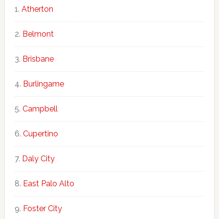
Atherton
Belmont
Brisbane
Burlingame
Campbell
Cupertino
Daly City
East Palo Alto
Foster City