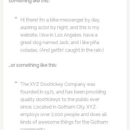
something like this:
Hi there! I’m a bike messenger by day,
aspiring actor by night, and this is my
website. I live in Los Angeles, have a
great dog named Jack, and I like piña
coladas. (And gettin’ caught in the rain.)
…or something like this:
The XYZ Doohickey Company was
founded in 1971, and has been providing
quality doohickeys to the public ever
since. Located in Gotham City, XYZ
employs over 2,000 people and does all
kinds of awesome things for the Gotham
community.