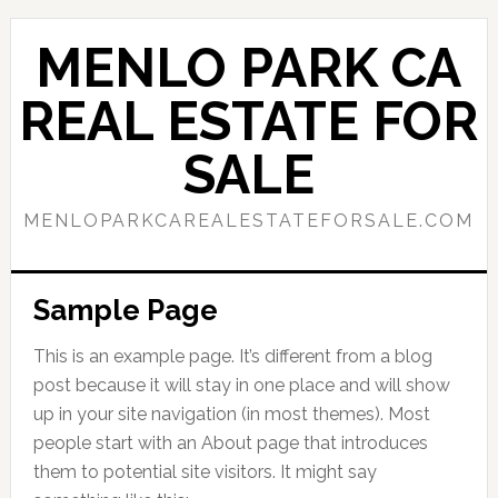
Skip
Skip
to
to
MENLO PARK CA
main
primary
content
sidebar
REAL ESTATE FOR
SALE
MENLOPARKCAREALESTATEFORSALE.COM
Sample Page
This is an example page. It’s different from a blog
post because it will stay in one place and will show
up in your site navigation (in most themes). Most
people start with an About page that introduces
them to potential site visitors. It might say