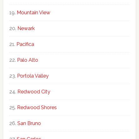
Mountain View
Newark
Pacifica
Palo Alto
Portola Valley
Redwood City
Redwood Shores
San Bruno