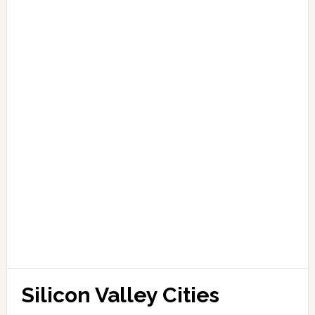
Silicon Valley Cities