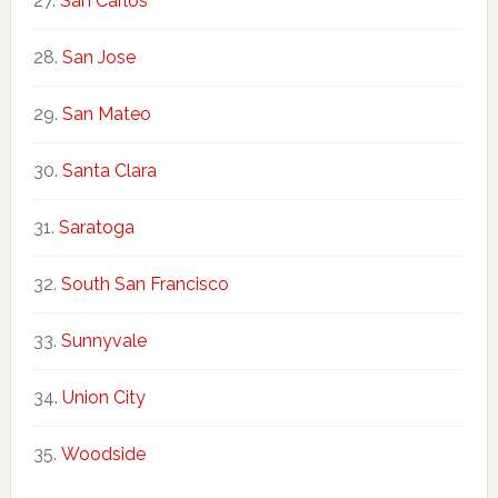
San Carlos
San Jose
San Mateo
Santa Clara
Saratoga
South San Francisco
Sunnyvale
Union City
Woodside