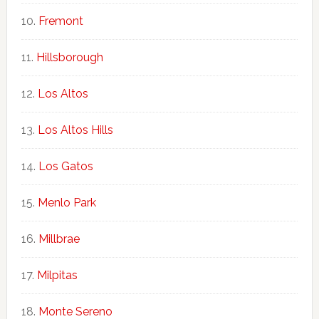
Fremont
Hillsborough
Los Altos
Los Altos Hills
Los Gatos
Menlo Park
Millbrae
Milpitas
Monte Sereno