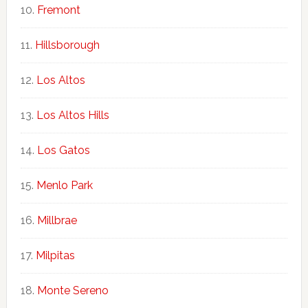
Fremont
Hillsborough
Los Altos
Los Altos Hills
Los Gatos
Menlo Park
Millbrae
Milpitas
Monte Sereno