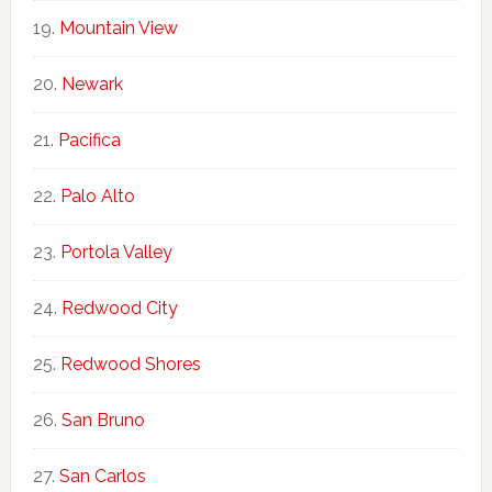
Mountain View
Newark
Pacifica
Palo Alto
Portola Valley
Redwood City
Redwood Shores
San Bruno
San Carlos