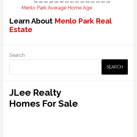
Menlo Park Average Home Age
Learn About
Menlo Park Real
Estate
Primary
Search
Sidebar
SEARCH
JLee Realty
Homes For Sale