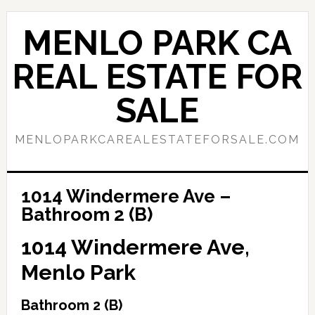
Skip
Skip
to
to
MENLO PARK CA
main
primary
content
sidebar
REAL ESTATE FOR
SALE
MENLOPARKCAREALESTATEFORSALE.COM
1014 Windermere Ave –
Bathroom 2 (B)
1014 Windermere Ave,
Menlo Park
Bathroom 2 (B)