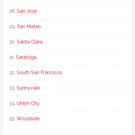
San Jose
San Mateo
Santa Clara
Saratoga
South San Francisco
Sunnyvale
Union City
Woodside