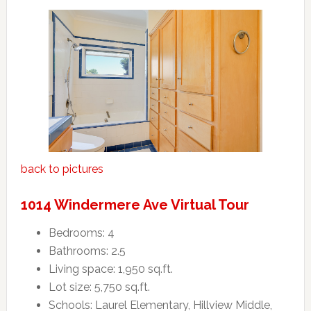
back to pictures
1014 Windermere Ave Virtual Tour
Bedrooms: 4
Bathrooms: 2.5
Living space: 1,950 sq.ft.
Lot size: 5,750 sq.ft.
Schools: Laurel Elementary, Hillview Middle,