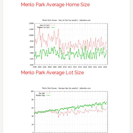
Menlo Park Average Home Size
Menlo Park Average Lot Size