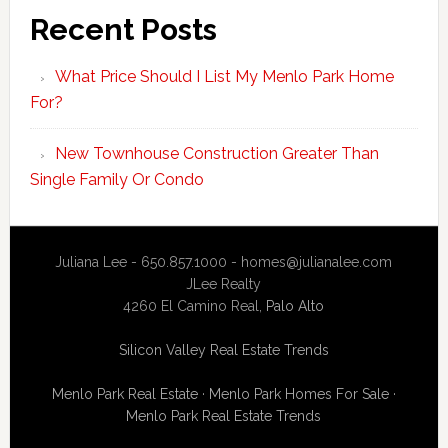
Recent Posts
What Price Should I List My Menlo Park Home
For?
New Townhouse Construction Greater Than
Single Family Or Condo
Juliana Lee - 650.857.1000 -
homes@julianalee.com
JLee Realty
4260 El Camino Real,
Palo Alto
Silicon Valley Real Estate Trends
Menlo Park Real Estate
·
Menlo Park Homes For Sale
·
Menlo Park Real Estate Trends