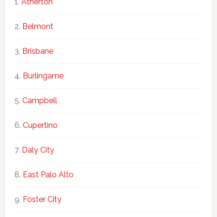
Atherton
Belmont
Brisbane
Burlingame
Campbell
Cupertino
Daly City
East Palo Alto
Foster City