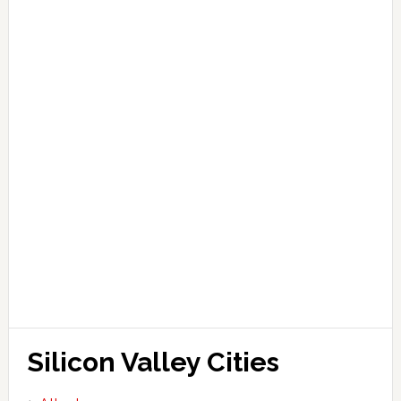
Silicon Valley Cities