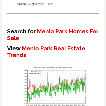
Menlo-Atherton High
Search for
Menlo Park Homes For
Sale
View
Menlo Park Real Estate
Trends