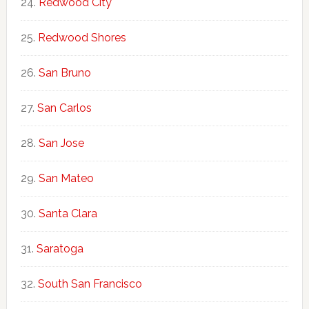
Redwood City
Redwood Shores
San Bruno
San Carlos
San Jose
San Mateo
Santa Clara
Saratoga
South San Francisco