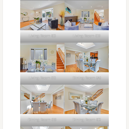
Living Room (C)
Living Room (D)
Living Room (E)
Dining Room (A)
Dining Room (B)
Dining Room (C)