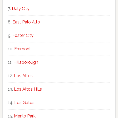
Daly City
East Palo Alto
Foster City
Fremont
Hillsborough
Los Altos
Los Altos Hills
Los Gatos
Menlo Park