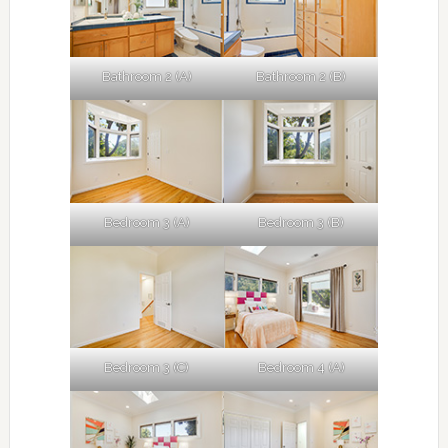
Bathroom 2 (A)
Bathroom 2 (B)
Bedroom 3 (A)
Bedroom 3 (B)
Bedroom 3 (C)
Bedroom 4 (A)