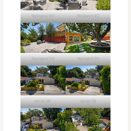
Backyard (B)
Backyard (C)
Backyard (D)
Backyard (E)
Aerial (A)
Aerial (B)