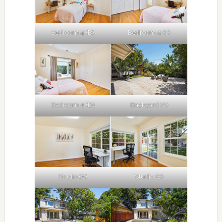
Bedroom 4 (B)
Bedroom 4 (C)
Bedroom 4 (D)
Backyard (A)
Studio (A)
Studio (B)