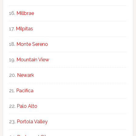
Millbrae
Milpitas
Monte Sereno
Mountain View
Newark
Pacifica
Palo Alto
Portola Valley