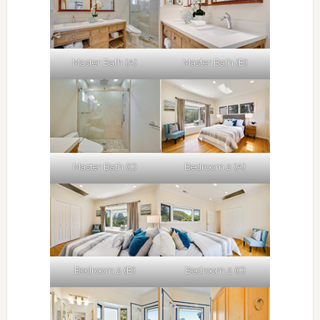
Master Bath (A)
Master Bath (B)
Master Bath (C)
Bedroom 2 (A)
Bedroom 2 (B)
Bedroom 2 (C)