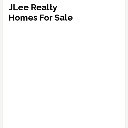
JLee Realty
Homes For Sale