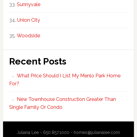
Sunnyvale
Union City
Woodside
Recent Posts
What Price Should I List My Menlo Park Home
For?
New Townhouse Construction Greater Than
Single Family Or Condo
Juliana Lee - 650.857.1000 -
homes@julianalee.com