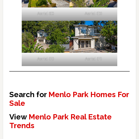
Aerial (C)
Aerial (D)
Aerial (E)
Aerial (F)
Search for
Menlo Park Homes For
Sale
View
Menlo Park Real Estate
Trends