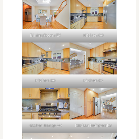
Dining Room (D)
Kitchen (A)
Kitchen (B)
Kitchen (C)
Kitchen Range (A)
Kitchen Refrigerator