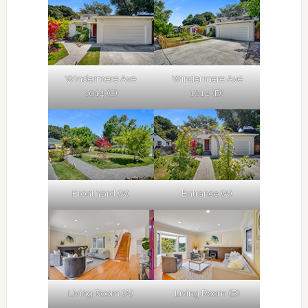
Windermere Ave
Windermere Ave
1014 (C)
1014 (D)
Front Yard (A)
Entrance (A)
Living Room (A)
Living Room (B)