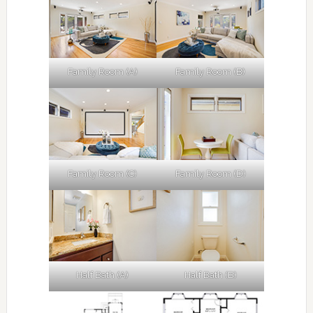
Family Room (A)
Family Room (B)
Family Room (C)
Family Room (D)
Half Bath (A)
Half Bath (B)