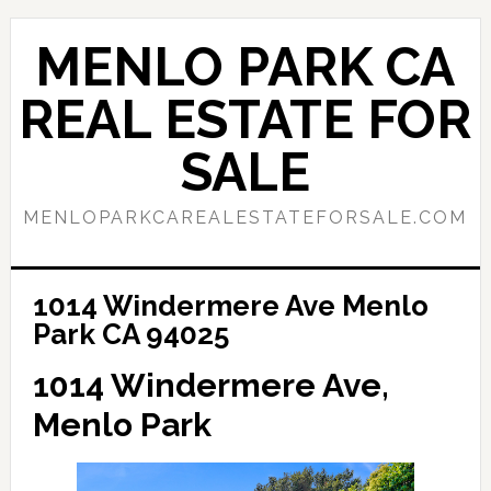
Skip
Skip
to
to
MENLO PARK CA
main
primary
content
sidebar
REAL ESTATE FOR
SALE
MENLOPARKCAREALESTATEFORSALE.COM
1014 Windermere Ave Menlo
Park CA 94025
1014 Windermere Ave,
Menlo Park