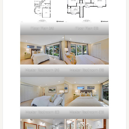
Floor Plan (A)
Floor Plan (B)
Master Bedroom (A)
Master Bedroom (B)
Master Bedroom (C)
Master Bedroom (D)