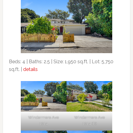
Beds: 4 | Baths: 2.5 | Size: 1,950 sq.ft. | Lot: 5,750
sq.ft. |
details
Windermere Ave
Windermere Ave
1014
1014 (B)