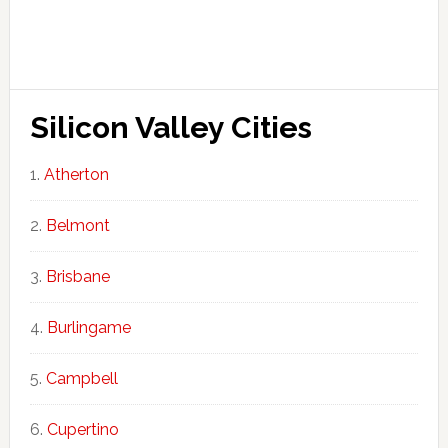
Silicon Valley Cities
Atherton
Belmont
Brisbane
Burlingame
Campbell
Cupertino