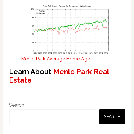
Menlo Park Average Home Age
Learn About
Menlo Park Real
Estate
Primary
Search
Sidebar
SEARCH