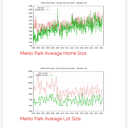
Menlo Park Average Home Size
Menlo Park Average Lot Size