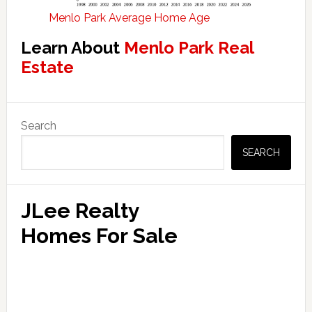
Menlo Park Average Home Age
Learn About
Menlo Park Real
Estate
Primary
Search
Sidebar
SEARCH
JLee Realty
Homes For Sale