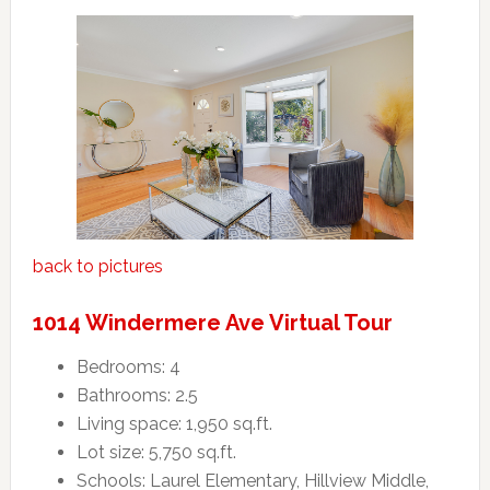
back to pictures
1014 Windermere Ave Virtual Tour
Bedrooms: 4
Bathrooms: 2.5
Living space: 1,950 sq.ft.
Lot size: 5,750 sq.ft.
Schools: Laurel Elementary, Hillview Middle,