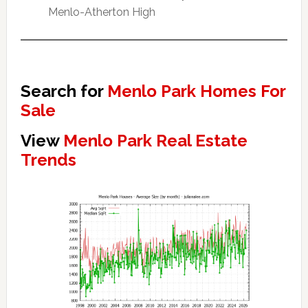
Menlo-Atherton High
Search for
Menlo Park Homes For
Sale
View
Menlo Park Real Estate
Trends