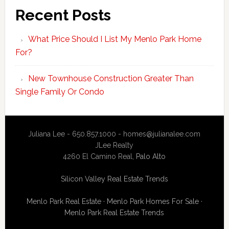
Recent Posts
What Price Should I List My Menlo Park Home
For?
New Townhouse Construction Greater Than
Single Family Or Condo
Juliana Lee - 650.857.1000 -
homes@julianalee.com
JLee Realty
4260 El Camino Real,
Palo Alto
Silicon Valley Real Estate Trends
Menlo Park Real Estate
·
Menlo Park Homes For Sale
·
Menlo Park Real Estate Trends