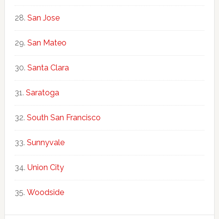
San Jose
San Mateo
Santa Clara
Saratoga
South San Francisco
Sunnyvale
Union City
Woodside