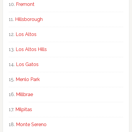
Fremont
Hillsborough
Los Altos
Los Altos Hills
Los Gatos
Menlo Park
Millbrae
Milpitas
Monte Sereno