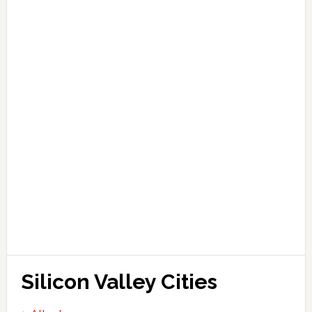
Silicon Valley Cities