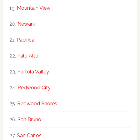
Mountain View
Newark
Pacifica
Palo Alto
Portola Valley
Redwood City
Redwood Shores
San Bruno
San Carlos