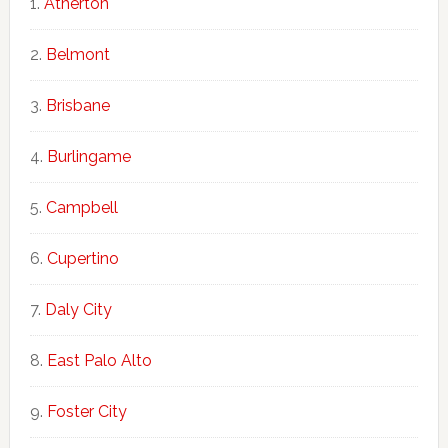
Atherton
Belmont
Brisbane
Burlingame
Campbell
Cupertino
Daly City
East Palo Alto
Foster City