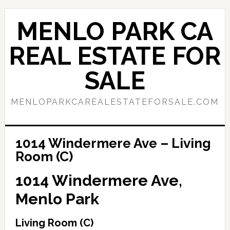
Skip
Skip
to
to
MENLO PARK CA
main
primary
content
sidebar
REAL ESTATE FOR
SALE
MENLOPARKCAREALESTATEFORSALE.COM
1014 Windermere Ave – Living
Room (C)
1014 Windermere Ave,
Menlo Park
Living Room (C)