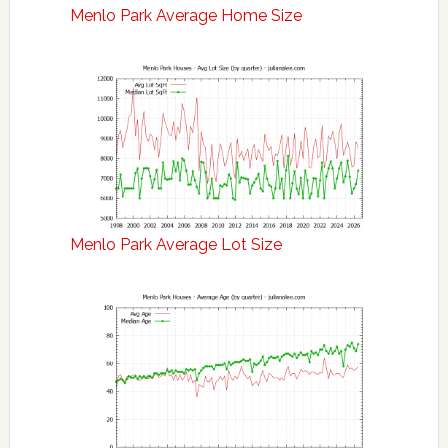
Menlo Park Average Home Size
Menlo Park Average Lot Size