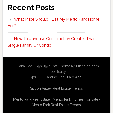
Recent Posts
What Price Should I List My Menlo Park Home
For?
New Townhouse Construction Greater Than
Single Family Or Condo
Juliana Lee - 650.857.1000 -
homes@julianalee.com
JLee Realty
4260 El Camino Real,
Palo Alto
Silicon Valley Real Estate Trends
Menlo Park Real Estate
·
Menlo Park Homes For Sale
·
Menlo Park Real Estate Trends