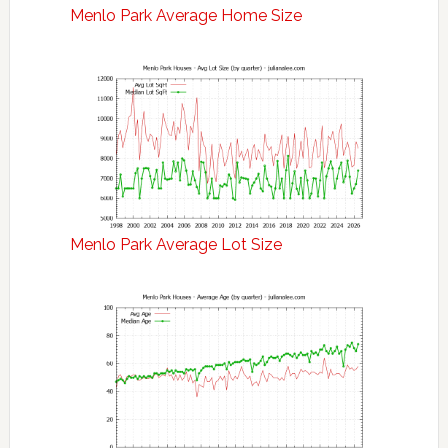
Menlo Park Average Home Size
Menlo Park Average Lot Size