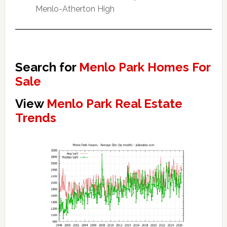
Menlo-Atherton High
Search for
Menlo Park Homes For
Sale
View
Menlo Park Real Estate
Trends