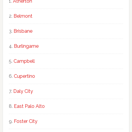
Atherton
Belmont
Brisbane
Burlingame
Campbell
Cupertino
Daly City
East Palo Alto
Foster City