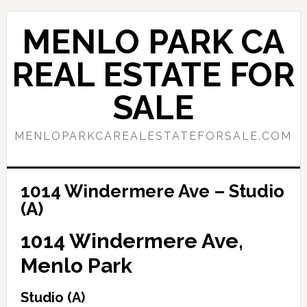
Skip
Skip
to
to
MENLO PARK CA
main
primary
content
sidebar
REAL ESTATE FOR
SALE
MENLOPARKCAREALESTATEFORSALE.COM
1014 Windermere Ave – Studio
(A)
1014 Windermere Ave,
Menlo Park
Studio (A)