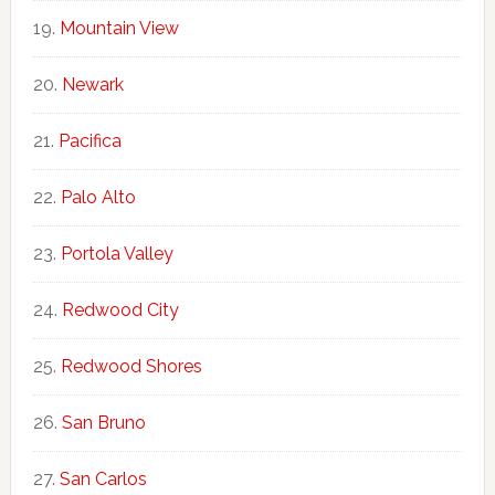
Mountain View
Newark
Pacifica
Palo Alto
Portola Valley
Redwood City
Redwood Shores
San Bruno
San Carlos