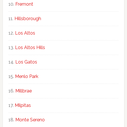
Fremont
Hillsborough
Los Altos
Los Altos Hills
Los Gatos
Menlo Park
Millbrae
Milpitas
Monte Sereno