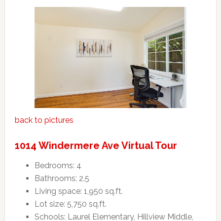
back to pictures
1014 Windermere Ave Virtual Tour
Bedrooms: 4
Bathrooms: 2.5
Living space: 1,950 sq.ft.
Lot size: 5,750 sq.ft.
Schools: Laurel Elementary, Hillview Middle,