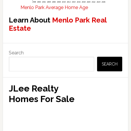
Menlo Park Average Home Age
Learn About
Menlo Park Real
Estate
Primary
Search
Sidebar
SEARCH
JLee Realty
Homes For Sale