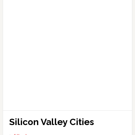
Silicon Valley Cities