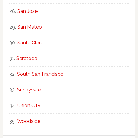
San Jose
San Mateo
Santa Clara
Saratoga
South San Francisco
Sunnyvale
Union City
Woodside