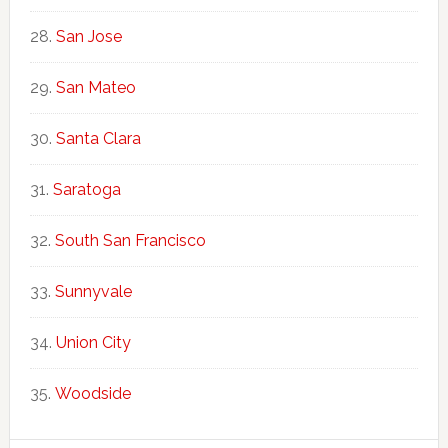
San Jose
San Mateo
Santa Clara
Saratoga
South San Francisco
Sunnyvale
Union City
Woodside