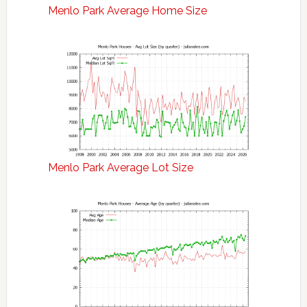
Menlo Park Average Home Size
Menlo Park Average Lot Size