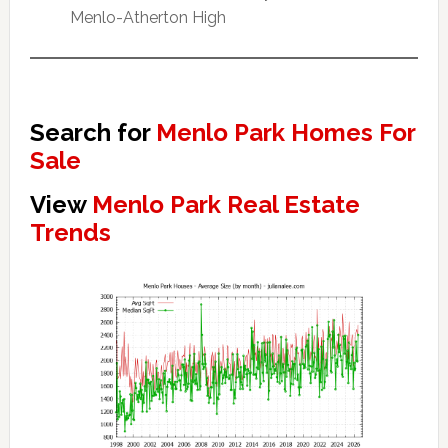
Menlo-Atherton High
Search for
Menlo Park Homes For
Sale
View
Menlo Park Real Estate
Trends