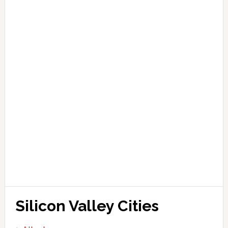
Silicon Valley Cities