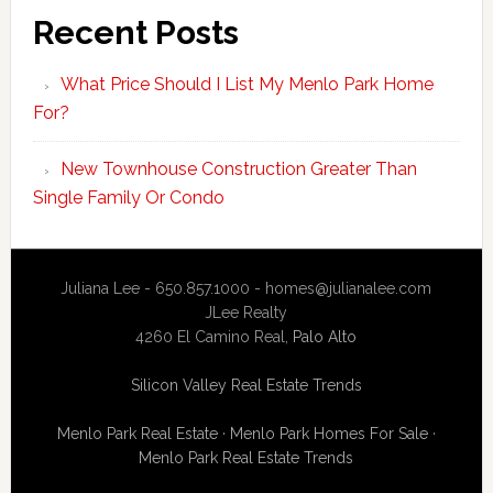
Recent Posts
What Price Should I List My Menlo Park Home
For?
New Townhouse Construction Greater Than
Single Family Or Condo
Juliana Lee - 650.857.1000 -
homes@julianalee.com
JLee Realty
4260 El Camino Real,
Palo Alto
Silicon Valley Real Estate Trends
Menlo Park Real Estate
·
Menlo Park Homes For Sale
·
Menlo Park Real Estate Trends