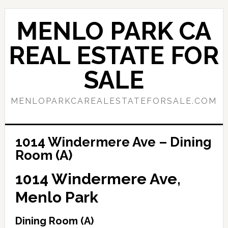
Skip
Skip
to
to
MENLO PARK CA
main
primary
content
sidebar
REAL ESTATE FOR
SALE
MENLOPARKCAREALESTATEFORSALE.COM
1014 Windermere Ave – Dining
Room (A)
1014 Windermere Ave,
Menlo Park
Dining Room (A)