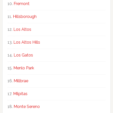
Fremont
Hillsborough
Los Altos
Los Altos Hills
Los Gatos
Menlo Park
Millbrae
Milpitas
Monte Sereno