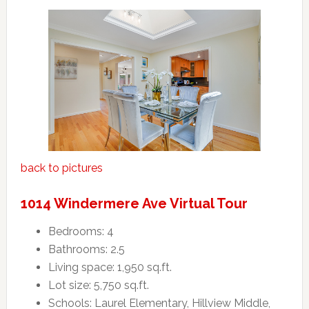
back to pictures
1014 Windermere Ave Virtual Tour
Bedrooms: 4
Bathrooms: 2.5
Living space: 1,950 sq.ft.
Lot size: 5,750 sq.ft.
Schools: Laurel Elementary, Hillview Middle,