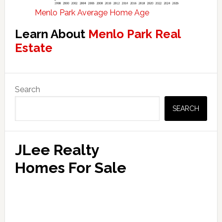
Menlo Park Average Home Age
Learn About
Menlo Park Real
Estate
Primary
Search
Sidebar
SEARCH
JLee Realty
Homes For Sale