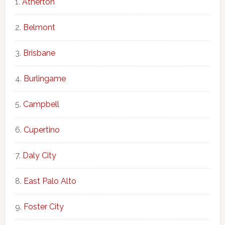
Atherton
Belmont
Brisbane
Burlingame
Campbell
Cupertino
Daly City
East Palo Alto
Foster City