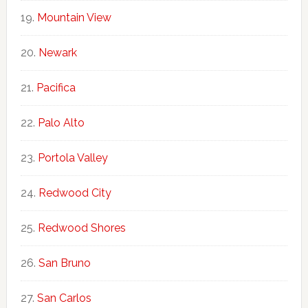
Mountain View
Newark
Pacifica
Palo Alto
Portola Valley
Redwood City
Redwood Shores
San Bruno
San Carlos