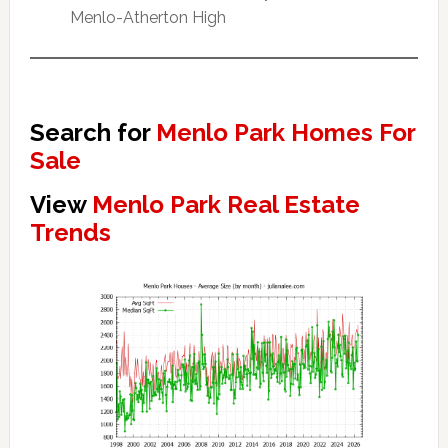
Menlo-Atherton High
Search for
Menlo Park Homes For
Sale
View
Menlo Park Real Estate
Trends