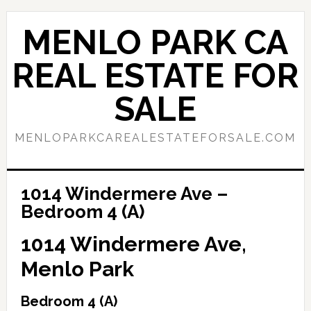
Skip
Skip
to
to
MENLO PARK CA
main
primary
content
sidebar
REAL ESTATE FOR
SALE
MENLOPARKCAREALESTATEFORSALE.COM
1014 Windermere Ave –
Bedroom 4 (A)
1014 Windermere Ave,
Menlo Park
Bedroom 4 (A)