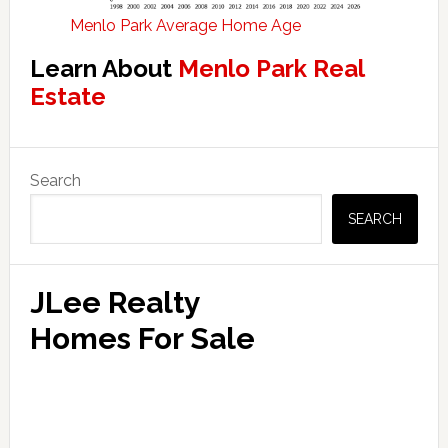
Menlo Park Average Home Age
Learn About
Menlo Park Real
Estate
Primary
Search
Sidebar
SEARCH
JLee Realty
Homes For Sale