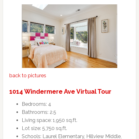
back to pictures
1014 Windermere Ave Virtual Tour
Bedrooms: 4
Bathrooms: 2.5
Living space: 1,950 sq.ft.
Lot size: 5,750 sq.ft.
Schools: Laurel Elementary, Hillview Middle,