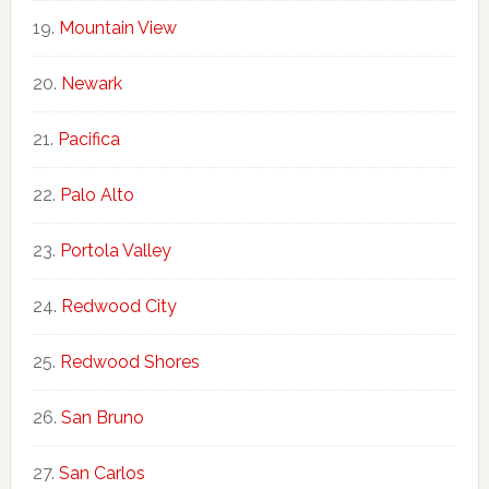
Mountain View
Newark
Pacifica
Palo Alto
Portola Valley
Redwood City
Redwood Shores
San Bruno
San Carlos