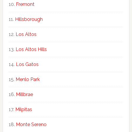
Fremont
Hillsborough
Los Altos
Los Altos Hills
Los Gatos
Menlo Park
Millbrae
Milpitas
Monte Sereno