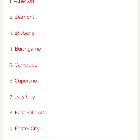
Atherton
Belmont
Brisbane
Burlingame
Campbell
Cupertino
Daly City
East Palo Alto
Foster City