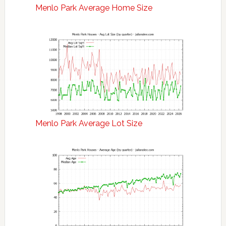
Menlo Park Average Home Size
Menlo Park Average Lot Size