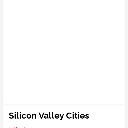
Silicon Valley Cities