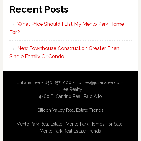
Recent Posts
What Price Should I List My Menlo Park Home
For?
New Townhouse Construction Greater Than
Single Family Or Condo
Juliana Lee - 650.857.1000 -
homes@julianalee.com
JLee Realty
4260 El Camino Real,
Palo Alto
Silicon Valley Real Estate Trends
Menlo Park Real Estate
·
Menlo Park Homes For Sale
·
Menlo Park Real Estate Trends