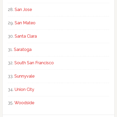
San Jose
San Mateo
Santa Clara
Saratoga
South San Francisco
Sunnyvale
Union City
Woodside