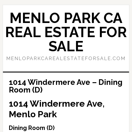
Skip
Skip
to
to
MENLO PARK CA
main
primary
content
sidebar
REAL ESTATE FOR
SALE
MENLOPARKCAREALESTATEFORSALE.COM
1014 Windermere Ave – Dining
Room (D)
1014 Windermere Ave,
Menlo Park
Dining Room (D)