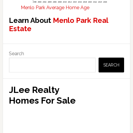
Menlo Park Average Home Age
Learn About
Menlo Park Real
Estate
Primary
Search
Sidebar
SEARCH
JLee Realty
Homes For Sale