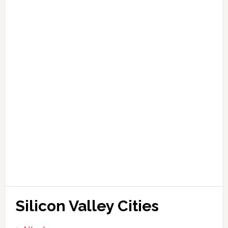
Silicon Valley Cities