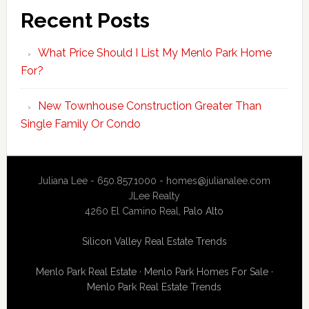
Recent Posts
What Price Should I List My Menlo Park Home
For?
New Townhouse Construction Greater Than
Single Family Or Condo
Juliana Lee - 650.857.1000 -
homes@julianalee.com
JLee Realty
4260 El Camino Real,
Palo Alto
Silicon Valley Real Estate Trends
Menlo Park Real Estate
·
Menlo Park Homes For Sale
·
Menlo Park Real Estate Trends