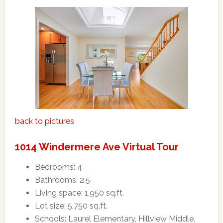
back to pictures
1014 Windermere Ave Virtual Tour
Bedrooms: 4
Bathrooms: 2.5
Living space: 1,950 sq.ft.
Lot size: 5,750 sq.ft.
Schools: Laurel Elementary, Hillview Middle,