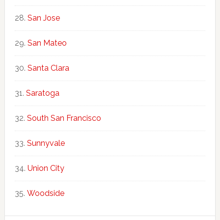
San Jose
San Mateo
Santa Clara
Saratoga
South San Francisco
Sunnyvale
Union City
Woodside