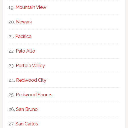
Mountain View
Newark
Pacifica
Palo Alto
Portola Valley
Redwood City
Redwood Shores
San Bruno
San Carlos