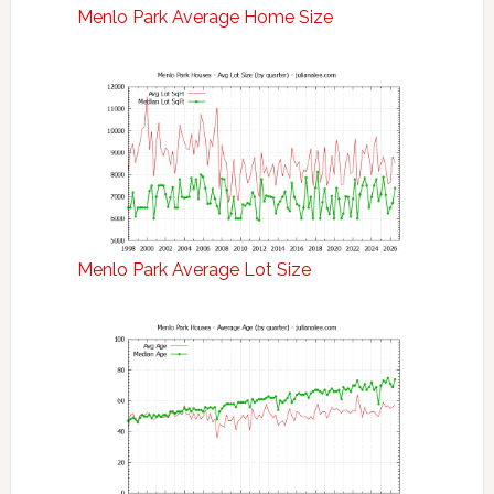
Menlo Park Average Home Size
Menlo Park Average Lot Size