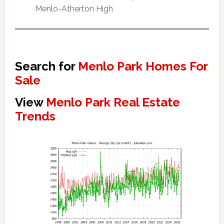
Menlo-Atherton High
Search for
Menlo Park Homes For
Sale
View
Menlo Park Real Estate
Trends