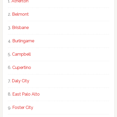
Atherton
Belmont
Brisbane
Burlingame
Campbell
Cupertino
Daly City
East Palo Alto
Foster City