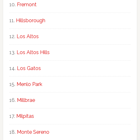
Fremont
Hillsborough
Los Altos
Los Altos Hills
Los Gatos
Menlo Park
Millbrae
Milpitas
Monte Sereno