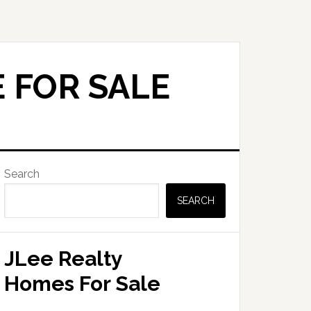
 FOR SALE
Primary
Search
Sidebar
SEARCH
JLee Realty
Homes For Sale