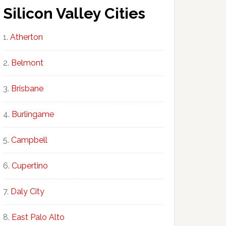
Silicon Valley Cities
Atherton
Belmont
Brisbane
Burlingame
Campbell
Cupertino
Daly City
East Palo Alto