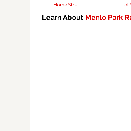
Home Size
Lot 
Learn About
Menlo Park R