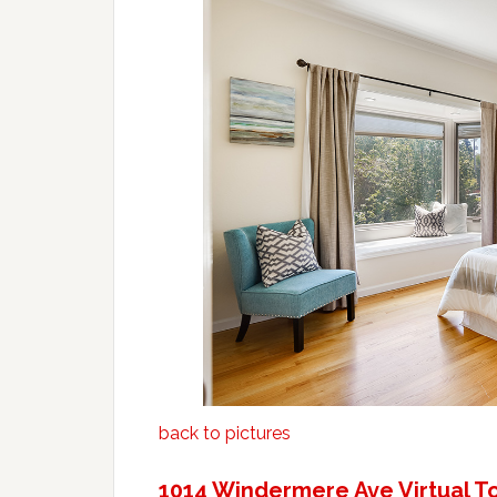
back to pictures
1014 Windermere Ave Virtual T