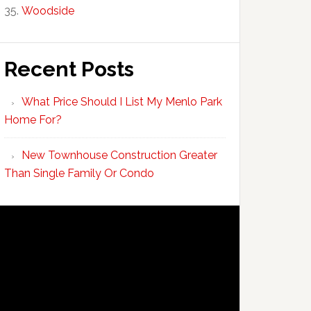
Woodside
Recent Posts
What Price Should I List My Menlo Park
Home For?
New Townhouse Construction Greater
Than Single Family Or Condo