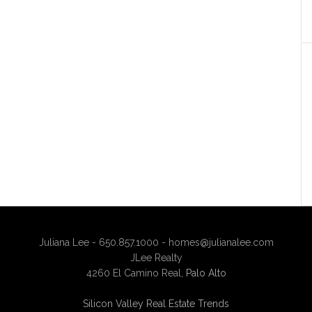
Juliana Lee - 650.857.1000 -
homes@julianalee.com
JLee Realty
4260 El Camino Real,
Palo Alto
Silicon Valley Real Estate Trends