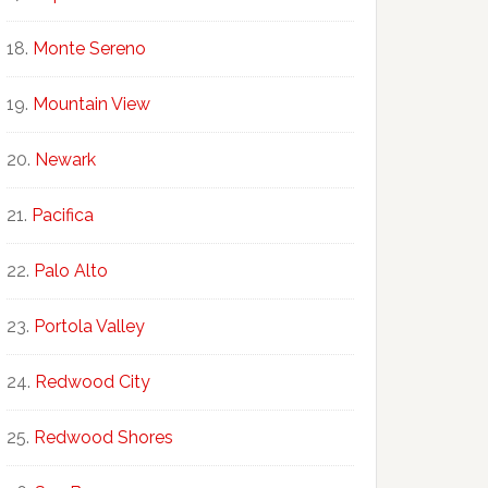
Monte Sereno
Mountain View
Newark
Pacifica
Palo Alto
Portola Valley
Redwood City
Redwood Shores