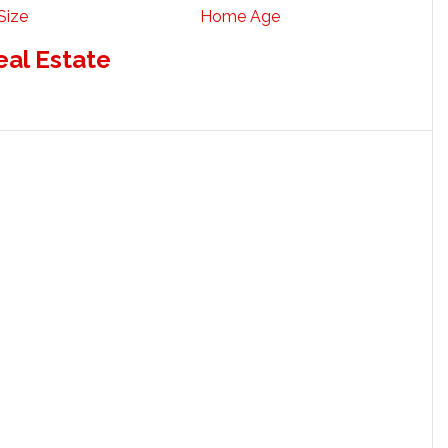
Size
Home Age
eal Estate