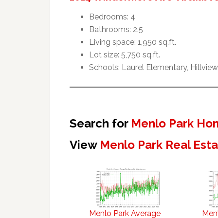
Bedrooms: 4
Bathrooms: 2.5
Living space: 1,950 sq.ft.
Lot size: 5,750 sq.ft.
Schools: Laurel Elementary, Hillvie
Search for
Menlo Park Hom
View
Menlo Park Real Est
Menlo Park Average
Menl