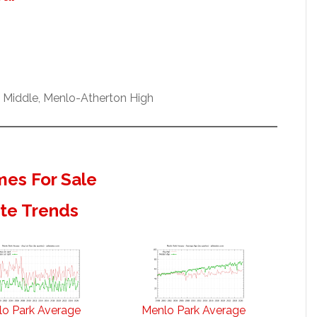
w Middle, Menlo-Atherton High
es For Sale
ate Trends
o Park Average
Menlo Park Average