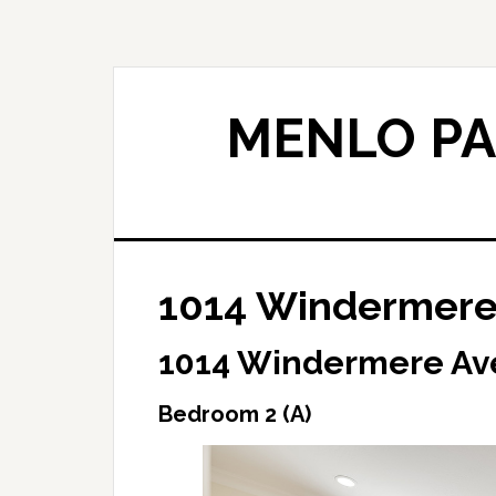
Skip
Skip
to
to
main
primary
content
sidebar
MENLO PA
1014 Windermere 
1014 Windermere Ave
Bedroom 2 (A)