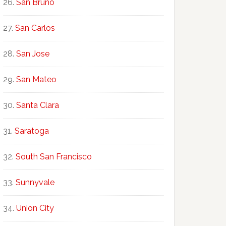
San Bruno
San Carlos
San Jose
San Mateo
Santa Clara
Saratoga
South San Francisco
Sunnyvale
Union City