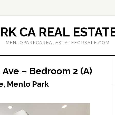
RK CA REAL ESTATE
MENLOPARKCAREALESTATEFORSALE.COM
Ave – Bedroom 2 (A)
, Menlo Park