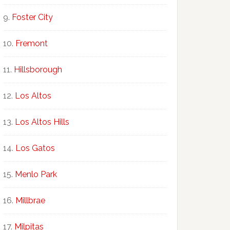
Foster City
Fremont
Hillsborough
Los Altos
Los Altos Hills
Los Gatos
Menlo Park
Millbrae
Milpitas