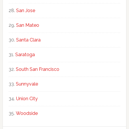
San Jose
San Mateo
Santa Clara
Saratoga
South San Francisco
Sunnyvale
Union City
Woodside