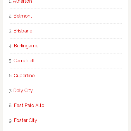
Atherton
Belmont
Brisbane
Burlingame
Campbell
Cupertino
Daly City
East Palo Alto
Foster City