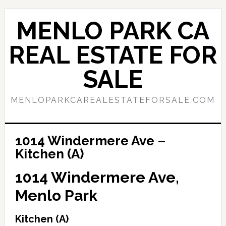
Skip
Skip
to
to
MENLO PARK CA
main
primary
content
sidebar
REAL ESTATE FOR
SALE
MENLOPARKCAREALESTATEFORSALE.COM
1014 Windermere Ave –
Kitchen (A)
1014 Windermere Ave,
Menlo Park
Kitchen (A)