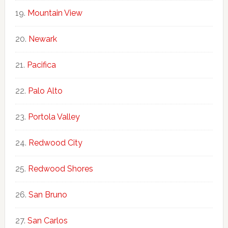
Mountain View
Newark
Pacifica
Palo Alto
Portola Valley
Redwood City
Redwood Shores
San Bruno
San Carlos