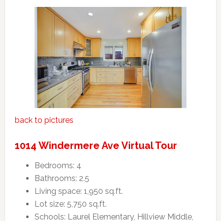
back to pictures
1014 Windermere Ave Virtual Tour
Bedrooms: 4
Bathrooms: 2.5
Living space: 1,950 sq.ft.
Lot size: 5,750 sq.ft.
Schools: Laurel Elementary, Hillview Middle,