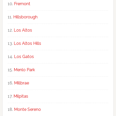
Fremont
Hillsborough
Los Altos
Los Altos Hills
Los Gatos
Menlo Park
Millbrae
Milpitas
Monte Sereno