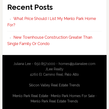
Recent Posts
What Price Should I List My Menlo Park Home
For?
New Townhouse Construction Greater Than
Single Family Or Condo
Juliana Lee - 650.857.1000 -
homes@julianalee.com
JLee Realty
4260 El Camino Real,
Palo Alto
Silicon Valley Real Estate Trends
Menlo Park Real Estate
·
Menlo Park Homes For Sale
·
Menlo Park Real Estate Trends