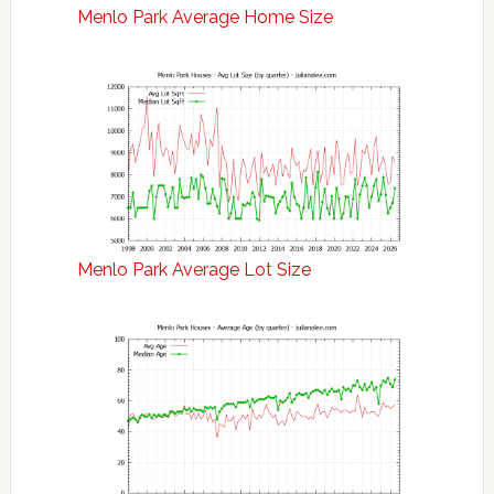
Menlo Park Average Home Size
Menlo Park Average Lot Size