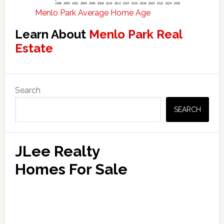
Menlo Park Average Home Age
Learn About
Menlo Park Real
Estate
Primary
Search
Sidebar
SEARCH
JLee Realty
Homes For Sale