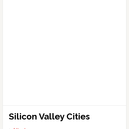
Silicon Valley Cities