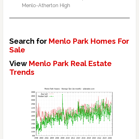
Menlo-Atherton High
Search for
Menlo Park Homes For
Sale
View
Menlo Park Real Estate
Trends