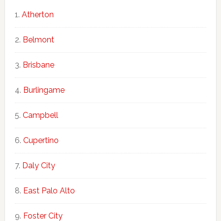
Atherton
Belmont
Brisbane
Burlingame
Campbell
Cupertino
Daly City
East Palo Alto
Foster City