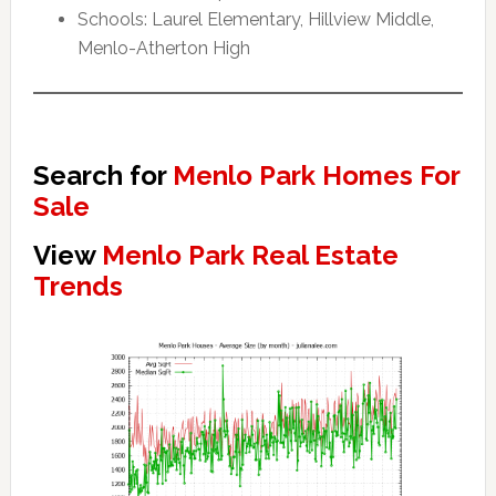
Schools: Laurel Elementary, Hillview Middle,
Menlo-Atherton High
Search for
Menlo Park Homes For
Sale
View
Menlo Park Real Estate
Trends