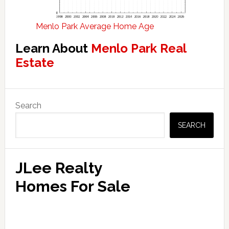
Menlo Park Average Home Age
Learn About
Menlo Park Real
Estate
Primary
Search
Sidebar
SEARCH
JLee Realty
Homes For Sale