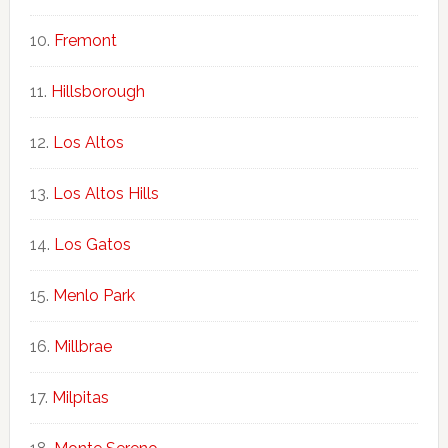
Fremont
Hillsborough
Los Altos
Los Altos Hills
Los Gatos
Menlo Park
Millbrae
Milpitas