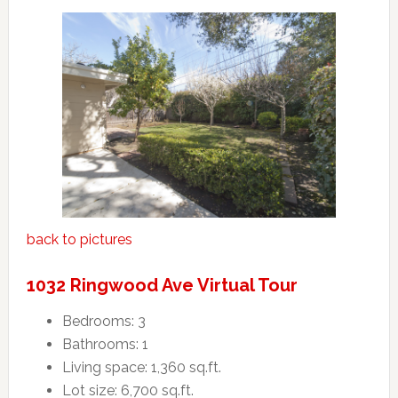
back to pictures
1032 Ringwood Ave Virtual Tour
Bedrooms: 3
Bathrooms: 1
Living space: 1,360 sq.ft.
Lot size: 6,700 sq.ft.