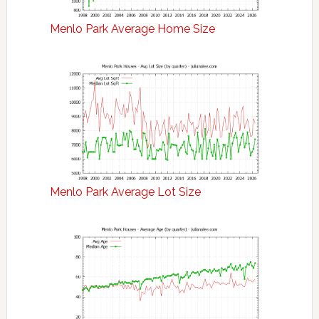
Menlo Park Average Home Size
Menlo Park Average Lot Size