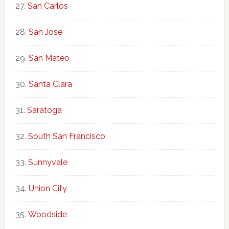
San Carlos
San Jose
San Mateo
Santa Clara
Saratoga
South San Francisco
Sunnyvale
Union City
Woodside