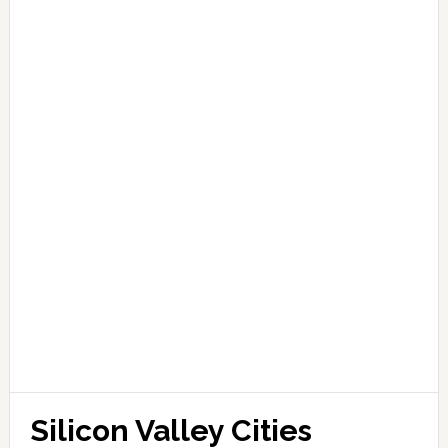
Silicon Valley Cities