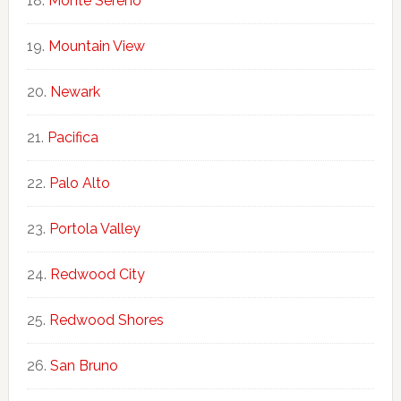
Monte Sereno
Mountain View
Newark
Pacifica
Palo Alto
Portola Valley
Redwood City
Redwood Shores
San Bruno