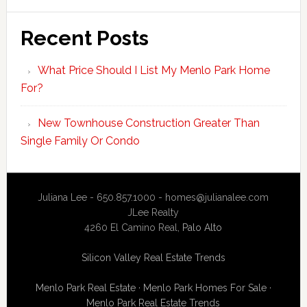
Recent Posts
What Price Should I List My Menlo Park Home
For?
New Townhouse Construction Greater Than
Single Family Or Condo
Juliana Lee - 650.857.1000 -
homes@julianalee.com
JLee Realty
4260 El Camino Real,
Palo Alto
Silicon Valley Real Estate Trends
Menlo Park Real Estate
·
Menlo Park Homes For Sale
·
Menlo Park Real Estate Trends