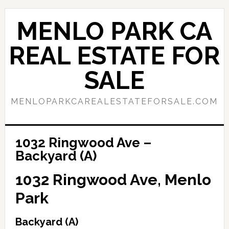
Skip
Skip
to
to
MENLO PARK CA
main
primary
content
sidebar
REAL ESTATE FOR
SALE
MENLOPARKCAREALESTATEFORSALE.COM
1032 Ringwood Ave –
Backyard (A)
1032 Ringwood Ave, Menlo
Park
Backyard (A)