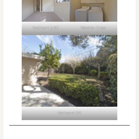
Bedroom 3 (C)
Washer Dryer
Backyard (A)