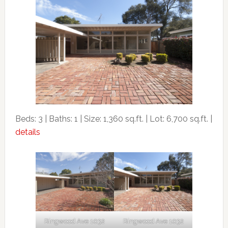
Beds: 3 | Baths: 1 | Size: 1,360 sq.ft. | Lot: 6,700 sq.ft. |
details
Ringwood Ave 1032
Ringwood Ave 1032