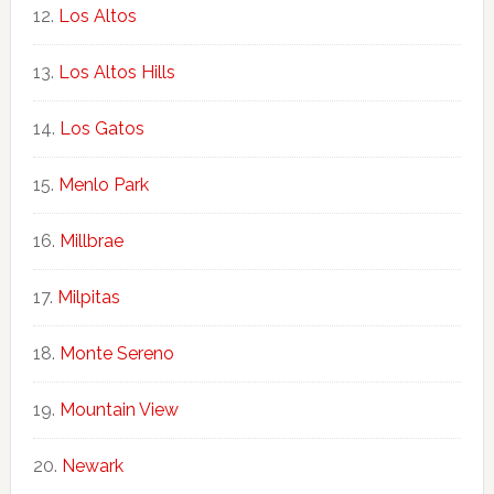
Los Altos
Los Altos Hills
Los Gatos
Menlo Park
Millbrae
Milpitas
Monte Sereno
Mountain View
Newark