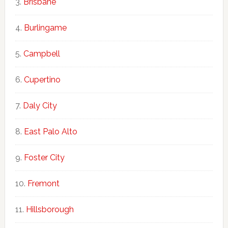
Brisbane
Burlingame
Campbell
Cupertino
Daly City
East Palo Alto
Foster City
Fremont
Hillsborough