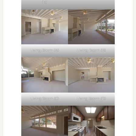
(B)
Living Room (A)
Living Room (B)
Living Room (C)
Living Room (D)