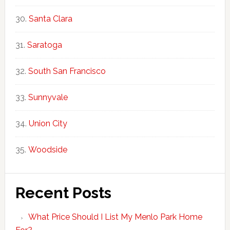
Santa Clara
Saratoga
South San Francisco
Sunnyvale
Union City
Woodside
Recent Posts
What Price Should I List My Menlo Park Home