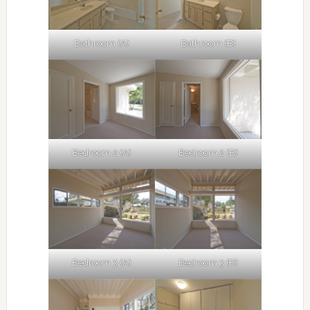
Bathroom (A)
Bathroom (B)
Bedroom 2 (A)
Bedroom 2 (B)
Bedroom 3 (A)
Bedroom 3 (B)