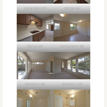
Living Room (E)
Kitchen (A)
Kitchen (B)
Family Room (A)
Bedroom 1 (A)
Bedroom 1 (B)