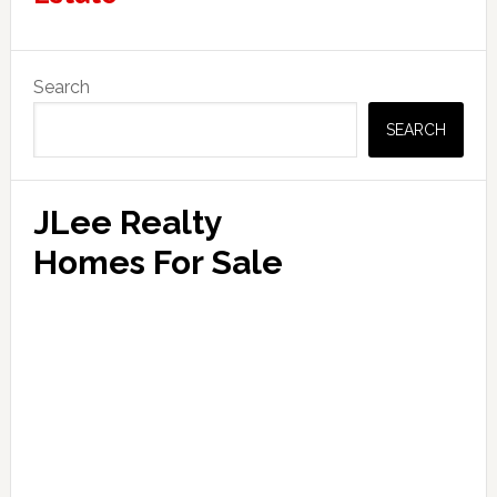
Primary
Search
Sidebar
SEARCH
JLee Realty
Homes For Sale