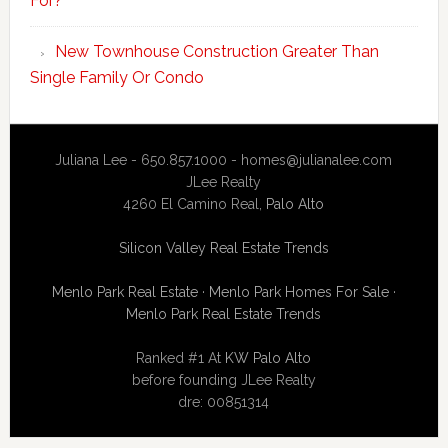
For?
New Townhouse Construction Greater Than
Single Family Or Condo
Juliana Lee - 650.857.1000 -
homes@julianalee.com
JLee Realty
4260 El Camino Real,
Palo Alto
Silicon Valley Real Estate Trends
Menlo Park Real Estate
·
Menlo Park Homes For Sale
·
Menlo Park Real Estate Trends
Ranked #1 At
KW Palo Alto
before founding JLee Realty
dre: 00851314