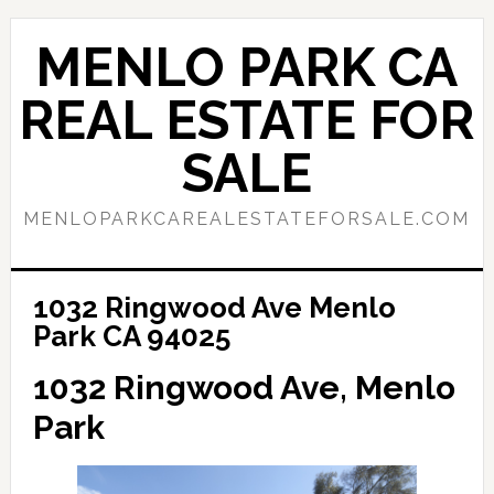
Skip
Skip
to
to
MENLO PARK CA
main
primary
content
sidebar
REAL ESTATE FOR
SALE
MENLOPARKCAREALESTATEFORSALE.COM
1032 Ringwood Ave Menlo
Park CA 94025
1032 Ringwood Ave, Menlo
Park