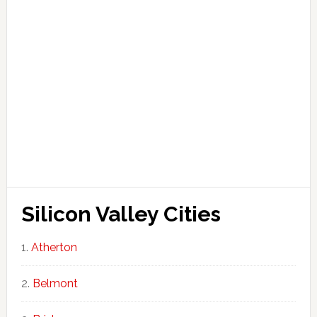
Silicon Valley Cities
Atherton
Belmont