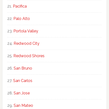
Pacifica
Palo Alto
Portola Valley
Redwood City
Redwood Shores
San Bruno
San Carlos
San Jose
San Mateo