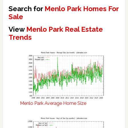
Search for
Menlo Park Homes For
Sale
View
Menlo Park Real Estate
Trends
Menlo Park Average Home Size