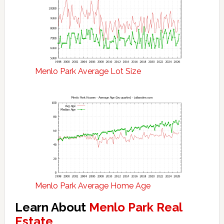
Menlo Park Average Lot Size
Menlo Park Average Home Age
Learn About
Menlo Park Real
Estate