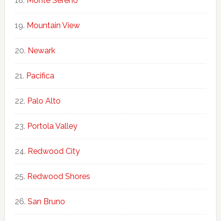
Monte Sereno
Mountain View
Newark
Pacifica
Palo Alto
Portola Valley
Redwood City
Redwood Shores
San Bruno