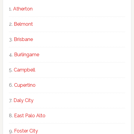
Atherton
Belmont
Brisbane
Burlingame
Campbell
Cupertino
Daly City
East Palo Alto
Foster City