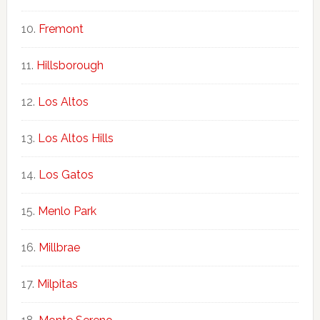
Fremont
Hillsborough
Los Altos
Los Altos Hills
Los Gatos
Menlo Park
Millbrae
Milpitas