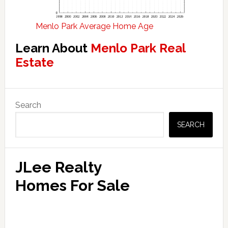
Menlo Park Average Home Age
Learn About
Menlo Park Real
Estate
Primary
Search
Sidebar
SEARCH
JLee Realty
Homes For Sale