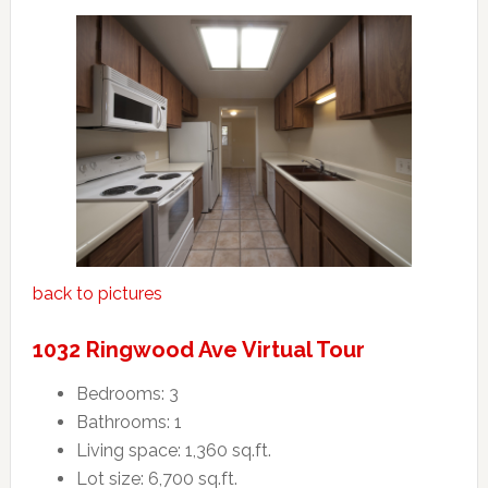
back to pictures
1032 Ringwood Ave Virtual Tour
Bedrooms: 3
Bathrooms: 1
Living space: 1,360 sq.ft.
Lot size: 6,700 sq.ft.