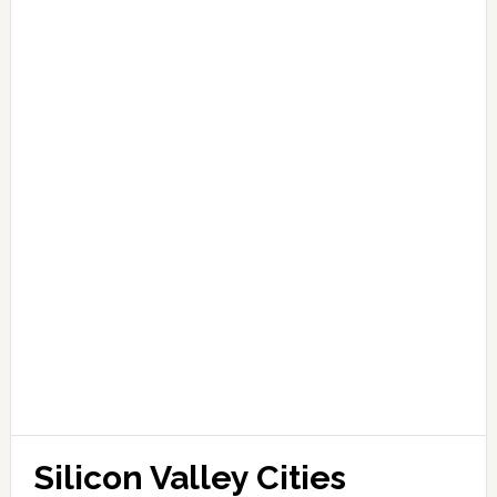
Silicon Valley Cities