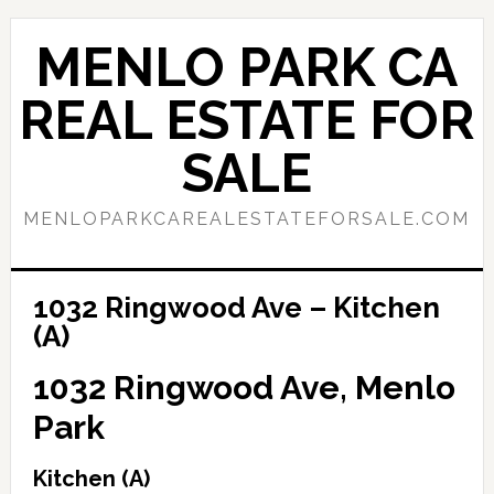
Skip
Skip
to
to
MENLO PARK CA
main
primary
content
sidebar
REAL ESTATE FOR
SALE
MENLOPARKCAREALESTATEFORSALE.COM
1032 Ringwood Ave – Kitchen
(A)
1032 Ringwood Ave, Menlo
Park
Kitchen (A)