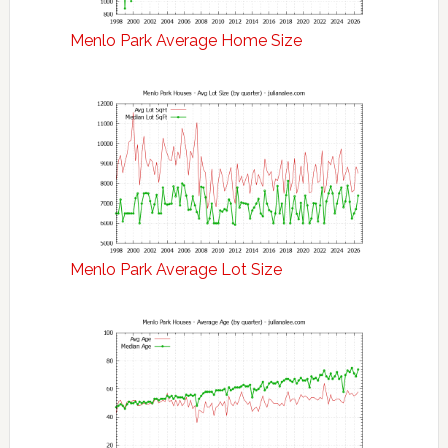
Menlo Park Average Home Size
Menlo Park Average Lot Size