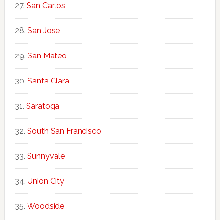
San Carlos
San Jose
San Mateo
Santa Clara
Saratoga
South San Francisco
Sunnyvale
Union City
Woodside