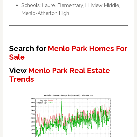
Schools: Laurel Elementary, Hillview Middle,
Menlo-Atherton High
Search for
Menlo Park Homes For
Sale
View
Menlo Park Real Estate
Trends