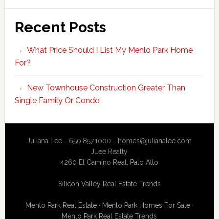
Recent Posts
What Price Should I List My Menlo Park Home
For?
New Townhouse Construction Greater Than
Single Family Or Condo
Juliana Lee - 650.857.1000 -
homes@julianalee.com
JLee Realty
4260 El Camino Real,
Palo Alto
Silicon Valley Real Estate Trends
Menlo Park Real Estate
·
Menlo Park Homes For Sale
·
Menlo Park Real Estate Trends