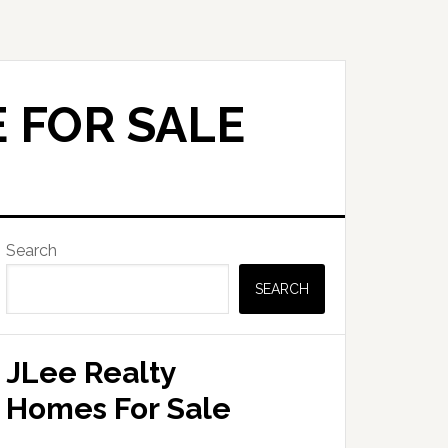
 FOR SALE
Primary
Search
Sidebar
SEARCH
JLee Realty
Homes For Sale