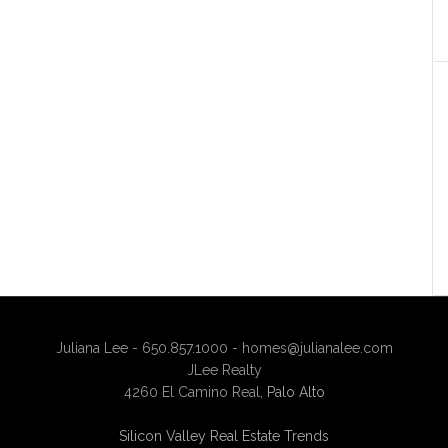
Juliana Lee - 650.857.1000 -
homes@julianalee.com
JLee Realty
4260 El Camino Real,
Palo Alto
Silicon Valley Real Estate Trends