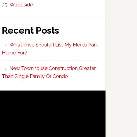
Woodside
Recent Posts
What Price Should I List My Menlo Park
Home For?
New Townhouse Construction Greater
Than Single Family Or Condo