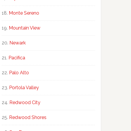
Monte Sereno
Mountain View
Newark
Pacifica
Palo Alto
Portola Valley
Redwood City
Redwood Shores