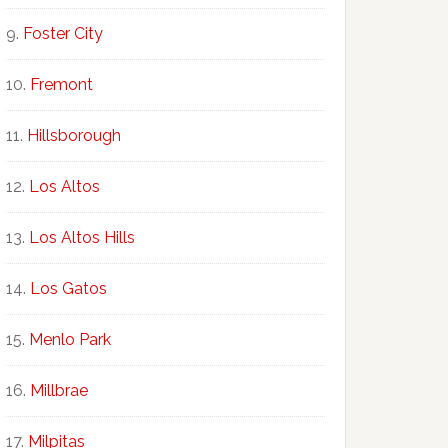
Foster City
Fremont
Hillsborough
Los Altos
Los Altos Hills
Los Gatos
Menlo Park
Millbrae
Milpitas