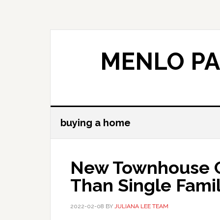
Skip
Skip
to
to
main
primary
content
sidebar
MENLO PA
buying a home
New Townhouse C
Than Single Fami
2022-02-08
BY
JULIANA LEE TEAM