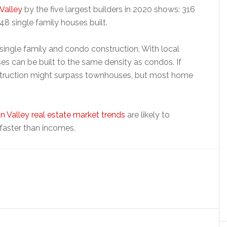
 Valley
by the five largest builders in 2020 shows: 316
48 single family houses built.
ingle family and condo construction. With local
ses can be built to the same density as condos. If
truction might surpass townhouses, but most home
on Valley real estate market trends
are likely to
faster than incomes.