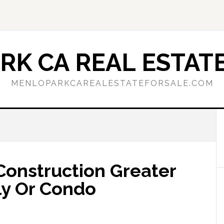
RK CA REAL ESTATE
MENLOPARKCAREALESTATEFORSALE.COM
onstruction Greater
ly Or Condo