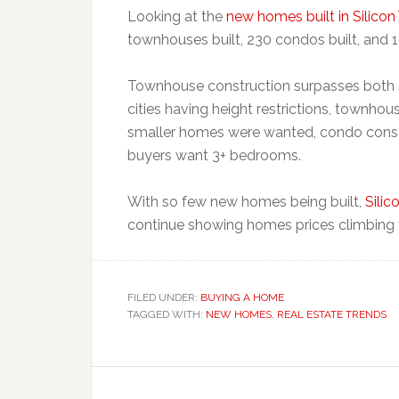
Looking at the
new homes built in Silicon
townhouses built, 230 condos built, and 1
Townhouse construction surpasses both s
cities having height restrictions, townhou
smaller homes were wanted, condo cons
buyers want 3+ bedrooms.
With so few new homes being built,
Silic
continue showing homes prices climbing 
FILED UNDER:
BUYING A HOME
TAGGED WITH:
NEW HOMES
,
REAL ESTATE TRENDS