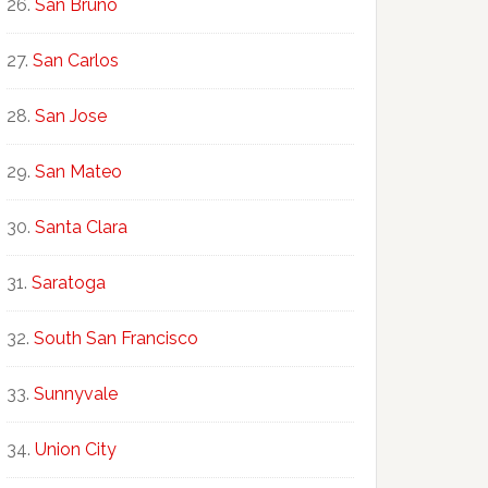
San Bruno
San Carlos
San Jose
San Mateo
Santa Clara
Saratoga
South San Francisco
Sunnyvale
Union City