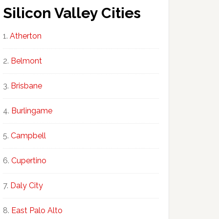
Silicon Valley Cities
Atherton
Belmont
Brisbane
Burlingame
Campbell
Cupertino
Daly City
East Palo Alto